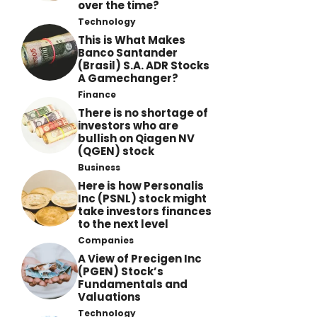
over the time?
Technology
This is What Makes
Banco Santander
(Brasil) S.A. ADR Stocks
A Gamechanger?
Finance
There is no shortage of
investors who are
bullish on Qiagen NV
(QGEN) stock
Business
Here is how Personalis
Inc (PSNL) stock might
take investors finances
to the next level
Companies
A View of Precigen Inc
(PGEN) Stock’s
Fundamentals and
Valuations
Technology