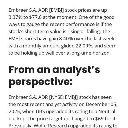
Embraer S.A. ADR [EMBJ] stock prices are up
3.37% to $77.6 at the moment. One of the good
ways to gauge the recent performance is if the
stock’s short-term value is rising or falling. The
EMBJ shares have gain 8.40% over the last week,
with a monthly amount glided 22.09%, and seem
to be holding up well over a long-time horizon.
From an analyst’s
perspective:
Embraer S.A. ADR [NYSE: EMBJ] stock has seen
the most recent analyst activity on December 05,
2025, when UBS upgraded its rating to a Neutral
but kept the price target unchanged to $69 for it.
Previously, Wolfe Research upgraded its rating to