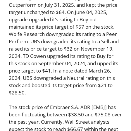
Outperform on July 31, 2025, and kept the price
target unchanged to $64. On June 04, 2025,
upgrade upgraded it’s rating to Buy but
maintained its price target of $57 on the stock.
Wolfe Research downgraded its rating to a Peer
Perform. UBS downgraded its rating to a Sell and
raised its price target to $32 on November 19,
2024. TD Cowen upgraded its rating to Buy for
this stock on September 04, 2024, and upped its
price target to $41. In a note dated March 26,
2024, UBS downgraded a Neutral rating on this
stock and boosted its target price from $21 to
$28.50.
The stock price of Embraer S.A. ADR [EMBJ] has
been fluctuating between $38.50 and $75.08 over
the past year. Currently, Wall Street analysts
expect the stock to reach $66.67 within the next