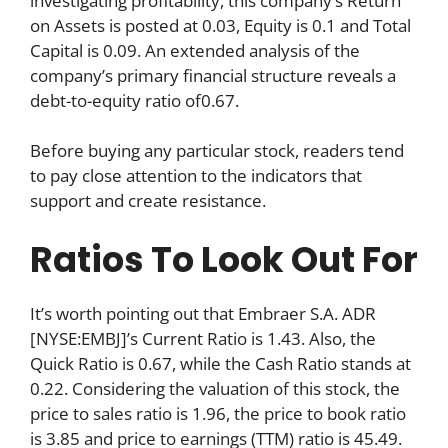
investigating profitability, this company’s Return
on Assets is posted at 0.03, Equity is 0.1 and Total
Capital is 0.09. An extended analysis of the
company’s primary financial structure reveals a
debt-to-equity ratio of0.67.
Before buying any particular stock, readers tend
to pay close attention to the indicators that
support and create resistance.
Ratios To Look Out For
It’s worth pointing out that Embraer S.A. ADR
[NYSE:EMBJ]’s Current Ratio is 1.43. Also, the
Quick Ratio is 0.67, while the Cash Ratio stands at
0.22. Considering the valuation of this stock, the
price to sales ratio is 1.96, the price to book ratio
is 3.85 and price to earnings (TTM) ratio is 45.49.