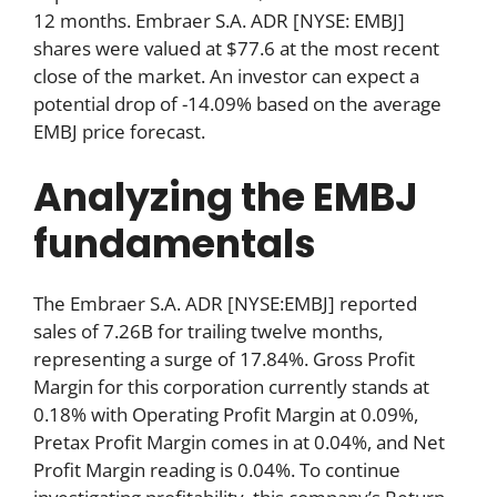
12 months. Embraer S.A. ADR [NYSE: EMBJ]
shares were valued at $77.6 at the most recent
close of the market. An investor can expect a
potential drop of -14.09% based on the average
EMBJ price forecast.
Analyzing the EMBJ
fundamentals
The Embraer S.A. ADR [NYSE:EMBJ] reported
sales of 7.26B for trailing twelve months,
representing a surge of 17.84%. Gross Profit
Margin for this corporation currently stands at
0.18% with Operating Profit Margin at 0.09%,
Pretax Profit Margin comes in at 0.04%, and Net
Profit Margin reading is 0.04%. To continue