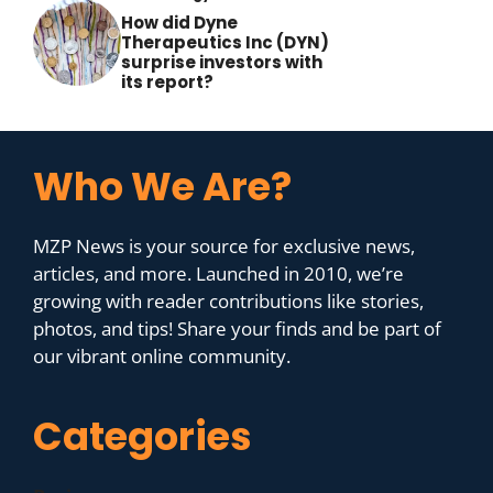
How did Dyne
Therapeutics Inc (DYN)
surprise investors with
its report?
Who We Are?
MZP News is your source for exclusive news,
articles, and more. Launched in 2010, we’re
growing with reader contributions like stories,
photos, and tips! Share your finds and be part of
our vibrant online community.
Categories