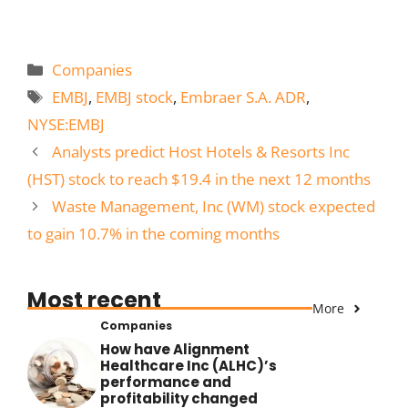
Categories
Companies
Tags
EMBJ
,
EMBJ stock
,
Embraer S.A. ADR
,
NYSE:EMBJ
Analysts predict Host Hotels & Resorts Inc
(HST) stock to reach $19.4 in the next 12 months
Waste Management, Inc (WM) stock expected
to gain 10.7% in the coming months
Most recent
More
Companies
How have Alignment
Healthcare Inc (ALHC)’s
performance and
profitability changed