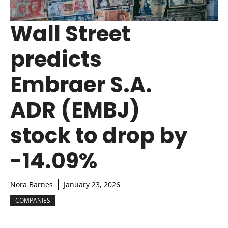
Wall Street
predicts
Embraer S.A.
ADR (EMBJ)
stock to drop by
-14.09%
Nora Barnes
January 23, 2026
COMPANIES