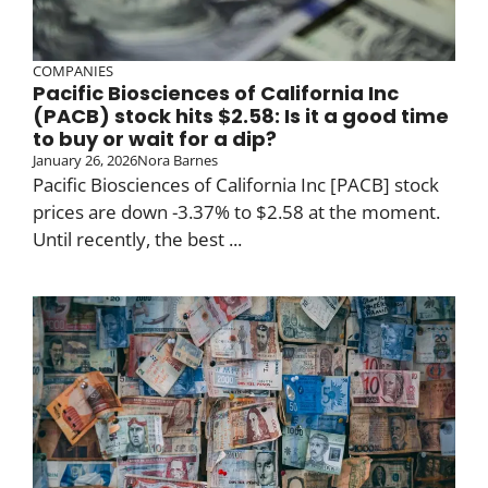
COMPANIES
Pacific Biosciences of California Inc
(PACB) stock hits $2.58: Is it a good time
to buy or wait for a dip?
January 26, 2026
Nora Barnes
Pacific Biosciences of California Inc [PACB] stock
prices are down -3.37% to $2.58 at the moment.
Until recently, the best ...