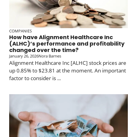
COMPANIES
How have Alignment Healthcare Inc
(ALHC)’s performance and profitability
changed over the time?
January 26, 2026
Nora Barnes
Alignment Healthcare Inc [ALHC] stock prices are
up 0.85% to $23.81 at the moment. An important
factor to consider is ...