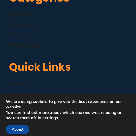
Business
Companies
Finance
Technology
Quick Links
About Us
Contact Us
We are using cookies to give you the best experience on our
Disclaimer
website.
You can find out more about which cookies we are using or
Privacy Policy
switch them off in
settings
.
Accept
©
|
MZP News
| All Rights Reserved