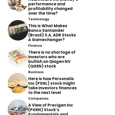
performance and
profitability changed
over the time?
Technology
This is What Makes
Banco Santander
(Brasil) S.A. ADR Stocks
A Gamechanger?
Finance
There is no shortage of
investors who are
bullish on Qiagen NV
(QGEN) stock
Business
Here is how Personalis
Inc (PSNL) stock might
take investors finances
to the next level
Companies
A View of Precigen Inc
(PGEN) Stock’s
Fundamentals and