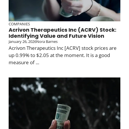
COMPANIES
Acrivon Therapeutics Inc (ACRV) Stock:
Identifying Value and Future Vision
January 26, 2026
Nora Barnes
Acrivon Therapeutics Inc [ACRV] stock prices are
up 0.99% to $2.05 at the moment. It is a good
measure of ...