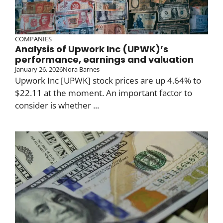
COMPANIES
Analysis of Upwork Inc (UPWK)’s
performance, earnings and valuation
January 26, 2026
Nora Barnes
Upwork Inc [UPWK] stock prices are up 4.64% to
$22.11 at the moment. An important factor to
consider is whether ...