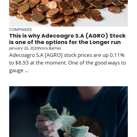
COMPANIES
This is why Adecoagro S.A (AGRO) Stock
is one of the options for the Longer run
January 26, 2026
Nora Barnes
Adecoagro S.A [AGRO] stock prices are up 0.11%
to $8.93 at the moment. One of the good ways to
gauge ...