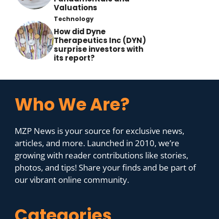
Valuations
Technology
How did Dyne
Therapeutics Inc (DYN)
surprise investors with
its report?
Who We Are?
MZP News is your source for exclusive news,
articles, and more. Launched in 2010, we’re
growing with reader contributions like stories,
photos, and tips! Share your finds and be part of
our vibrant online community.
Categories