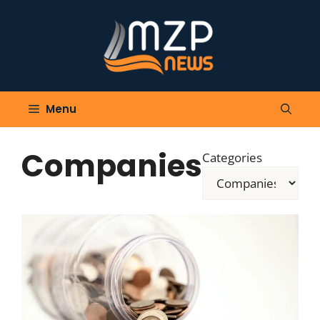
Skip
to
content
Menu
Companies
Categories