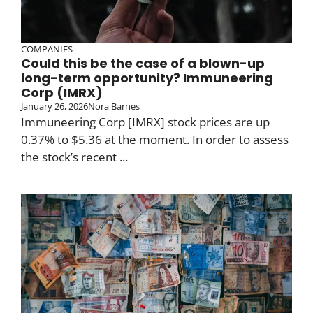
COMPANIES
Could this be the case of a blown-up
long-term opportunity? Immuneering
Corp (IMRX)
January 26, 2026
Nora Barnes
Immuneering Corp [IMRX] stock prices are up
0.37% to $5.36 at the moment. In order to assess
the stock’s recent ...