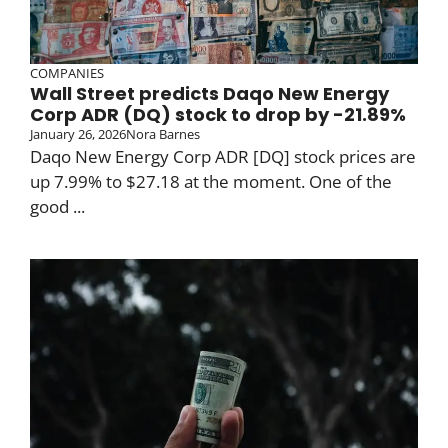
COMPANIES
Wall Street predicts Daqo New Energy
Corp ADR (DQ) stock to drop by -21.89%
January 26, 2026
Nora Barnes
Daqo New Energy Corp ADR [DQ] stock prices are
up 7.99% to $27.18 at the moment. One of the
good ...