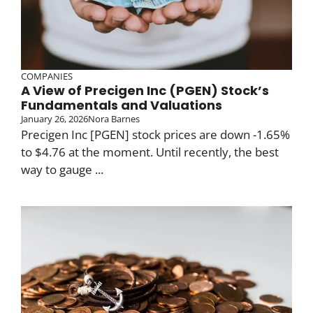
COMPANIES
A View of Precigen Inc (PGEN) Stock’s
Fundamentals and Valuations
January 26, 2026
Nora Barnes
Precigen Inc [PGEN] stock prices are down -1.65%
to $4.76 at the moment. Until recently, the best
way to gauge ...