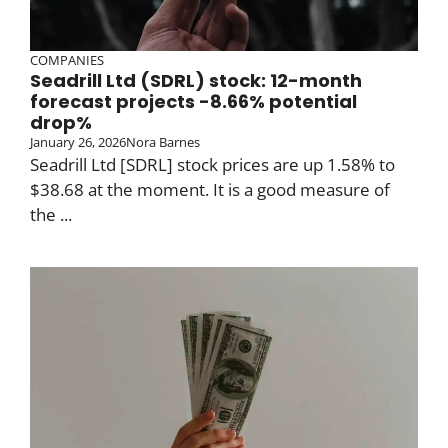
COMPANIES
Seadrill Ltd (SDRL) stock: 12-month
forecast projects -8.66% potential
drop%
January 26, 2026
Nora Barnes
Seadrill Ltd [SDRL] stock prices are up 1.58% to
$38.68 at the moment. It is a good measure of
the ...