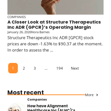
COMPANIES
A Closer Look at Structure Therapeutics
Inc ADR (GPCR)’s Operating Margin
January 26, 2026
Nora Barnes
Structure Therapeutics Inc ADR [GPCR] stock
prices are down -1.63% to $90.37 at the moment.
In order to assess the ...
1
2
3
…
194
Next
Most recent
More
Companies
How have Alignment
Healthcare Inc (ALHC)’s