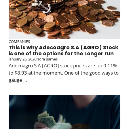
COMPANIES
This is why Adecoagro S.A (AGRO) Stock
is one of the options for the Longer run
January 26, 2026
Nora Barnes
Adecoagro S.A [AGRO] stock prices are up 0.11%
to $8.93 at the moment. One of the good ways to
gauge ...