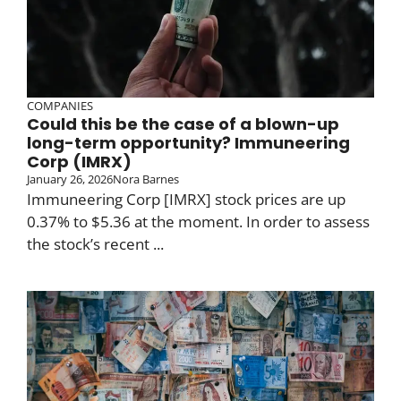
COMPANIES
Could this be the case of a blown-up
long-term opportunity? Immuneering
Corp (IMRX)
January 26, 2026
Nora Barnes
Immuneering Corp [IMRX] stock prices are up
0.37% to $5.36 at the moment. In order to assess
the stock’s recent ...