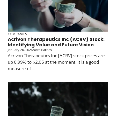
COMPANIES
Acrivon Therapeutics Inc (ACRV) Stock:
Identifying Value and Future Vision
January 26, 2026
Nora Barnes
Acrivon Therapeutics Inc [ACRV] stock prices are
up 0.99% to $2.05 at the moment. It is a good
measure of ...