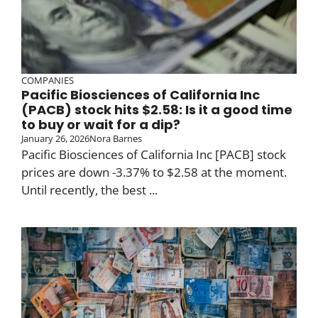
COMPANIES
Pacific Biosciences of California Inc
(PACB) stock hits $2.58: Is it a good time
to buy or wait for a dip?
January 26, 2026
Nora Barnes
Pacific Biosciences of California Inc [PACB] stock
prices are down -3.37% to $2.58 at the moment.
Until recently, the best ...