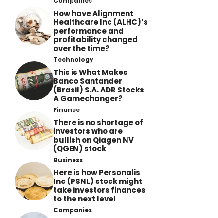
Companies
How have Alignment
Healthcare Inc (ALHC)’s
performance and
profitability changed
over the time?
Technology
This is What Makes
Banco Santander
(Brasil) S.A. ADR Stocks
A Gamechanger?
Finance
There is no shortage of
investors who are
bullish on Qiagen NV
(QGEN) stock
Business
Here is how Personalis
Inc (PSNL) stock might
take investors finances
to the next level
Companies