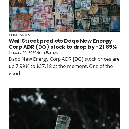
COMPANIES
Wall Street predicts Daqo New Energy
Corp ADR (DQ) stock to drop by -21.89%
January 26, 2026
Nora Barnes
Daqo New Energy Corp ADR [DQ] stock prices are
up 7.99% to $27.18 at the moment. One of the
good ...