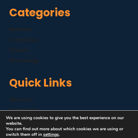
Categories
Business
Companies
Finance
Technology
Quick Links
About Us
Contact Us
We are using cookies to give you the best experience on our
Disclaimer
website.
You can find out more about which cookies we are using or
Privacy Policy
switch them off in
settings
.