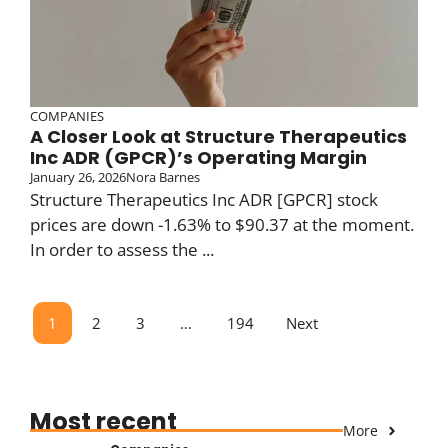
COMPANIES
A Closer Look at Structure Therapeutics
Inc ADR (GPCR)’s Operating Margin
January 26, 2026
Nora Barnes
Structure Therapeutics Inc ADR [GPCR] stock
prices are down -1.63% to $90.37 at the moment.
In order to assess the ...
1
2
3
…
194
Next
Most recent
More