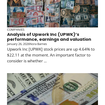
COMPANIES
Analysis of Upwork Inc (UPWK)’s
performance, earnings and valuation
January 26, 2026
Nora Barnes
Upwork Inc [UPWK] stock prices are up 4.64% to
$22.11 at the moment. An important factor to
consider is whether ...