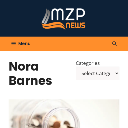
Skip
to
content
Menu
Nora
Categories
Barnes