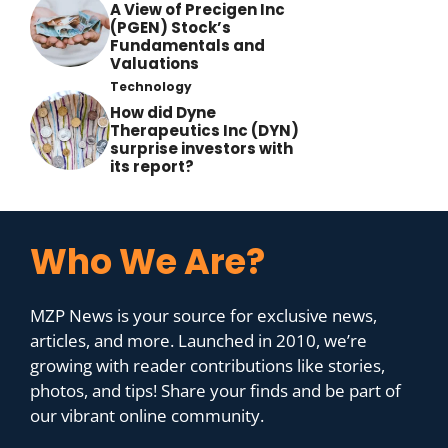
A View of Precigen Inc
(PGEN) Stock’s
Fundamentals and
Valuations
Technology
How did Dyne
Therapeutics Inc (DYN)
surprise investors with
its report?
Who We Are?
MZP News is your source for exclusive news,
articles, and more. Launched in 2010, we’re
growing with reader contributions like stories,
photos, and tips! Share your finds and be part of
our vibrant online community.