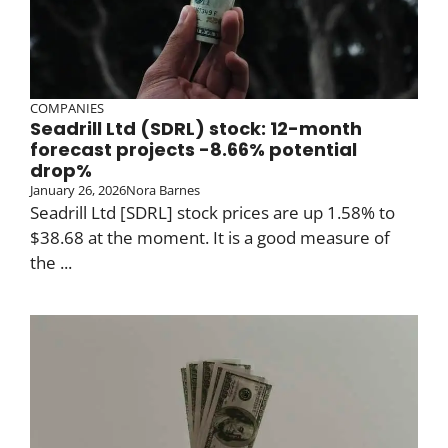
COMPANIES
Seadrill Ltd (SDRL) stock: 12-month
forecast projects -8.66% potential
drop%
January 26, 2026
Nora Barnes
Seadrill Ltd [SDRL] stock prices are up 1.58% to
$38.68 at the moment. It is a good measure of
the ...