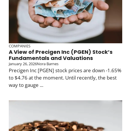
COMPANIES
A View of Precigen Inc (PGEN) Stock’s
Fundamentals and Valuations
January 26, 2026
Nora Barnes
Precigen Inc [PGEN] stock prices are down -1.65%
to $4.76 at the moment. Until recently, the best
way to gauge ...