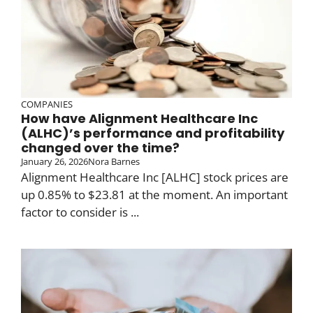
COMPANIES
How have Alignment Healthcare Inc
(ALHC)’s performance and profitability
changed over the time?
January 26, 2026
Nora Barnes
Alignment Healthcare Inc [ALHC] stock prices are
up 0.85% to $23.81 at the moment. An important
factor to consider is ...