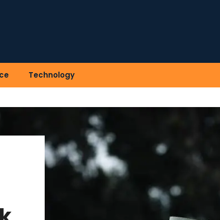
ce
Technology
k