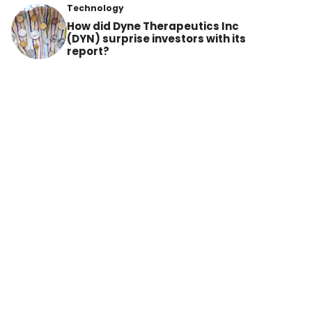
Technology
How did Dyne Therapeutics Inc
(DYN) surprise investors with its
report?