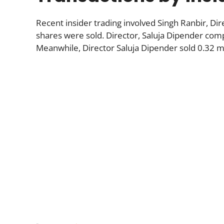
Recent insider trading involved Singh Ranbir, Di
shares were sold. Director, Saluja Dipender compl
Meanwhile, Director Saluja Dipender sold 0.32 mi