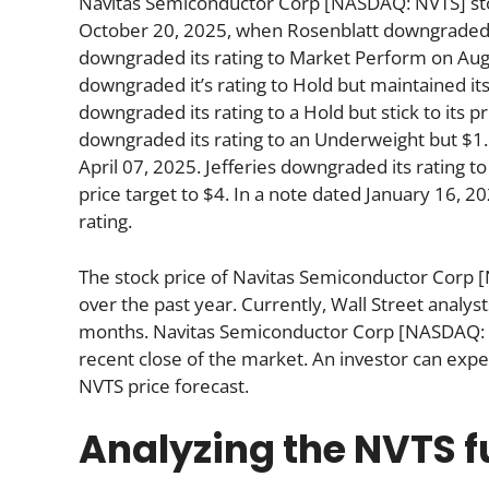
Navitas Semiconductor Corp [NASDAQ: NVTS] stoc
October 20, 2025, when Rosenblatt downgraded its
downgraded its rating to Market Perform on Au
downgraded it’s rating to Hold but maintained it
downgraded its rating to a Hold but stick to its 
downgraded its rating to an Underweight but $1.
April 07, 2025. Jefferies downgraded its rating t
price target to $4. In a note dated January 16, 2
rating.
The stock price of Navitas Semiconductor Corp 
over the past year. Currently, Wall Street analys
months. Navitas Semiconductor Corp [NASDAQ: N
recent close of the market. An investor can expe
NVTS price forecast.
Analyzing the NVTS 