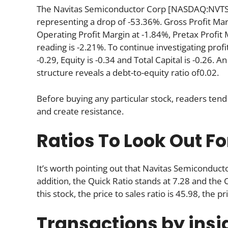
The Navitas Semiconductor Corp [NASDAQ:NVTS] r
representing a drop of -53.36%. Gross Profit Mar
Operating Profit Margin at -1.84%, Pretax Profit
reading is -2.21%. To continue investigating profi
-0.29, Equity is -0.34 and Total Capital is -0.26.
structure reveals a debt-to-equity ratio of0.02.
Before buying any particular stock, readers tend 
and create resistance.
Ratios To Look Out Fo
It’s worth pointing out that Navitas Semiconduct
addition, the Quick Ratio stands at 7.28 and the 
this stock, the price to sales ratio is 45.98, the pr
Transactions by insi