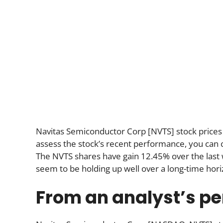
Navitas Semiconductor Corp [NVTS] stock prices
assess the stock’s recent performance, you can ch
The NVTS shares have gain 12.45% over the last
seem to be holding up well over a long-time hori
From an analyst’s pe