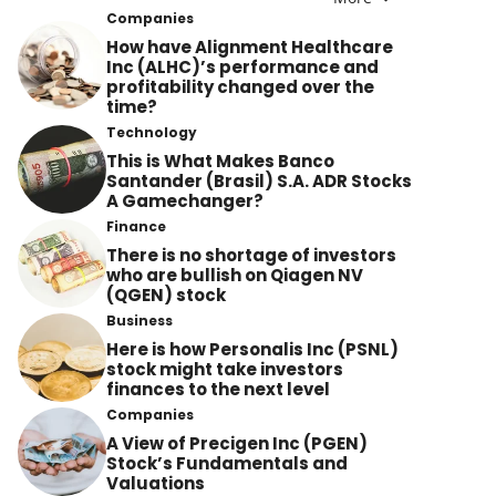
Companies
How have Alignment Healthcare
Inc (ALHC)’s performance and
profitability changed over the
time?
Technology
This is What Makes Banco
Santander (Brasil) S.A. ADR Stocks
A Gamechanger?
Finance
There is no shortage of investors
who are bullish on Qiagen NV
(QGEN) stock
Business
Here is how Personalis Inc (PSNL)
stock might take investors
finances to the next level
Companies
A View of Precigen Inc (PGEN)
Stock’s Fundamentals and
Valuations