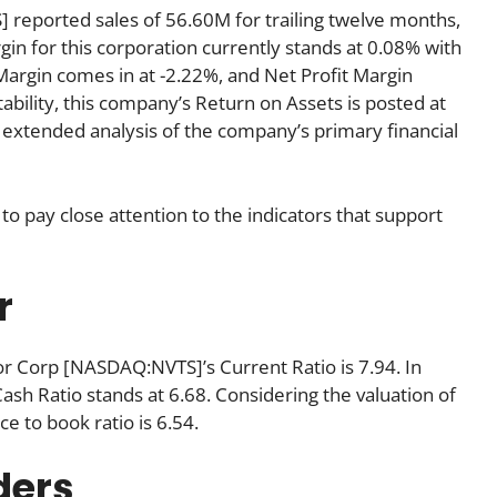
eported sales of 56.60M for trailing twelve months,
gin for this corporation currently stands at 0.08% with
 Margin comes in at -2.22%, and Net Profit Margin
tability, this company’s Return on Assets is posted at
 An extended analysis of the company’s primary financial
to pay close attention to the indicators that support
r
or Corp [NASDAQ:NVTS]’s Current Ratio is 7.94. In
Cash Ratio stands at 6.68. Considering the valuation of
ice to book ratio is 6.54.
ders