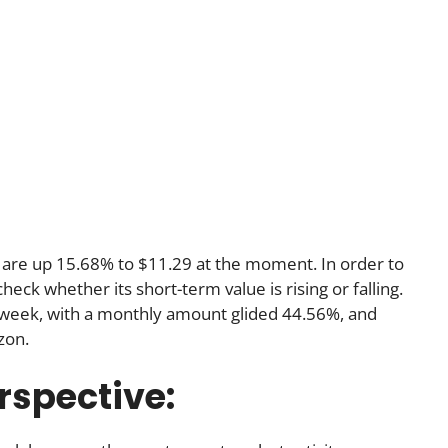
 are up 15.68% to $11.29 at the moment. In order to
eck whether its short-term value is rising or falling.
 week, with a monthly amount glided 44.56%, and
zon.
rspective: