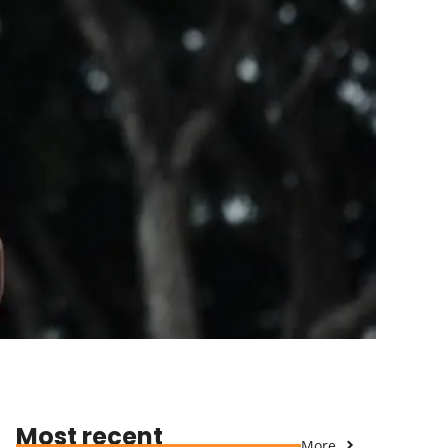
Most recent
More