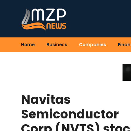
Skip
to
content
Home
Business
Companies
Finan
Navitas
Semiconductor
Corp (NVTS) stoc