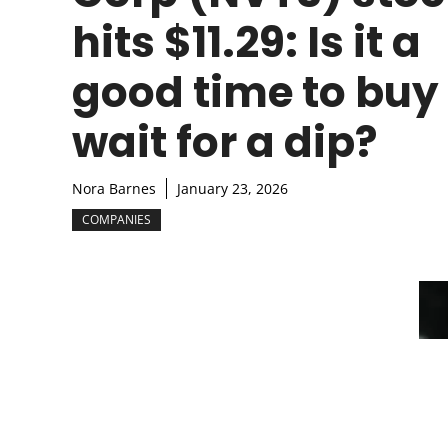
hits $11.29: Is it a
good time to buy
wait for a dip?
Nora Barnes
January 23, 2026
COMPANIES