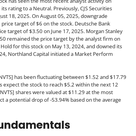
k has seen the most recent analyst activity on
 rating to a Neutral. Previously, CJS Securities
gust 18, 2025. On August 05, 2025, downgrade
s price target of $6 on the stock. Deutsche Bank
price target of $3.50 on June 17, 2025. Morgan Stanley
50 remained the price target by the analyst firm on
o Hold for this stock on May 13, 2024, and downed its
024, Northland Capital initiated a Market Perform
[NVTS] has been fluctuating between $1.52 and $17.79
ts expect the stock to reach $5.2 within the next 12
VTS] shares were valued at $11.29 at the most
ct a potential drop of -53.94% based on the average
fundamentals