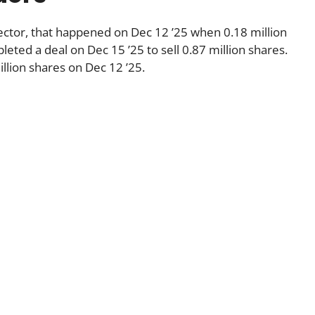
rector, that happened on Dec 12 ’25 when 0.18 million
eted a deal on Dec 15 ’25 to sell 0.87 million shares.
llion shares on Dec 12 ’25.