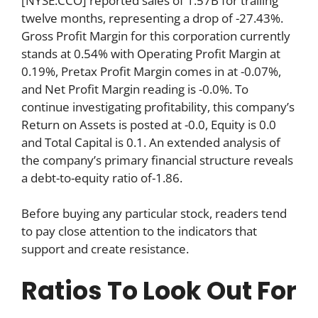
[NYSE:CCO] reported sales of 1.57B for trailing
twelve months, representing a drop of -27.43%.
Gross Profit Margin for this corporation currently
stands at 0.54% with Operating Profit Margin at
0.19%, Pretax Profit Margin comes in at -0.07%,
and Net Profit Margin reading is -0.0%. To
continue investigating profitability, this company’s
Return on Assets is posted at -0.0, Equity is 0.0
and Total Capital is 0.1. An extended analysis of
the company’s primary financial structure reveals
a debt-to-equity ratio of-1.86.
Before buying any particular stock, readers tend
to pay close attention to the indicators that
support and create resistance.
Ratios To Look Out For