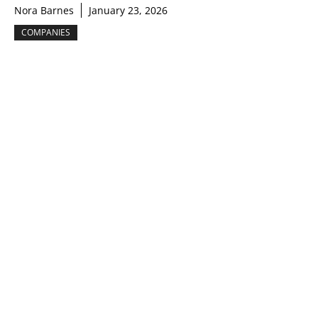
Nora Barnes
January 23, 2026
COMPANIES