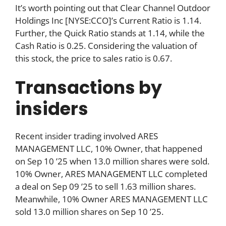
It’s worth pointing out that Clear Channel Outdoor
Holdings Inc [NYSE:CCO]’s Current Ratio is 1.14.
Further, the Quick Ratio stands at 1.14, while the
Cash Ratio is 0.25. Considering the valuation of
this stock, the price to sales ratio is 0.67.
Transactions by
insiders
Recent insider trading involved ARES
MANAGEMENT LLC, 10% Owner, that happened
on Sep 10 ’25 when 13.0 million shares were sold.
10% Owner, ARES MANAGEMENT LLC completed
a deal on Sep 09 ’25 to sell 1.63 million shares.
Meanwhile, 10% Owner ARES MANAGEMENT LLC
sold 13.0 million shares on Sep 10 ’25.