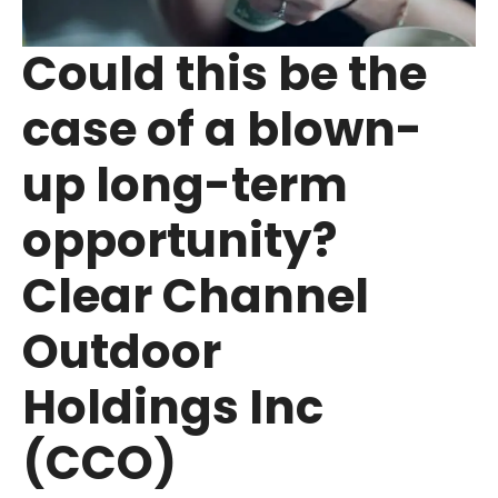
Could this be the
case of a blown-
up long-term
opportunity?
Clear Channel
Outdoor
Holdings Inc
(CCO)