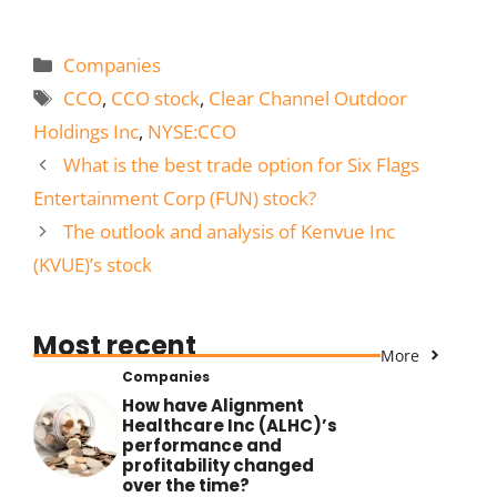
Categories
Companies
Tags
CCO
,
CCO stock
,
Clear Channel Outdoor
Holdings Inc
,
NYSE:CCO
What is the best trade option for Six Flags
Entertainment Corp (FUN) stock?
The outlook and analysis of Kenvue Inc
(KVUE)’s stock
Most recent
More
Companies
How have Alignment
Healthcare Inc (ALHC)’s
performance and
profitability changed
over the time?