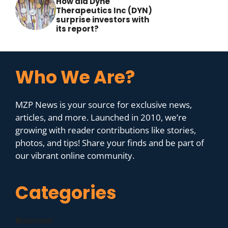
How did Dyne
Therapeutics Inc (DYN)
surprise investors with
its report?
Who We Are?
MZP News is your source for exclusive news,
articles, and more. Launched in 2010, we’re
growing with reader contributions like stories,
photos, and tips! Share your finds and be part of
our vibrant online community.
Categories
Business