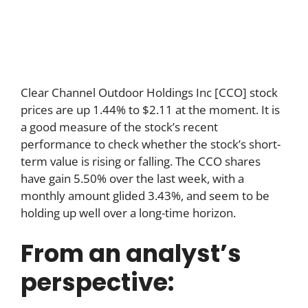
Clear Channel Outdoor Holdings Inc [CCO] stock
prices are up 1.44% to $2.11 at the moment. It is
a good measure of the stock’s recent
performance to check whether the stock’s short-
term value is rising or falling. The CCO shares
have gain 5.50% over the last week, with a
monthly amount glided 3.43%, and seem to be
holding up well over a long-time horizon.
From an analyst’s
perspective: