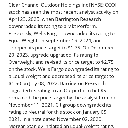
Clear Channel Outdoor Holdings Inc [NYSE: CCO]
stock has seen the most recent analyst activity on
April 23, 2025, when Barrington Research
downgraded its rating to a Mkt Perform.
Previously, Wells Fargo downgraded its rating to
Equal Weight on September 19, 2024, and
dropped its price target to $1.75. On December
20, 2023, upgrade upgraded it’s rating to
Overweight and revised its price target to $2.75
on the stock. Wells Fargo downgraded its rating to
a Equal Weight and decreased its price target to
$1.50 on July 08, 2022. Barrington Research
upgraded its rating to an Outperform but $5
remained the price target by the analyst firm on
November 11, 2021. Citigroup downgraded its
rating to Neutral for this stock on January 05,
2021. In a note dated November 02, 2020,
Morgan Stanley initiated an Equal-Weight rating.