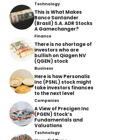
Technology
This is What Makes
Banco Santander
(Brasil) S.A. ADR Stocks
A Gamechanger?
Finance
There is no shortage of
investors who are
bullish on Qiagen NV
(QGEN) stock
Business
Here is how Personalis
Inc (PSNL) stock might
take investors finances
to the next level
Companies
A View of Precigen Inc
(PGEN) Stock’s
Fundamentals and
Valuations
Technology