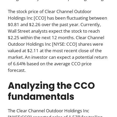
The stock price of Clear Channel Outdoor
Holdings Inc [CCO] has been fluctuating between
$0.81 and $2.26 over the past year. Currently,
Wall Street analysts expect the stock to reach
$2.25 within the next 12 months. Clear Channel
Outdoor Holdings Inc [NYSE: CCO] shares were
valued at $2.11 at the most recent close of the
market. An investor can expect a potential return
of 6.64% based on the average CCO price
forecast.
Analyzing the CCO
fundamentals
The Clear Channel Outdoor Holdings Inc