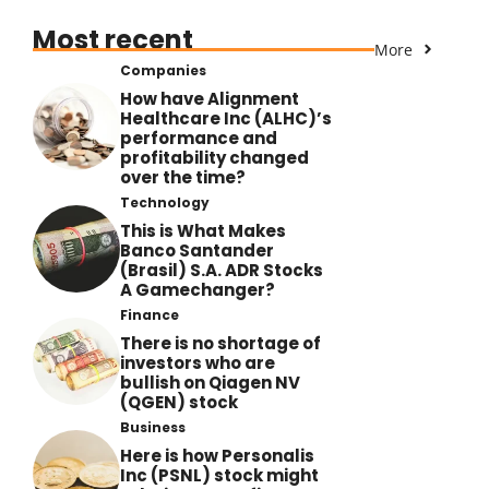
Most recent
More
Companies
How have Alignment
Healthcare Inc (ALHC)’s
performance and
profitability changed
over the time?
Technology
This is What Makes
Banco Santander
(Brasil) S.A. ADR Stocks
A Gamechanger?
Finance
There is no shortage of
investors who are
bullish on Qiagen NV
(QGEN) stock
Business
Here is how Personalis
Inc (PSNL) stock might