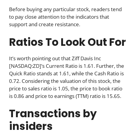
Before buying any particular stock, readers tend
to pay close attention to the indicators that
support and create resistance.
Ratios To Look Out For
It’s worth pointing out that Ziff Davis Inc
[NASDAQ:ZD]’s Current Ratio is 1.61. Further, the
Quick Ratio stands at 1.61, while the Cash Ratio is
0.72. Considering the valuation of this stock, the
price to sales ratio is 1.05, the price to book ratio
is 0.86 and price to earnings (TTM) ratio is 15.65.
Transactions by
insiders