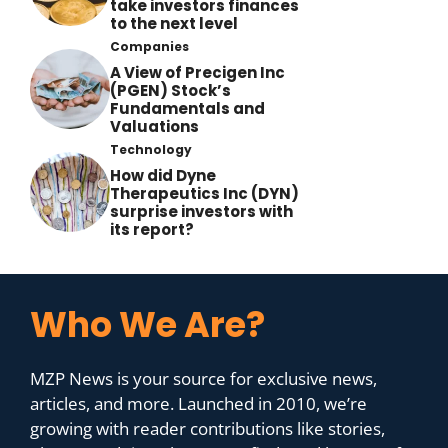
take investors finances
to the next level
Companies
A View of Precigen Inc
(PGEN) Stock’s
Fundamentals and
Valuations
Technology
How did Dyne
Therapeutics Inc (DYN)
surprise investors with
its report?
Who We Are?
MZP News is your source for exclusive news,
articles, and more. Launched in 2010, we’re
growing with reader contributions like stories,