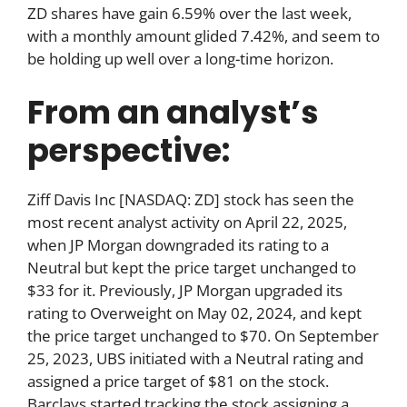
ZD shares have gain 6.59% over the last week,
with a monthly amount glided 7.42%, and seem to
be holding up well over a long-time horizon.
From an analyst’s
perspective:
Ziff Davis Inc [NASDAQ: ZD] stock has seen the
most recent analyst activity on April 22, 2025,
when JP Morgan downgraded its rating to a
Neutral but kept the price target unchanged to
$33 for it. Previously, JP Morgan upgraded its
rating to Overweight on May 02, 2024, and kept
the price target unchanged to $70. On September
25, 2023, UBS initiated with a Neutral rating and
assigned a price target of $81 on the stock.
Barclays started tracking the stock assigning a