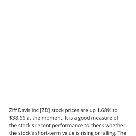
Ziff Davis Inc [ZD] stock prices are up 1.68% to
$38.66 at the moment. It is a good measure of
the stock’s recent performance to check whether
the stock’s short-term value is rising or falling. The