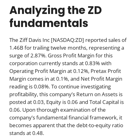
Analyzing the ZD
fundamentals
The Ziff Davis Inc [NASDAQ:ZD] reported sales of
1.46B for trailing twelve months, representing a
surge of 2.87%. Gross Profit Margin for this
corporation currently stands at 0.83% with
Operating Profit Margin at 0.12%, Pretax Profit
Margin comes in at 0.1%, and Net Profit Margin
reading is 0.08%. To continue investigating
profitability, this company’s Return on Assets is
posted at 0.03, Equity is 0.06 and Total Capital is
0.06. Upon thorough examination of the
company’s fundamental financial framework, it
becomes apparent that the debt-to-equity ratio
stands at 0.48.