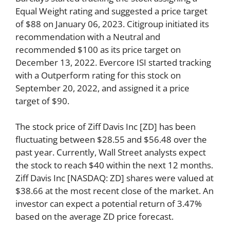
Equal Weight rating and suggested a price target
of $88 on January 06, 2023. Citigroup initiated its
recommendation with a Neutral and
recommended $100 as its price target on
December 13, 2022. Evercore ISI started tracking
with a Outperform rating for this stock on
September 20, 2022, and assigned it a price
target of $90.
The stock price of Ziff Davis Inc [ZD] has been
fluctuating between $28.55 and $56.48 over the
past year. Currently, Wall Street analysts expect
the stock to reach $40 within the next 12 months.
Ziff Davis Inc [NASDAQ: ZD] shares were valued at
$38.66 at the most recent close of the market. An
investor can expect a potential return of 3.47%
based on the average ZD price forecast.