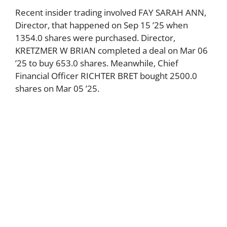
Recent insider trading involved FAY SARAH ANN,
Director, that happened on Sep 15 ’25 when
1354.0 shares were purchased. Director,
KRETZMER W BRIAN completed a deal on Mar 06
’25 to buy 653.0 shares. Meanwhile, Chief
Financial Officer RICHTER BRET bought 2500.0
shares on Mar 05 ’25.