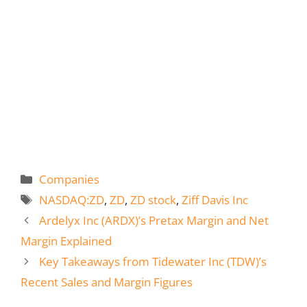
Categories
Companies
Tags
NASDAQ:ZD
,
ZD
,
ZD stock
,
Ziff Davis Inc
Ardelyx Inc (ARDX)’s Pretax Margin and Net
Margin Explained
Key Takeaways from Tidewater Inc (TDW)’s
Recent Sales and Margin Figures