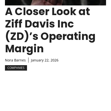
A Closer Look at
Ziff Davis Inc
(ZD)’s Operating
Margin
Nora Barnes
January 22, 2026
COMPANIES