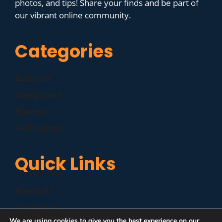
photos, and tips! Share your finds and be part of
our vibrant online community.
Categories
Business
Companies
Finance
Technology
Quick Links
About Us
Contact Us
We are using cookies to give you the best experience on our