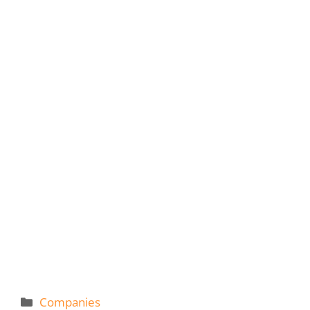
Categories
Companies