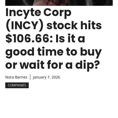
Incyte Corp
(INCY) stock hits
$106.66: Is it a
good time to buy
or wait for a dip?
Nora Barnes
January 7, 2026
COMPANIES