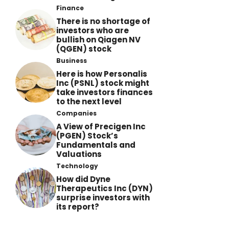
Finance
There is no shortage of
investors who are
bullish on Qiagen NV
(QGEN) stock
Business
Here is how Personalis
Inc (PSNL) stock might
take investors finances
to the next level
Companies
A View of Precigen Inc
(PGEN) Stock’s
Fundamentals and
Valuations
Technology
How did Dyne
Therapeutics Inc (DYN)
surprise investors with
its report?