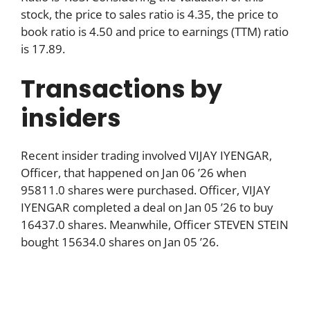
stock, the price to sales ratio is 4.35, the price to
book ratio is 4.50 and price to earnings (TTM) ratio
is 17.89.
Transactions by
insiders
Recent insider trading involved VIJAY IYENGAR,
Officer, that happened on Jan 06 ’26 when
95811.0 shares were purchased. Officer, VIJAY
IYENGAR completed a deal on Jan 05 ’26 to buy
16437.0 shares. Meanwhile, Officer STEVEN STEIN
bought 15634.0 shares on Jan 05 ’26.