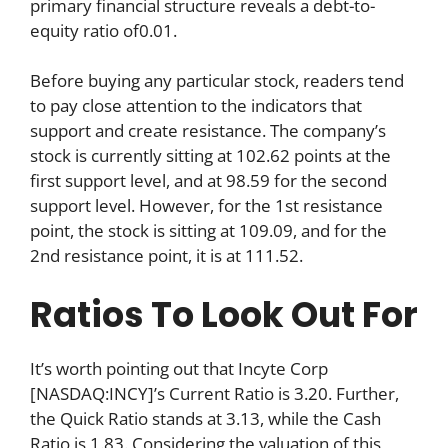
primary financial structure reveals a debt-to-
equity ratio of0.01.
Before buying any particular stock, readers tend
to pay close attention to the indicators that
support and create resistance. The company’s
stock is currently sitting at 102.62 points at the
first support level, and at 98.59 for the second
support level. However, for the 1st resistance
point, the stock is sitting at 109.09, and for the
2nd resistance point, it is at 111.52.
Ratios To Look Out For
It’s worth pointing out that Incyte Corp
[NASDAQ:INCY]’s Current Ratio is 3.20. Further,
the Quick Ratio stands at 3.13, while the Cash
Ratio is 1.83. Considering the valuation of this