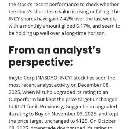
the stock’s recent performance to check whether
the stock’s short-term value is rising or falling. The
INCY shares have gain 7.42% over the last week,
with a monthly amount glided 6.17%, and seem to
be holding up well over a long-time horizon.
From an analyst’s
perspective:
Incyte Corp [NASDAQ: INCY] stock has seen the
most recent analyst activity on December 08,
2025, when Mizuho upgraded its rating to an
Outperform but kept the price target unchanged
to $121 for it. Previously, Guggenheim upgraded
its rating to Buy on November 03, 2025, and kept
the price target unchanged to $125. On October
08, 2025, downgrade downgraded it’s rating to