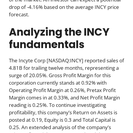
drop of -4.16% based on the average INCY price
forecast.
Analyzing the INCY
fundamentals
The Incyte Corp [NASDAQ:INCY] reported sales of
4.81B for trailing twelve months, representing a
surge of 20.05%. Gross Profit Margin for this
corporation currently stands at 0.92% with
Operating Profit Margin at 0.26%, Pretax Profit
Margin comes in at 0.33%, and Net Profit Margin
reading is 0.25%. To continue investigating
profitability, this company’s Return on Assets is
posted at 0.19, Equity is 0.3 and Total Capital is
0.25. An extended analysis of the company’s