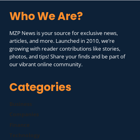
Who We Are?
MZP News is your source for exclusive news,
articles, and more. Launched in 2010, we’re
growing with reader contributions like stories,
photos, and tips! Share your finds and be part of
our vibrant online community.
Categories
Business
Companies
Finance
Technology