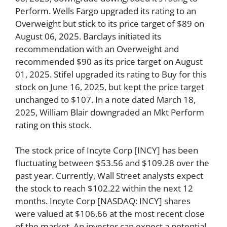
Perform. Wells Fargo upgraded its rating to an
Overweight but stick to its price target of $89 on
August 06, 2025. Barclays initiated its
recommendation with an Overweight and
recommended $90 as its price target on August
01, 2025. Stifel upgraded its rating to Buy for this
stock on June 16, 2025, but kept the price target
unchanged to $107. In a note dated March 18,
2025, William Blair downgraded an Mkt Perform
rating on this stock.
The stock price of Incyte Corp [INCY] has been
fluctuating between $53.56 and $109.28 over the
past year. Currently, Wall Street analysts expect
the stock to reach $102.22 within the next 12
months. Incyte Corp [NASDAQ: INCY] shares
were valued at $106.66 at the most recent close
of the market. An investor can expect a potential