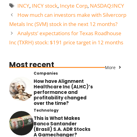
Tags
INCY
,
INCY stock
,
Incyte Corp
,
NASDAQ:INCY
How much can investors make with Silvercorp
Metals Inc (SVM) stock in the next 12 months?
Analysts’ expectations for Texas Roadhouse
Inc (TXRH) stock: $191 price target in 12 months
Most recent
More
Companies
How have Alignment
Healthcare Inc (ALHC)’s
performance and
profitability changed
over the time?
Technology
This is What Makes
Banco Santander
(Brasil) S.A. ADR Stocks
A Gamechanger?