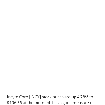
Incyte Corp [INCY] stock prices are up 4.78% to
$106.66 at the moment. It is a good measure of