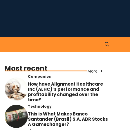
Most recent
More
Companies
How have Alignment Healthcare
Inc (ALHC)’s performance and
profitability changed over the
time?
Technology
This is What Makes Banco
Santander (Brasil) S.A. ADR Stocks
A Gamechanger?