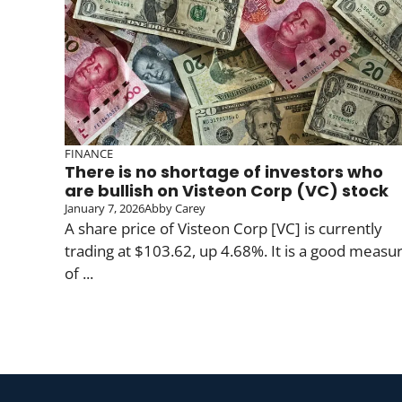
FINANCE
There is no shortage of investors who
are bullish on Visteon Corp (VC) stock
January 7, 2026
Abby Carey
A share price of Visteon Corp [VC] is currently
trading at $103.62, up 4.68%. It is a good measu
of ...