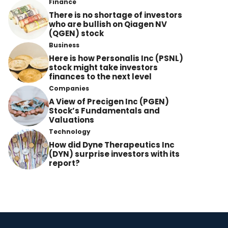
Finance
There is no shortage of investors
who are bullish on Qiagen NV
(QGEN) stock
Business
Here is how Personalis Inc (PSNL)
stock might take investors
finances to the next level
Companies
A View of Precigen Inc (PGEN)
Stock’s Fundamentals and
Valuations
Technology
How did Dyne Therapeutics Inc
(DYN) surprise investors with its
report?