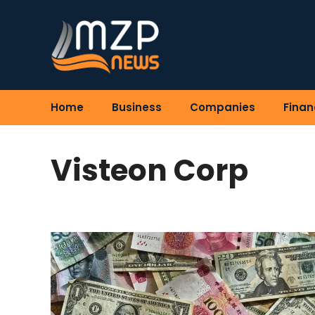
Skip
to
content
Home
Business
Companies
Finan
Visteon Corp