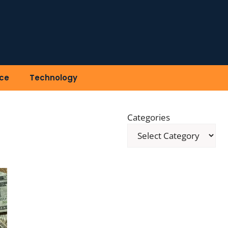
ce
Technology
Categories