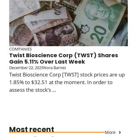
COMPANIES
Twist Bioscience Corp (TWST) Shares
Gain 5.11% Over Last Week
December 22, 2025
Nora Barnes
Twist Bioscience Corp [TWST] stock prices are up
1.85% to $32.51 at the moment. In order to
assess the stock’s ...
Most recent
More