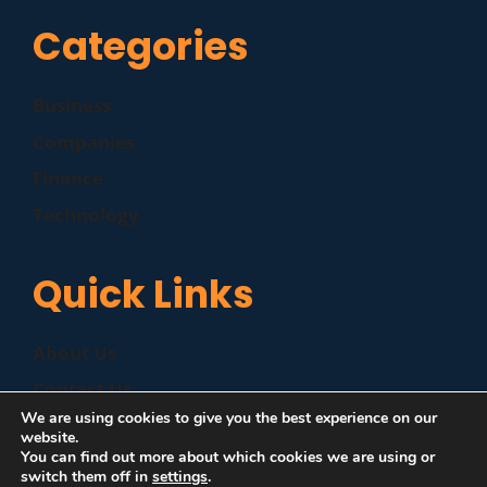
Categories
Business
Companies
Finance
Technology
Quick Links
About Us
Contact Us
We are using cookies to give you the best experience on our
Disclaimer
website.
You can find out more about which cookies we are using or
Privacy Policy
switch them off in
settings
.