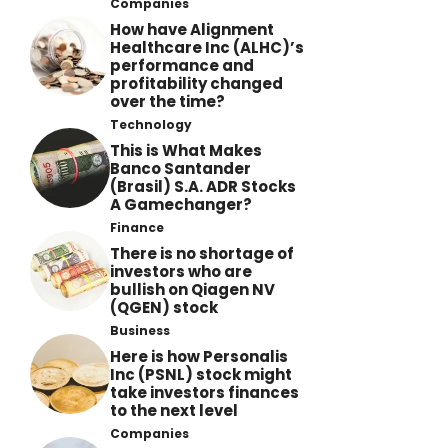
Companies
How have Alignment
Healthcare Inc (ALHC)’s
performance and
profitability changed
over the time?
Technology
This is What Makes
Banco Santander
(Brasil) S.A. ADR Stocks
A Gamechanger?
Finance
There is no shortage of
investors who are
bullish on Qiagen NV
(QGEN) stock
Business
Here is how Personalis
Inc (PSNL) stock might
take investors finances
to the next level
Companies