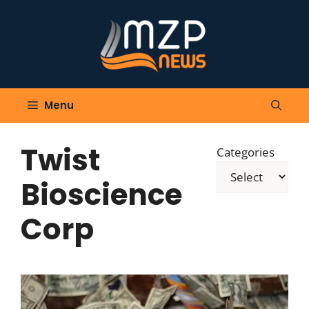
Skip
to
content
Menu
Twist
Categories
Bioscience
Corp