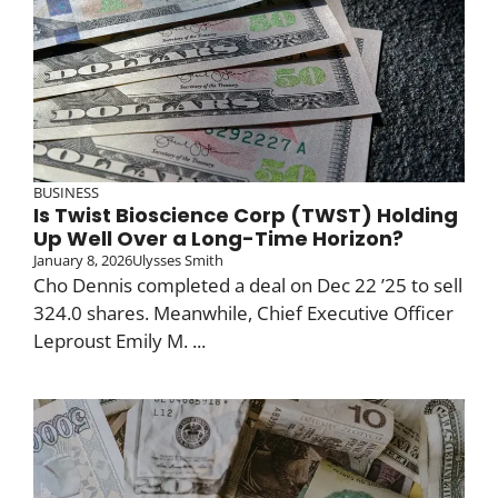
BUSINESS
Is Twist Bioscience Corp (TWST) Holding
Up Well Over a Long-Time Horizon?
January 8, 2026
Ulysses Smith
Cho Dennis completed a deal on Dec 22 ’25 to sell
324.0 shares. Meanwhile, Chief Executive Officer
Leproust Emily M. ...