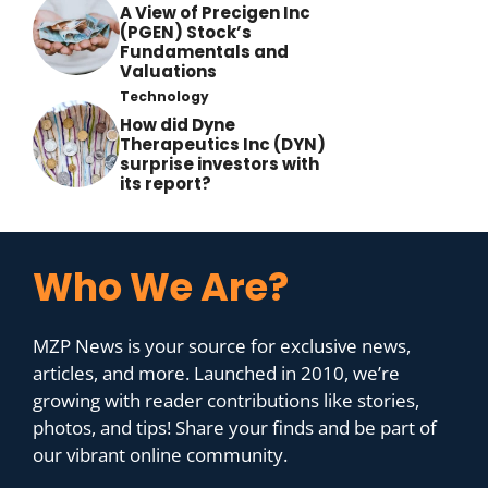
A View of Precigen Inc
(PGEN) Stock’s
Fundamentals and
Valuations
Technology
How did Dyne
Therapeutics Inc (DYN)
surprise investors with
its report?
Who We Are?
MZP News is your source for exclusive news,
articles, and more. Launched in 2010, we’re
growing with reader contributions like stories,
photos, and tips! Share your finds and be part of
our vibrant online community.