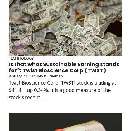
TECHNOLOGY
Is that what Sustainable Earning stands
for?: Twist Bioscience Corp (TWST)
January 20, 2026
Kevin Freeman
Twist Bioscience Corp [TWST] stock is trading at
$41.41, up 0.34%. It is a good measure of the
stock’s recent ...