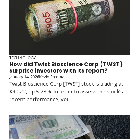
TECHNOLOGY
How did Twist Bioscience Corp (TWST)
surprise investors with its report?
January 14, 2026
Kevin Freeman
Twist Bioscience Corp [TWST] stock is trading at
$40.22, up 5.73%. In order to assess the stock’s
recent performance, you ...