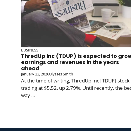
BUSINESS
ThredUp Inc (TDUP) is expected to gro
earnings and revenues in the years
ahead
January 23, 2026
Ulysses Smith
At the time of writing, ThredUp Inc [TDUP] stock 
trading at $5.52, up 2.79%. Until recently, the be
way ...