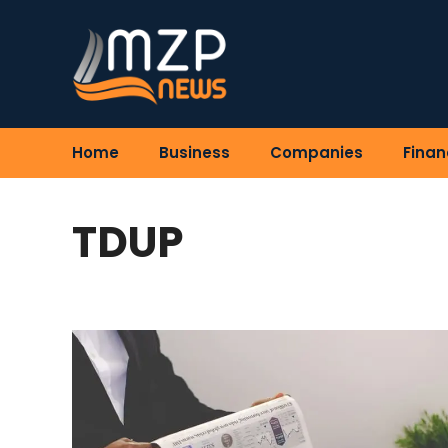
Skip
to
content
Home
Business
Companies
Finan
TDUP