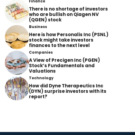
Finance
There is no shortage of investors
who are bullish on Qiagen NV
(QGEN) stock
Business
Here is how Personalis Inc (PSNL)
stock might take investors
finances to the next level
Companies
A View of Precigen Inc (PGEN)
Stock’s Fundamentals and
Valuations
Technology
How did Dyne Therapeutics Inc
(DYN) surprise investors with its
report?