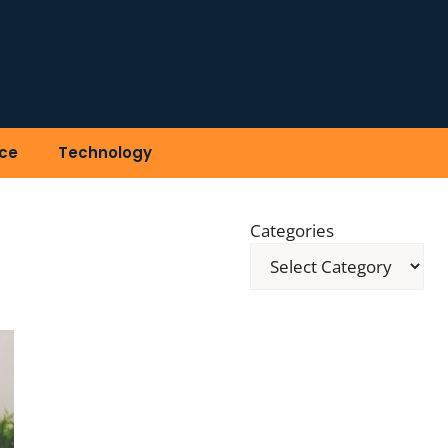
ce
Technology
Categories