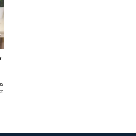
w
is
st