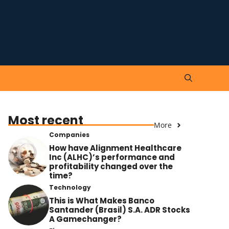
Most recent
More
Companies
How have Alignment Healthcare
Inc (ALHC)’s performance and
profitability changed over the
time?
Technology
This is What Makes Banco
Santander (Brasil) S.A. ADR Stocks
A Gamechanger?