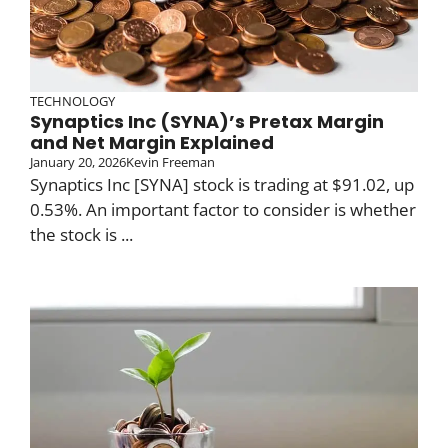
TECHNOLOGY
Synaptics Inc (SYNA)’s Pretax Margin
and Net Margin Explained
January 20, 2026
Kevin Freeman
Synaptics Inc [SYNA] stock is trading at $91.02, up
0.53%. An important factor to consider is whether
the stock is ...