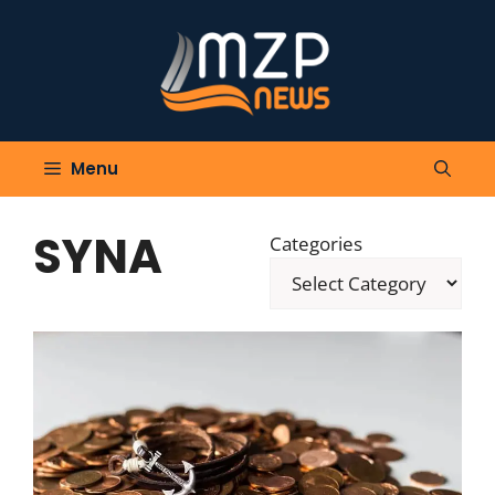
Skip
to
content
Menu
SYNA
Categories