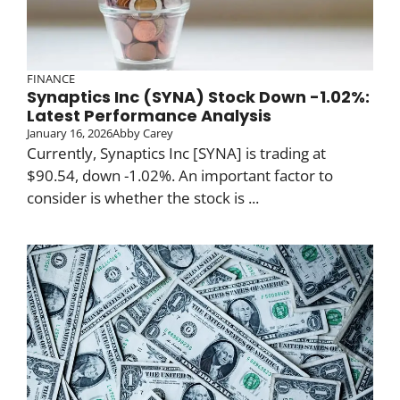
FINANCE
Synaptics Inc (SYNA) Stock Down -1.02%:
Latest Performance Analysis
January 16, 2026
Abby Carey
Currently, Synaptics Inc [SYNA] is trading at
$90.54, down -1.02%. An important factor to
consider is whether the stock is ...