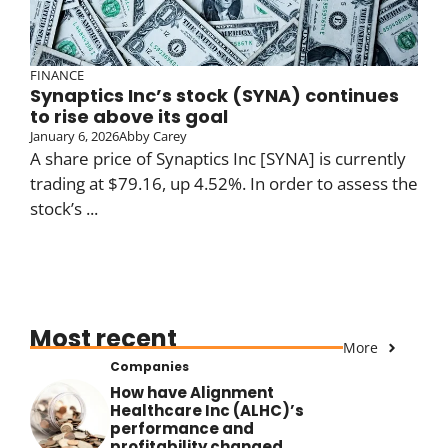
FINANCE
Synaptics Inc’s stock (SYNA) continues
to rise above its goal
January 6, 2026
Abby Carey
A share price of Synaptics Inc [SYNA] is currently
trading at $79.16, up 4.52%. In order to assess the
stock’s ...
Most recent
More
Companies
How have Alignment
Healthcare Inc (ALHC)’s
performance and
profitability changed