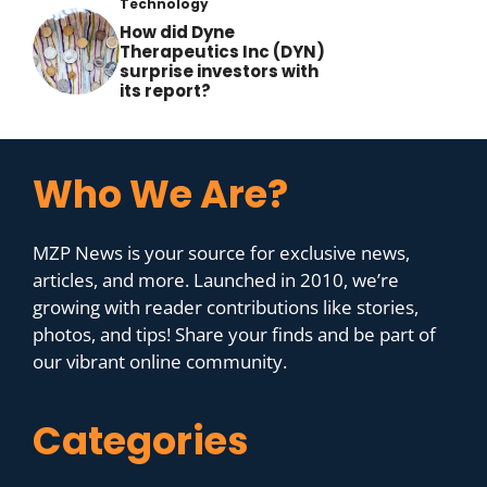
Technology
How did Dyne
Therapeutics Inc (DYN)
surprise investors with
its report?
Who We Are?
MZP News is your source for exclusive news,
articles, and more. Launched in 2010, we’re
growing with reader contributions like stories,
photos, and tips! Share your finds and be part of
our vibrant online community.
Categories