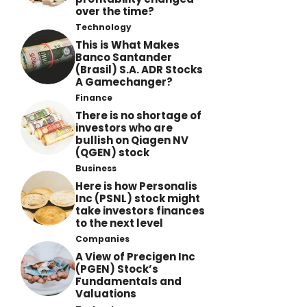
over the time?
Technology
This is What Makes
Banco Santander
(Brasil) S.A. ADR Stocks
A Gamechanger?
Finance
There is no shortage of
investors who are
bullish on Qiagen NV
(QGEN) stock
Business
Here is how Personalis
Inc (PSNL) stock might
take investors finances
to the next level
Companies
A View of Precigen Inc
(PGEN) Stock’s
Fundamentals and
Valuations