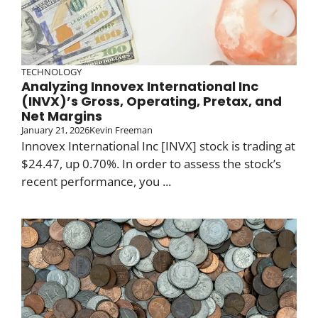
TECHNOLOGY
Analyzing Innovex International Inc
(INVX)’s Gross, Operating, Pretax, and
Net Margins
January 21, 2026
Kevin Freeman
Innovex International Inc [INVX] stock is trading at
$24.47, up 0.70%. In order to assess the stock’s
recent performance, you ...