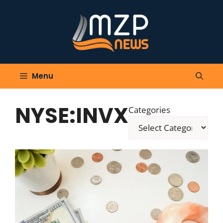
Skip
to
content
Menu
NYSE:INVX
Categories