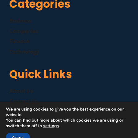
Categories
Business
Companies
Finance
Technology
Quick Links
About Us
Contact Us
We are using cookies to give you the best experience on our
Disclaimer
website.
You can find out more about which cookies we are using or
Privacy Policy
switch them off in
settings
.
Accept