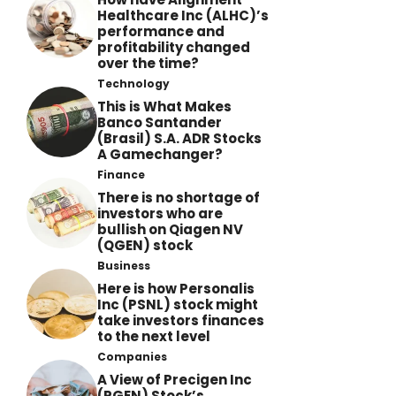
Healthcare Inc (ALHC)’s
performance and
profitability changed
over the time?
Technology
This is What Makes
Banco Santander
(Brasil) S.A. ADR Stocks
A Gamechanger?
Finance
There is no shortage of
investors who are
bullish on Qiagen NV
(QGEN) stock
Business
Here is how Personalis
Inc (PSNL) stock might
take investors finances
to the next level
Companies
A View of Precigen Inc
(PGEN) Stock’s