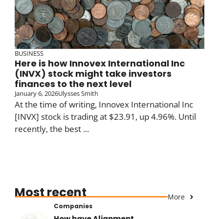
BUSINESS
Here is how Innovex International Inc
(INVX) stock might take investors
finances to the next level
January 6, 2026
Ulysses Smith
At the time of writing, Innovex International Inc
[INVX] stock is trading at $23.91, up 4.96%. Until
recently, the best ...
Most recent
More
Companies
How have Alignment