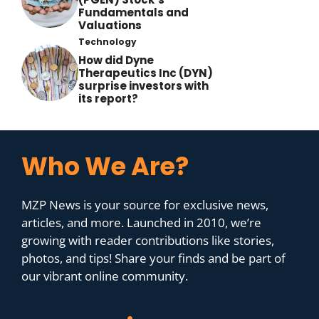
Fundamentals and
Valuations
Technology
How did Dyne
Therapeutics Inc (DYN)
surprise investors with
its report?
Who We Are?
MZP News is your source for exclusive news,
articles, and more. Launched in 2010, we’re
growing with reader contributions like stories,
photos, and tips! Share your finds and be part of
our vibrant online community.