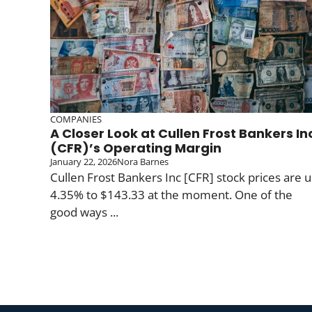
COMPANIES
A Closer Look at Cullen Frost Bankers In
(CFR)’s Operating Margin
January 22, 2026
Nora Barnes
Cullen Frost Bankers Inc [CFR] stock prices are 
4.35% to $143.33 at the moment. One of the
good ways ...