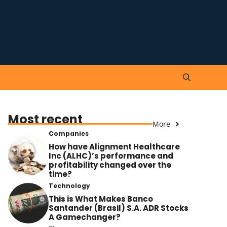
Most recent
More
Companies
How have Alignment Healthcare
Inc (ALHC)’s performance and
profitability changed over the
time?
Technology
This is What Makes Banco
Santander (Brasil) S.A. ADR Stocks
A Gamechanger?