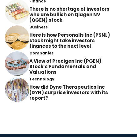
Finance
There is no shortage of investors
who are bullish on Qiagen NV
(QGEN) stock
Business
Here is how Personalis Inc (PSNL)
stock might take investors
finances to the next level
Companies
A View of Precigen Inc (PGEN)
Stock’s Fundamentals and
Valuations
Technology
How did Dyne Therapeutics Inc
(DYN) surprise investors with its
report?