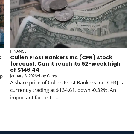
FINANCE
c
Cullen Frost Bankers Inc (CFR) stock
forecast: Can it reach its 52-week high
of $146.44
up
January 8, 2026
Abby Carey
A share price of Cullen Frost Bankers Inc [CFR] is
currently trading at $134.61, down -0.32%. An
important factor to ...