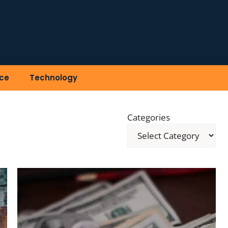
ce
Technology
Categories