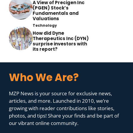
A View of Precigen Inc
(PGEN) Stock’s
Fundamentals and
Valuations
Technology
How did Dyne
Therapeutics Inc (DYN)
surprise investors with
its report?
Who We Are?
MZP News is your source for exclusive news,
articles, and more. Launched in 2010, we’re
growing with reader contributions like stories,
photos, and tips! Share your finds and be part of
our vibrant online community.