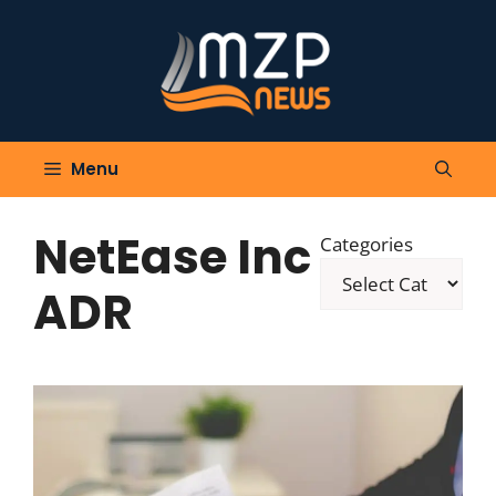
Skip
to
content
Menu
NetEase Inc
Categories
ADR