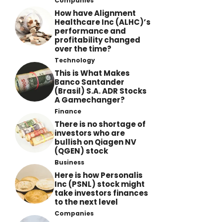
Companies
How have Alignment
Healthcare Inc (ALHC)’s
performance and
profitability changed
over the time?
Technology
This is What Makes
Banco Santander
(Brasil) S.A. ADR Stocks
A Gamechanger?
Finance
There is no shortage of
investors who are
bullish on Qiagen NV
(QGEN) stock
Business
Here is how Personalis
Inc (PSNL) stock might
take investors finances
to the next level
Companies