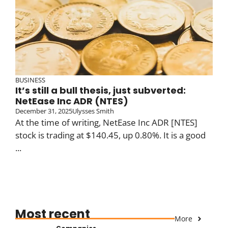
BUSINESS
It’s still a bull thesis, just subverted:
NetEase Inc ADR (NTES)
December 31, 2025
Ulysses Smith
At the time of writing, NetEase Inc ADR [NTES]
stock is trading at $140.45, up 0.80%. It is a good
...
Most recent
More