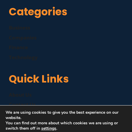
Categories
Business
Companies
Finance
Technology
Quick Links
About Us
Contact Us
We are using cookies to give you the best experience on our
Disclaimer
website.
You can find out more about which cookies we are using or
Privacy Policy
switch them off in
settings
.