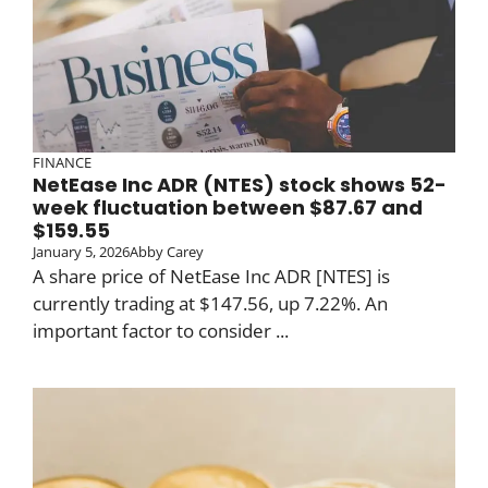
FINANCE
NetEase Inc ADR (NTES) stock shows 52-
week fluctuation between $87.67 and
$159.55
January 5, 2026
Abby Carey
A share price of NetEase Inc ADR [NTES] is
currently trading at $147.56, up 7.22%. An
important factor to consider ...