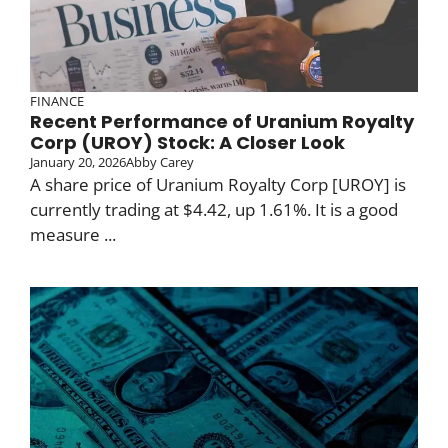
FINANCE
Recent Performance of Uranium Royalty
Corp (UROY) Stock: A Closer Look
January 20, 2026
Abby Carey
A share price of Uranium Royalty Corp [UROY] is
currently trading at $4.42, up 1.61%. It is a good
measure ...