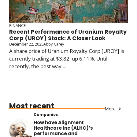
FINANCE
Recent Performance of Uranium Royalty
Corp (UROY) Stock: A Closer Look
December 22, 2025
Abby Carey
A share price of Uranium Royalty Corp [UROY] is
currently trading at $3.82, up 6.11%. Until
recently, the best way ...
Most recent
More
Companies
How have Alignment
Healthcare Inc (ALHC)’s
performance and