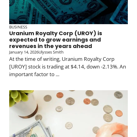
BUSINESS
Uranium Royalty Corp (UROY) is
expected to grow earnings and
revenues in the years ahead
January 14, 2026
Ulysses Smith
At the time of writing, Uranium Royalty Corp
[UROY] stock is trading at $4.14, down -2.13%. An
important factor to ...