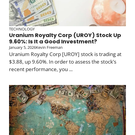
TECHNOLOGY
Uranium Royalty Corp (UROY) Stock Up
9.60%: Is It a Good Investment?
January 5, 2026
Kevin Freeman
Uranium Royalty Corp [UROY] stock is trading at
$3.88, up 9.60%. In order to assess the stock’s
recent performance, you ...