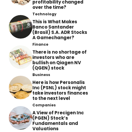
profitability changed
over the time?
Technology
This is What Makes
Banco Santander
(Brasil) S.A. ADR Stocks
A Gamechanger?
Finance
There is no shortage of
investors who are
bullish on Qiagen NV
(QGEN) stock
Business
Here is how Personalis
Inc (PSNL) stock might
take investors finances
to the next level
Companies
A View of Precigen Inc
(PGEN) Stock’s
Fundamentals and
Valuations