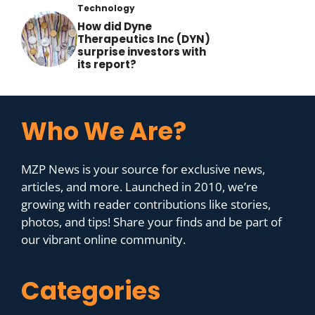
Technology
How did Dyne
Therapeutics Inc (DYN)
surprise investors with
its report?
Who We Are?
MZP News is your source for exclusive news,
articles, and more. Launched in 2010, we’re
growing with reader contributions like stories,
photos, and tips! Share your finds and be part of
our vibrant online community.
Categories