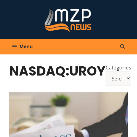
Skip
to
content
Menu
NASDAQ:UROY
Categories