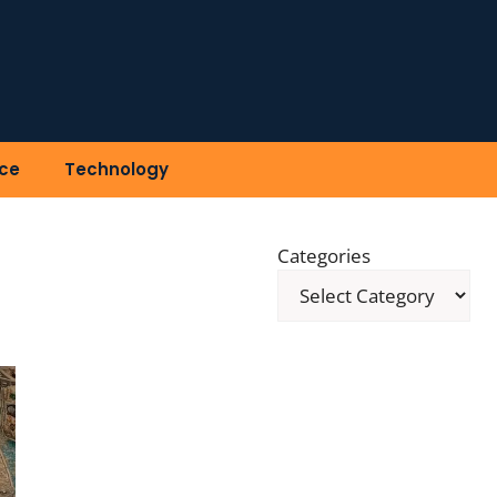
ce
Technology
Categories