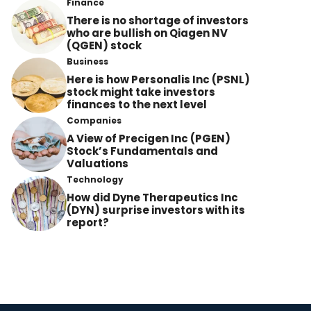
Finance
There is no shortage of investors
who are bullish on Qiagen NV
(QGEN) stock
Business
Here is how Personalis Inc (PSNL)
stock might take investors
finances to the next level
Companies
A View of Precigen Inc (PGEN)
Stock’s Fundamentals and
Valuations
Technology
How did Dyne Therapeutics Inc
(DYN) surprise investors with its
report?