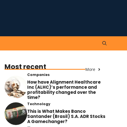
Most recent
More
Companies
How have Alignment Healthcare
Inc (ALHC)’s performance and
profitability changed over the
time?
Technology
This is What Makes Banco
Santander (Brasil) S.A. ADR Stocks
A Gamechanger?