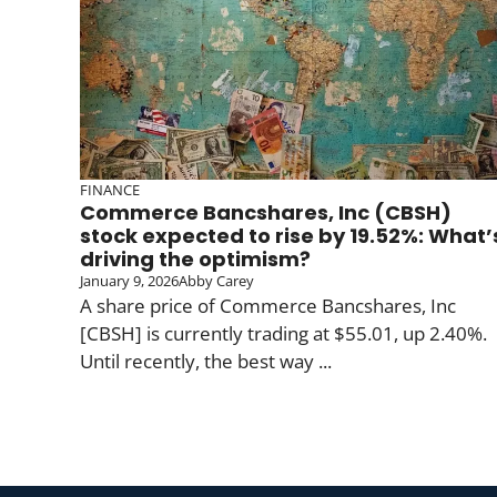
FINANCE
Commerce Bancshares, Inc (CBSH)
stock expected to rise by 19.52%: What’
driving the optimism?
January 9, 2026
Abby Carey
A share price of Commerce Bancshares, Inc
[CBSH] is currently trading at $55.01, up 2.40%.
Until recently, the best way ...