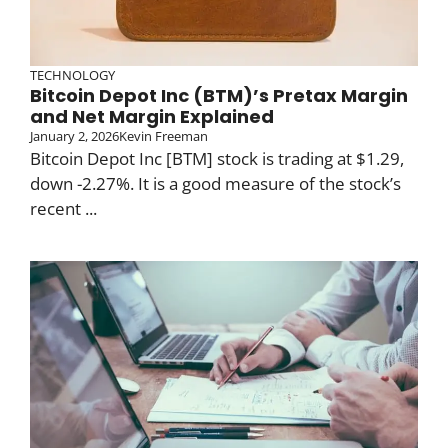
TECHNOLOGY
Bitcoin Depot Inc (BTM)’s Pretax Margin
and Net Margin Explained
January 2, 2026
Kevin Freeman
Bitcoin Depot Inc [BTM] stock is trading at $1.29,
down -2.27%. It is a good measure of the stock’s
recent ...