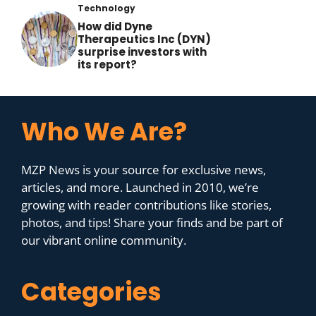
Technology
How did Dyne
Therapeutics Inc (DYN)
surprise investors with
its report?
Who We Are?
MZP News is your source for exclusive news,
articles, and more. Launched in 2010, we’re
growing with reader contributions like stories,
photos, and tips! Share your finds and be part of
our vibrant online community.
Categories