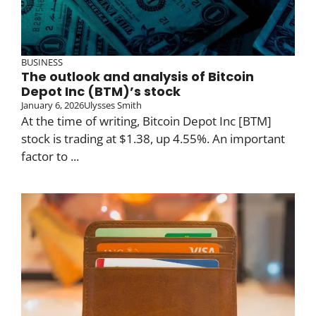
BUSINESS
The outlook and analysis of Bitcoin
Depot Inc (BTM)’s stock
January 6, 2026
Ulysses Smith
At the time of writing, Bitcoin Depot Inc [BTM]
stock is trading at $1.38, up 4.55%. An important
factor to ...