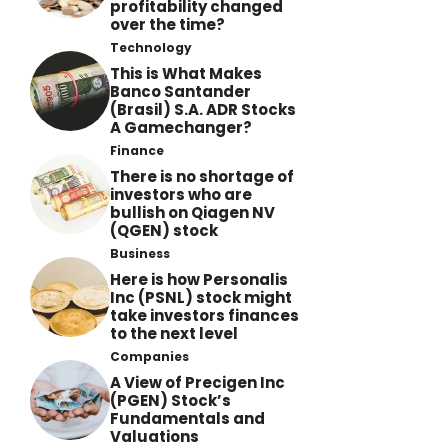
profitability changed
over the time?
Technology
This is What Makes
Banco Santander
(Brasil) S.A. ADR Stocks
A Gamechanger?
Finance
There is no shortage of
investors who are
bullish on Qiagen NV
(QGEN) stock
Business
Here is how Personalis
Inc (PSNL) stock might
take investors finances
to the next level
Companies
A View of Precigen Inc
(PGEN) Stock’s
Fundamentals and
Valuations