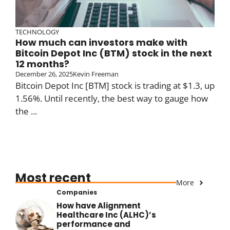
TECHNOLOGY
How much can investors make with
Bitcoin Depot Inc (BTM) stock in the next
12 months?
December 26, 2025
Kevin Freeman
Bitcoin Depot Inc [BTM] stock is trading at $1.3, up
1.56%. Until recently, the best way to gauge how
the ...
Most recent
More
Companies
How have Alignment
Healthcare Inc (ALHC)’s
performance and