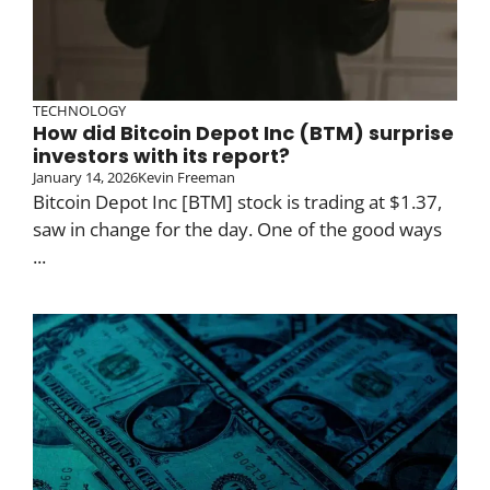
TECHNOLOGY
How did Bitcoin Depot Inc (BTM) surprise
investors with its report?
January 14, 2026
Kevin Freeman
Bitcoin Depot Inc [BTM] stock is trading at $1.37,
saw in change for the day. One of the good ways
...