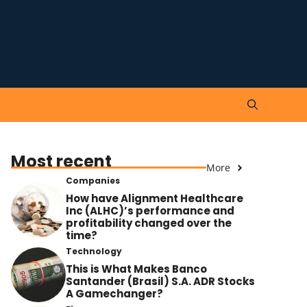
Most recent
More
Companies
How have Alignment Healthcare
Inc (ALHC)’s performance and
profitability changed over the
time?
Technology
This is What Makes Banco
Santander (Brasil) S.A. ADR Stocks
A Gamechanger?