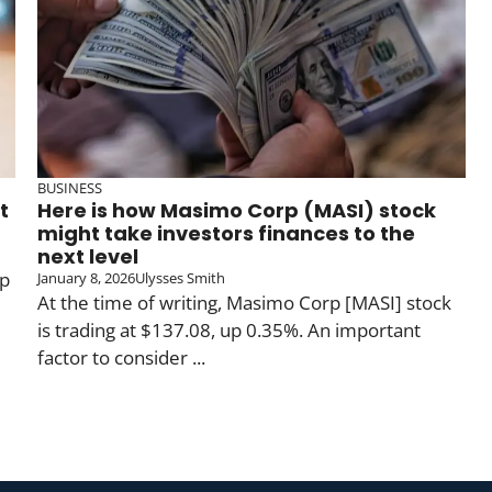
BUSINESS
t
Here is how Masimo Corp (MASI) stock
might take investors finances to the
next level
up
January 8, 2026
Ulysses Smith
At the time of writing, Masimo Corp [MASI] stock
is trading at $137.08, up 0.35%. An important
factor to consider ...