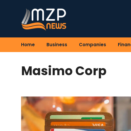
Skip
to
content
Home
Business
Companies
Finan
Masimo Corp