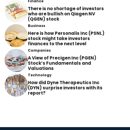
Finance
There is no shortage of investors
who are bullish on Qiagen NV
(QGEN) stock
Business
Here is how Personalis Inc (PSNL)
stock might take investors
finances to the next level
Companies
A View of Precigen Inc (PGEN)
Stock’s Fundamentals and
Valuations
Technology
How did Dyne Therapeutics Inc
(DYN) surprise investors with its
report?