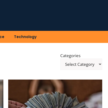
ce
Technology
Categories