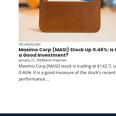
TECHNOLOGY
Masimo Corp (MASI) Stock Up 0.46%: Is I
a Good Investment?
January 21, 2026
Kevin Freeman
Masimo Corp [MASI] stock is trading at $142.7, 
0.46%. It is a good measure of the stock’s recent
performance ...