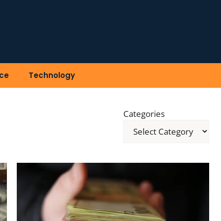
ce
Technology
Categories