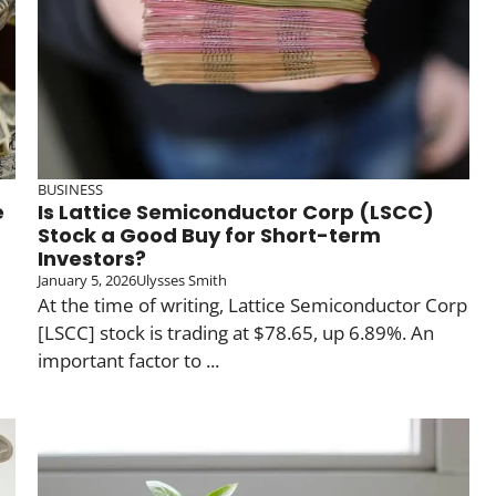
BUSINESS
e
Is Lattice Semiconductor Corp (LSCC)
Stock a Good Buy for Short-term
Investors?
January 5, 2026
Ulysses Smith
At the time of writing, Lattice Semiconductor Corp
[LSCC] stock is trading at $78.65, up 6.89%. An
important factor to ...