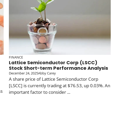
FINANCE
Lattice Semiconductor Corp (LSCC)
Stock Short-term Performance Analysis
December 24, 2025
Abby Carey
A share price of Lattice Semiconductor Corp
[LSCC] is currently trading at $76.53, up 0.03%. An
ss
important factor to consider ...