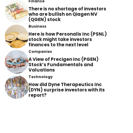
Finance
There is no shortage of investors
who are bullish on Qiagen NV
(QGEN) stock
Business
Here is how Personalis Inc (PSNL)
stock might take investors
finances to the next level
Companies
A View of Precigen Inc (PGEN)
Stock’s Fundamentals and
Valuations
Technology
How did Dyne Therapeutics Inc
(DYN) surprise investors with its
report?