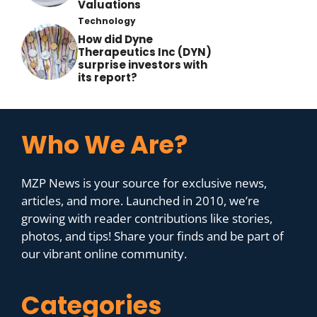
Valuations
Technology
How did Dyne
Therapeutics Inc (DYN)
surprise investors with
its report?
Who We Are?
MZP News is your source for exclusive news,
articles, and more. Launched in 2010, we’re
growing with reader contributions like stories,
photos, and tips! Share your finds and be part of
our vibrant online community.
Categories