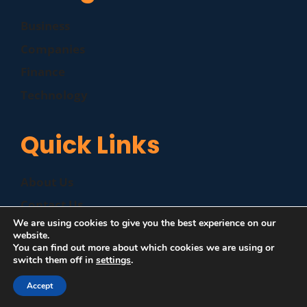
Business
Companies
Finance
Technology
Quick Links
About Us
Contact Us
We are using cookies to give you the best experience on our
Disclaimer
website.
You can find out more about which cookies we are using or
Privacy Policy
switch them off in
settings
.
Accept
©
|
MZP News
| All Rights Reserved