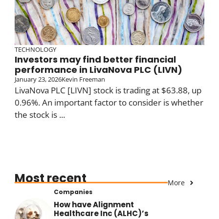
TECHNOLOGY
Investors may find better financial
performance in LivaNova PLC (LIVN)
January 23, 2026
Kevin Freeman
LivaNova PLC [LIVN] stock is trading at $63.88, up
0.96%. An important factor to consider is whether
the stock is ...
Most recent
More
Companies
How have Alignment
Healthcare Inc (ALHC)’s