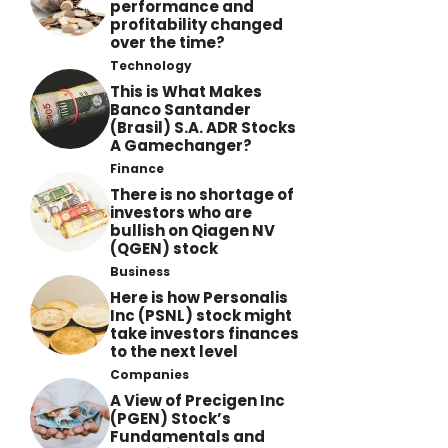
performance and
profitability changed
over the time?
Technology
This is What Makes
Banco Santander
(Brasil) S.A. ADR Stocks
A Gamechanger?
Finance
There is no shortage of
investors who are
bullish on Qiagen NV
(QGEN) stock
Business
Here is how Personalis
Inc (PSNL) stock might
take investors finances
to the next level
Companies
A View of Precigen Inc
(PGEN) Stock’s
Fundamentals and