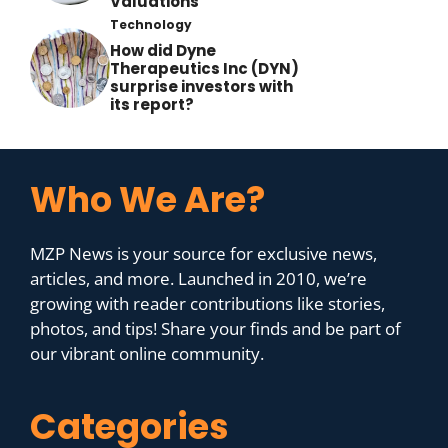
Valuations
Technology
How did Dyne
Therapeutics Inc (DYN)
surprise investors with
its report?
Who We Are?
MZP News is your source for exclusive news,
articles, and more. Launched in 2010, we’re
growing with reader contributions like stories,
photos, and tips! Share your finds and be part of
our vibrant online community.
Categories