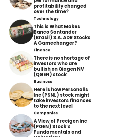
performance and
profitability changed
over the time?
Technology
This is What Makes
Banco Santander
(Brasil) S.A. ADR Stocks
A Gamechanger?
Finance
There is no shortage of
investors who are
bullish on Qiagen NV
(QGEN) stock
Business
Here is how Personalis
Inc (PSNL) stock might
take investors finances
to the next level
Companies
A View of Precigen Inc
(PGEN) Stock’s
Fundamentals and