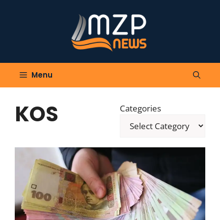
Skip
to
content
Menu
KOS
Categories