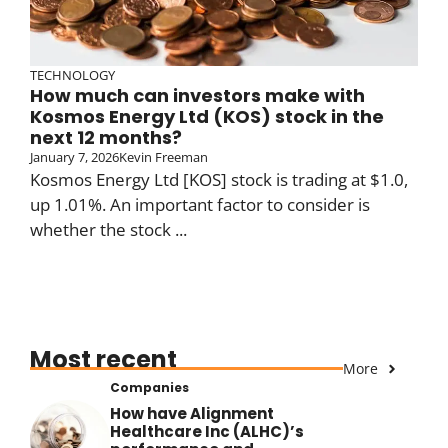
TECHNOLOGY
How much can investors make with
Kosmos Energy Ltd (KOS) stock in the
next 12 months?
January 7, 2026
Kevin Freeman
Kosmos Energy Ltd [KOS] stock is trading at $1.0,
up 1.01%. An important factor to consider is
whether the stock ...
Most recent
More
Companies
How have Alignment
Healthcare Inc (ALHC)’s