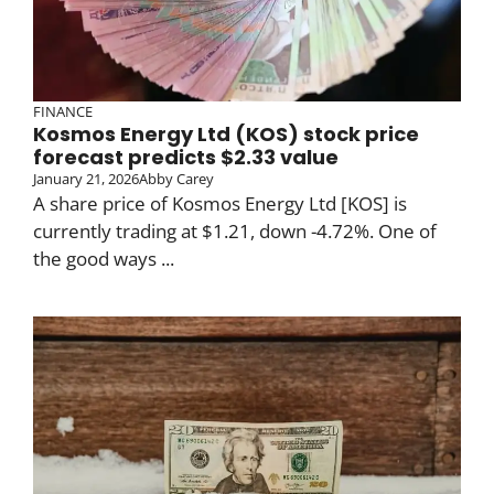
FINANCE
Kosmos Energy Ltd (KOS) stock price
forecast predicts $2.33 value
January 21, 2026
Abby Carey
A share price of Kosmos Energy Ltd [KOS] is
currently trading at $1.21, down -4.72%. One of
the good ways ...