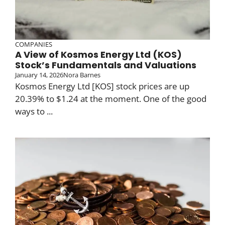
COMPANIES
A View of Kosmos Energy Ltd (KOS)
Stock’s Fundamentals and Valuations
January 14, 2026
Nora Barnes
Kosmos Energy Ltd [KOS] stock prices are up
20.39% to $1.24 at the moment. One of the good
ways to ...