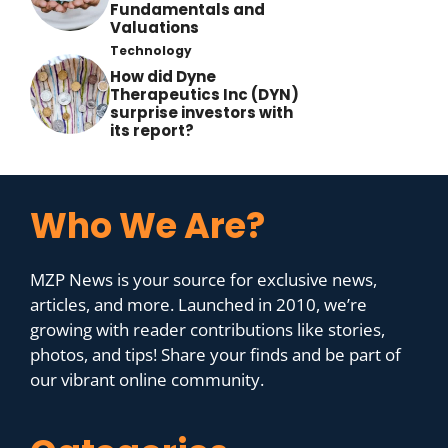
Fundamentals and
Valuations
Technology
How did Dyne
Therapeutics Inc (DYN)
surprise investors with
its report?
Who We Are?
MZP News is your source for exclusive news,
articles, and more. Launched in 2010, we’re
growing with reader contributions like stories,
photos, and tips! Share your finds and be part of
our vibrant online community.