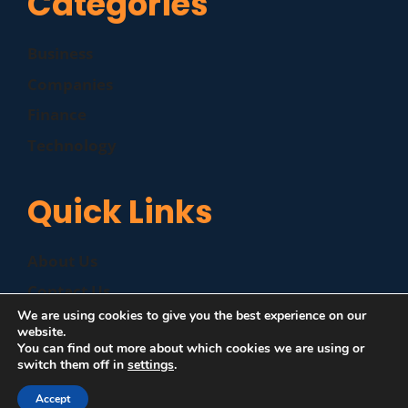
Categories
Business
Companies
Finance
Technology
Quick Links
About Us
Contact Us
We are using cookies to give you the best experience on our
Disclaimer
website.
You can find out more about which cookies we are using or
Privacy Policy
switch them off in
settings
.
Accept