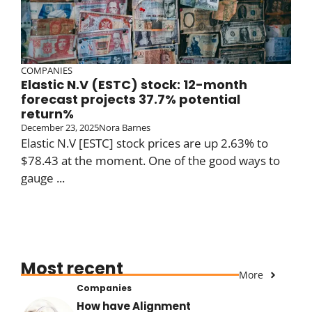
COMPANIES
Elastic N.V (ESTC) stock: 12-month
forecast projects 37.7% potential
return%
December 23, 2025
Nora Barnes
Elastic N.V [ESTC] stock prices are up 2.63% to
$78.43 at the moment. One of the good ways to
gauge ...
Most recent
More
Companies
How have Alignment