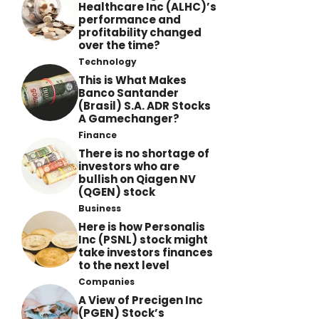
Healthcare Inc (ALHC)’s
performance and
profitability changed
over the time?
Technology
This is What Makes
Banco Santander
(Brasil) S.A. ADR Stocks
A Gamechanger?
Finance
There is no shortage of
investors who are
bullish on Qiagen NV
(QGEN) stock
Business
Here is how Personalis
Inc (PSNL) stock might
take investors finances
to the next level
Companies
A View of Precigen Inc
(PGEN) Stock’s