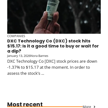
COMPANIES
DXC Technology Co (DXC) stock hits
$15.17: Is it a good time to buy or wait for
a dip?
January 13, 2026
Nora Barnes
DXC Technology Co [DXC] stock prices are down
-1.37% to $15.17 at the moment. In order to
assess the stock’s ...
Most recent
More