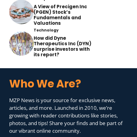
A View of Precigen Inc
(PGEN) Stock’s
Fundamentals and
Valuations
Technology
How did Dyne
Therapeutics Inc (DYN)
surprise investors with
its report?
Who We Are?
MZP News is your source for exclusive news,
articles, and more. Launched in 2010, we’re
growing with reader contributions like stories,
photos, and tips! Share your finds and be part of
our vibrant online community.