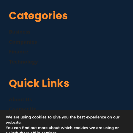
Categories
Business
Companies
Finance
Technology
Quick Links
About Us
Contact Us
We are using cookies to give you the best experience on our
Disclaimer
website.
You can find out more about which cookies we are using or
Privacy Policy