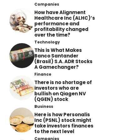
Companies
How have Alignment
Healthcare Inc (ALHC)’s
performance and
profitability changed
over the time?
Technology
This is What Makes
Banco Santander
(Brasil) S.A. ADR Stocks
A Gamechanger?
Finance
There is no shortage of
investors who are
bullish on Qiagen NV
(QGEN) stock
Business
Here is how Personalis
Inc (PSNL) stock might
take investors finances
to the next level
Companies