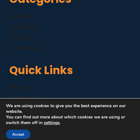
Business
Companies
Finance
Technology
Quick Links
About Us
Contact Us
We are using cookies to give you the best experience on our
Disclaimer
website.
You can find out more about which cookies we are using or
Privacy Policy
switch them off in
settings
.
Accept
©
|
MZP News
| All Rights Reserved