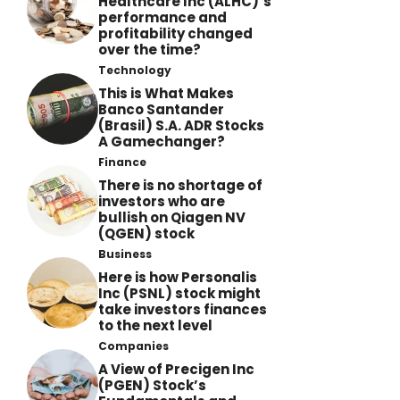
Healthcare Inc (ALHC)’s
performance and
profitability changed
over the time?
Technology
This is What Makes
Banco Santander
(Brasil) S.A. ADR Stocks
A Gamechanger?
Finance
There is no shortage of
investors who are
bullish on Qiagen NV
(QGEN) stock
Business
Here is how Personalis
Inc (PSNL) stock might
take investors finances
to the next level
Companies
A View of Precigen Inc
(PGEN) Stock’s