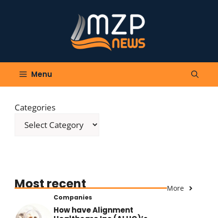
Skip
to
content
Menu
Categories
Most recent
More
Companies
How have Alignment