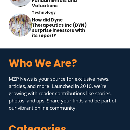
Fundamentals and
Valuations
Technology
How did Dyne
Therapeutics Inc (DYN)
surprise investors with
its report?
Who We Are?
MZP News is your source for exclusive news,
articles, and more. Launched in 2010, we’re
growing with reader contributions like stories,
photos, and tips! Share your finds and be part of
our vibrant online community.
Categories