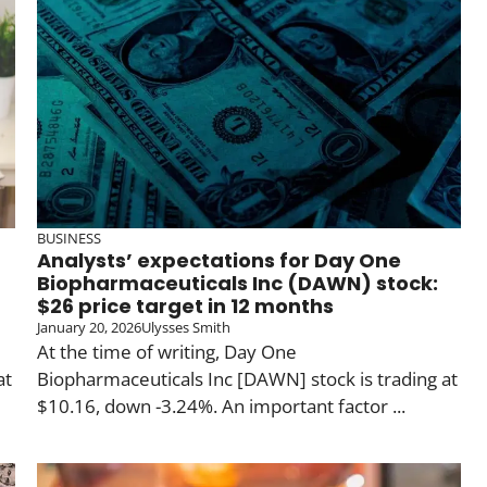
BUSINESS
Analysts’ expectations for Day One
Biopharmaceuticals Inc (DAWN) stock:
$26 price target in 12 months
January 20, 2026
Ulysses Smith
At the time of writing, Day One
at
Biopharmaceuticals Inc [DAWN] stock is trading at
$10.16, down -3.24%. An important factor ...