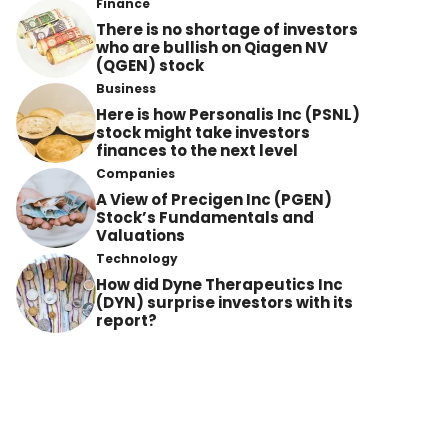
Finance
There is no shortage of investors
who are bullish on Qiagen NV
(QGEN) stock
Business
Here is how Personalis Inc (PSNL)
stock might take investors
finances to the next level
Companies
A View of Precigen Inc (PGEN)
Stock’s Fundamentals and
Valuations
Technology
How did Dyne Therapeutics Inc
(DYN) surprise investors with its
report?