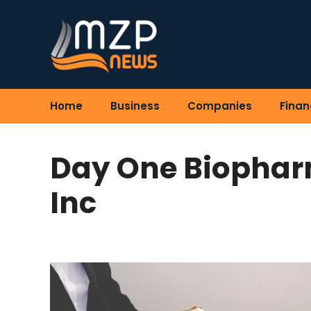
Skip
to
content
Home
Business
Companies
Finan
Day One Biophar
Inc