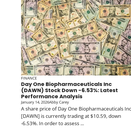
FINANCE
Day One Biopharmaceuticals Inc
(DAWN) Stock Down -6.53%: Latest
Performance Analysis
January 14, 2026
Abby Carey
A share price of Day One Biopharmaceuticals In
[DAWN] is currently trading at $10.59, down
-6.53%. In order to assess ...