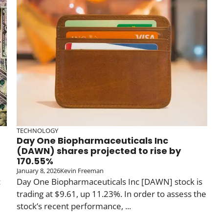
TECHNOLOGY
Day One Biopharmaceuticals Inc
(DAWN) shares projected to rise by
170.55%
January 8, 2026
Kevin Freeman
c
Day One Biopharmaceuticals Inc [DAWN] stock is
trading at $9.61, up 11.23%. In order to assess the
stock’s recent performance, ...