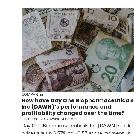
COMPANIES
How have Day One Biopharmaceuticals
Inc (DAWN)’s performance and
profitability changed over the time?
December 23, 2025
Nora Barnes
Day One Biopharmaceuticals Inc [DAWN] stock
prices are up 3.57% to $9.57 at the moment. In