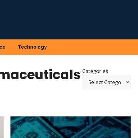
ce
Technology
maceuticals
Categories