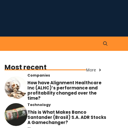
Most recent
More
Companies
How have Alignment Healthcare
Inc (ALHC)’s performance and
profitability changed over the
time?
Technology
This is What Makes Banco
Santander (Brasil) S.A. ADR Stocks
A Gamechanger?