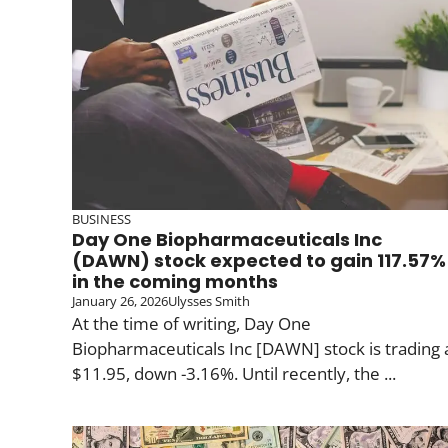
BUSINESS
Day One Biopharmaceuticals Inc
(DAWN) stock expected to gain 117.57%
in the coming months
January 26, 2026
Ulysses Smith
At the time of writing, Day One
Biopharmaceuticals Inc [DAWN] stock is trading 
$11.95, down -3.16%. Until recently, the ...