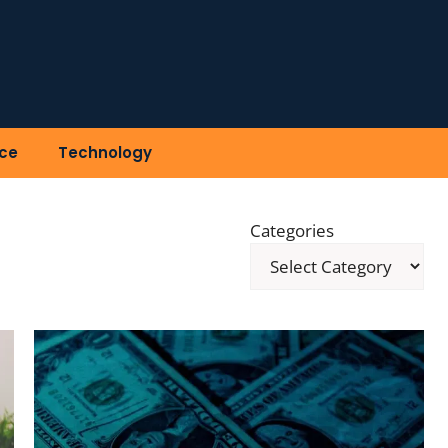
ce
Technology
Categories