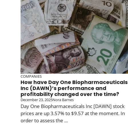
COMPANIES
How have Day One Biopharmaceuticals
Inc (DAWN)’s performance and
profitability changed over the time?
December 23, 2025
Nora Barnes
Day One Biopharmaceuticals Inc [DAWN] stock
prices are up 3.57% to $9.57 at the moment. In
order to assess the ...