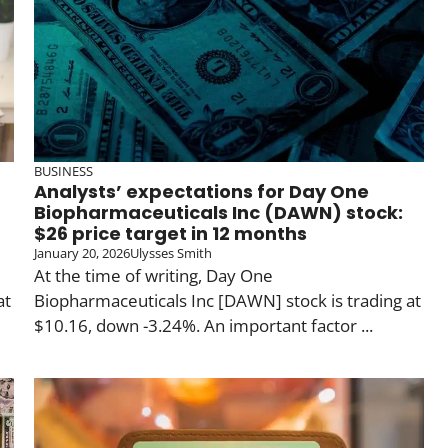
BUSINESS
Analysts’ expectations for Day One
Biopharmaceuticals Inc (DAWN) stock:
$26 price target in 12 months
January 20, 2026
Ulysses Smith
At the time of writing, Day One
at
Biopharmaceuticals Inc [DAWN] stock is trading at
$10.16, down -3.24%. An important factor ...