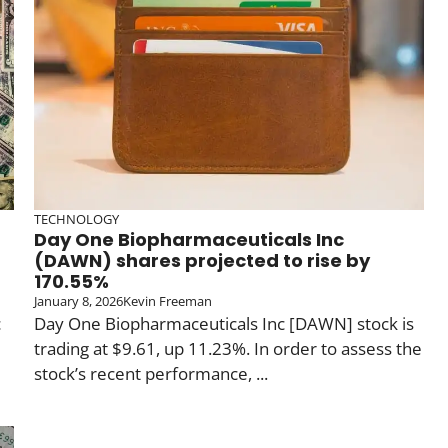
TECHNOLOGY
Day One Biopharmaceuticals Inc
(DAWN) shares projected to rise by
170.55%
January 8, 2026
Kevin Freeman
c
Day One Biopharmaceuticals Inc [DAWN] stock is
trading at $9.61, up 11.23%. In order to assess the
stock’s recent performance, ...