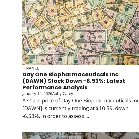
FINANCE
Day One Biopharmaceuticals Inc
(DAWN) Stock Down -6.53%: Latest
Performance Analysis
January 14, 2026
Abby Carey
A share price of Day One Biopharmaceuticals In
[DAWN] is currently trading at $10.59, down
-6.53%. In order to assess ...