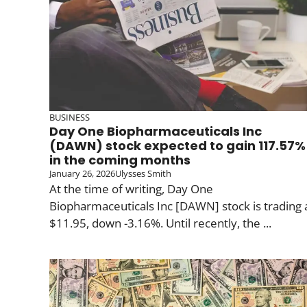
BUSINESS
Day One Biopharmaceuticals Inc
(DAWN) stock expected to gain 117.57%
in the coming months
January 26, 2026
Ulysses Smith
At the time of writing, Day One
Biopharmaceuticals Inc [DAWN] stock is trading 
$11.95, down -3.16%. Until recently, the ...