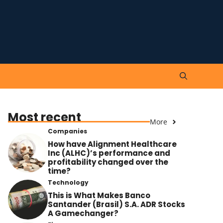
Most recent
More
Companies
How have Alignment Healthcare
Inc (ALHC)’s performance and
profitability changed over the
time?
Technology
This is What Makes Banco
Santander (Brasil) S.A. ADR Stocks
A Gamechanger?