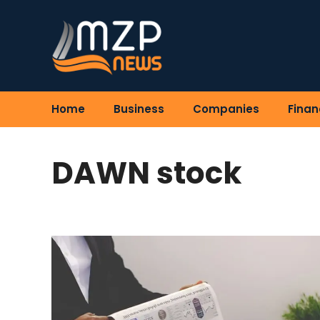
Skip
to
content
Home
Business
Companies
Finan
DAWN stock