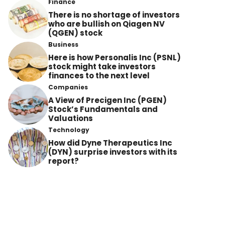
Finance
There is no shortage of investors
who are bullish on Qiagen NV
(QGEN) stock
Business
Here is how Personalis Inc (PSNL)
stock might take investors
finances to the next level
Companies
A View of Precigen Inc (PGEN)
Stock’s Fundamentals and
Valuations
Technology
How did Dyne Therapeutics Inc
(DYN) surprise investors with its
report?