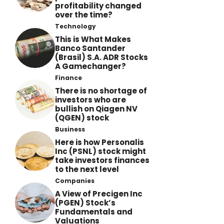
profitability changed
over the time?
Technology
This is What Makes
Banco Santander
(Brasil) S.A. ADR Stocks
A Gamechanger?
Finance
There is no shortage of
investors who are
bullish on Qiagen NV
(QGEN) stock
Business
Here is how Personalis
Inc (PSNL) stock might
take investors finances
to the next level
Companies
A View of Precigen Inc
(PGEN) Stock’s
Fundamentals and
Valuations