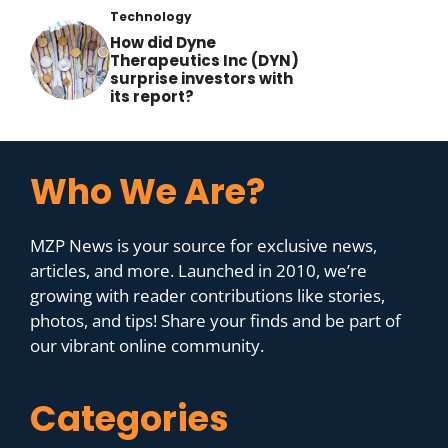
Technology
How did Dyne
Therapeutics Inc (DYN)
surprise investors with
its report?
Who We Are?
MZP News is your source for exclusive news,
articles, and more. Launched in 2010, we’re
growing with reader contributions like stories,
photos, and tips! Share your finds and be part of
our vibrant online community.
Categories