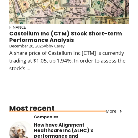
FINANCE
Castellum Inc (CTM) Stock Short-term
Performance Analysis
December 26, 2025
Abby Carey
A share price of Castellum Inc [CTM] is currently
trading at $1.05, up 1.94%. In order to assess the
stock’s ...
Most recent
More
Companies
How have Alignment
Healthcare Inc (ALHC)’s
performance and