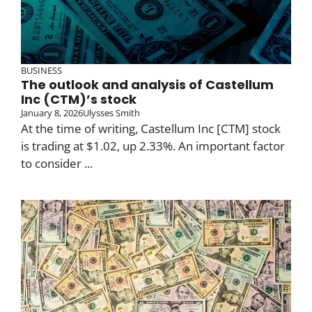
BUSINESS
The outlook and analysis of Castellum
Inc (CTM)’s stock
January 8, 2026
Ulysses Smith
At the time of writing, Castellum Inc [CTM] stock
is trading at $1.02, up 2.33%. An important factor
to consider ...