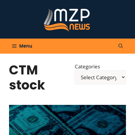
Skip
to
content
Menu
CTM
Categories
stock