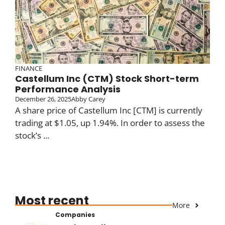
FINANCE
Castellum Inc (CTM) Stock Short-term
Performance Analysis
December 26, 2025
Abby Carey
A share price of Castellum Inc [CTM] is currently
trading at $1.05, up 1.94%. In order to assess the
stock’s ...
Most recent
More
Companies