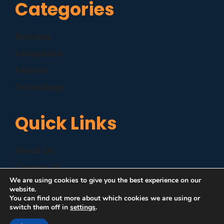
Categories
Business
Companies
Finance
Technology
Quick Links
About Us
Contact Us
We are using cookies to give you the best experience on our
Disclaimer
website.
You can find out more about which cookies we are using or
Privacy Policy
switch them off in
settings
.