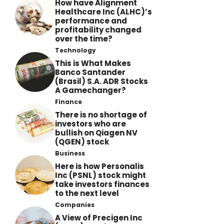
How have Alignment
Healthcare Inc (ALHC)’s
performance and
profitability changed
over the time?
Technology
This is What Makes
Banco Santander
(Brasil) S.A. ADR Stocks
A Gamechanger?
Finance
There is no shortage of
investors who are
bullish on Qiagen NV
(QGEN) stock
Business
Here is how Personalis
Inc (PSNL) stock might
take investors finances
to the next level
Companies
A View of Precigen Inc