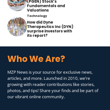
(PGEN) Stock’s
Fundamentals and
Valuations
Technology
How did Dyne
Therapeutics Inc (DYN)
surprise investors with
its report?
Who We Are?
MZP News is your source for exclusive news,
articles, and more. Launched in 2010, we’re
growing with reader contributions like stories,
photos, and tips! Share your finds and be part of
our vibrant online community.