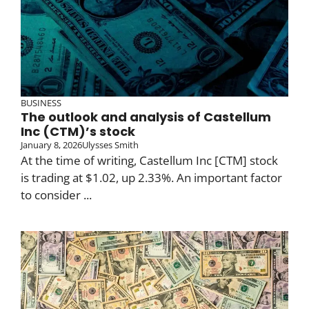
BUSINESS
The outlook and analysis of Castellum
Inc (CTM)’s stock
January 8, 2026
Ulysses Smith
At the time of writing, Castellum Inc [CTM] stock
is trading at $1.02, up 2.33%. An important factor
to consider ...