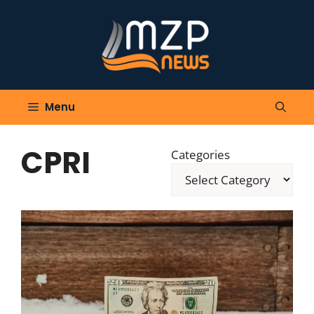
Skip
to
content
Menu
CPRI
Categories