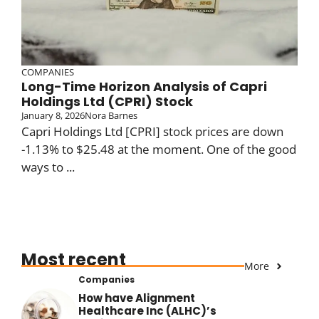
COMPANIES
Long-Time Horizon Analysis of Capri
Holdings Ltd (CPRI) Stock
January 8, 2026
Nora Barnes
Capri Holdings Ltd [CPRI] stock prices are down
-1.13% to $25.48 at the moment. One of the good
ways to ...
Most recent
More
Companies
How have Alignment
Healthcare Inc (ALHC)’s