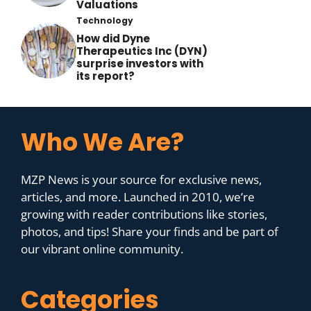
Valuations
Technology
How did Dyne
Therapeutics Inc (DYN)
surprise investors with
its report?
Who We Are?
MZP News is your source for exclusive news,
articles, and more. Launched in 2010, we’re
growing with reader contributions like stories,
photos, and tips! Share your finds and be part of
our vibrant online community.
Categories