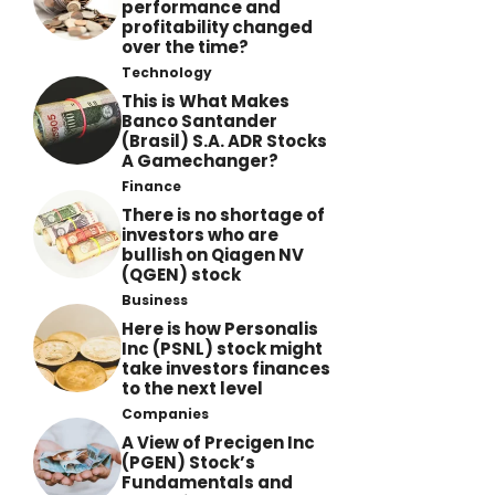
performance and
profitability changed
over the time?
Technology
This is What Makes
Banco Santander
(Brasil) S.A. ADR Stocks
A Gamechanger?
Finance
There is no shortage of
investors who are
bullish on Qiagen NV
(QGEN) stock
Business
Here is how Personalis
Inc (PSNL) stock might
take investors finances
to the next level
Companies
A View of Precigen Inc
(PGEN) Stock’s
Fundamentals and