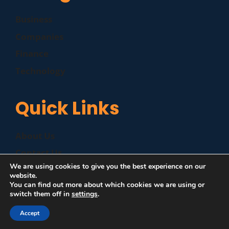
Business
Companies
Finance
Technology
Quick Links
About Us
Contact Us
We are using cookies to give you the best experience on our
Disclaimer
website.
You can find out more about which cookies we are using or
Privacy Policy
switch them off in
settings
.
Accept
©
|
MZP News
| All Rights Reserved