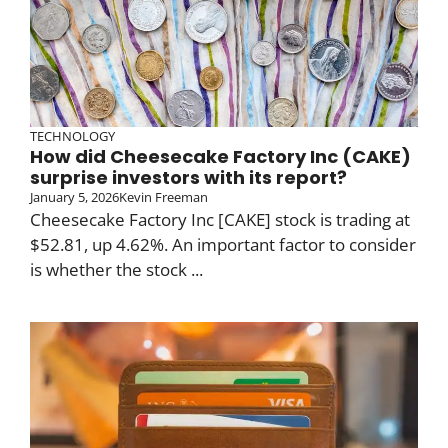
TECHNOLOGY
How did Cheesecake Factory Inc (CAKE)
surprise investors with its report?
January 5, 2026
Kevin Freeman
Cheesecake Factory Inc [CAKE] stock is trading at
$52.81, up 4.62%. An important factor to consider
is whether the stock ...