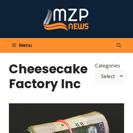
Skip
to
content
Menu
Cheesecake
Categories
Factory Inc