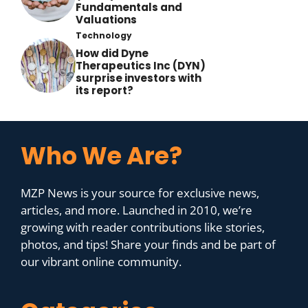
Fundamentals and
Valuations
Technology
How did Dyne
Therapeutics Inc (DYN)
surprise investors with
its report?
Who We Are?
MZP News is your source for exclusive news,
articles, and more. Launched in 2010, we’re
growing with reader contributions like stories,
photos, and tips! Share your finds and be part of
our vibrant online community.