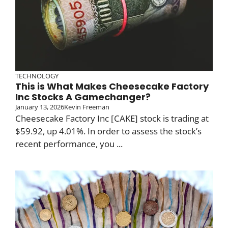
TECHNOLOGY
This is What Makes Cheesecake Factory
Inc Stocks A Gamechanger?
January 13, 2026
Kevin Freeman
Cheesecake Factory Inc [CAKE] stock is trading at
$59.92, up 4.01%. In order to assess the stock’s
recent performance, you ...