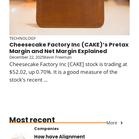
TECHNOLOGY
Cheesecake Factory Inc (CAKE)’s Pretax
Margin and Net Margin Explained
December 22, 2025
Kevin Freeman
Cheesecake Factory Inc [CAKE] stock is trading at
$52.02, up 0.70%. It is a good measure of the
stock’s recent ...
Most recent
More
Companies
How have Alignment