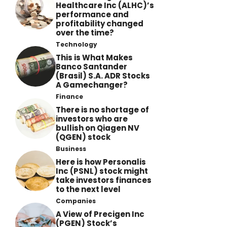
Healthcare Inc (ALHC)’s
performance and
profitability changed
over the time?
Technology
This is What Makes
Banco Santander
(Brasil) S.A. ADR Stocks
A Gamechanger?
Finance
There is no shortage of
investors who are
bullish on Qiagen NV
(QGEN) stock
Business
Here is how Personalis
Inc (PSNL) stock might
take investors finances
to the next level
Companies
A View of Precigen Inc
(PGEN) Stock’s