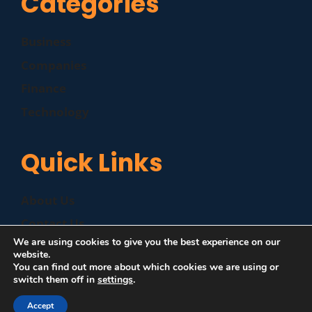
Categories
Business
Companies
Finance
Technology
Quick Links
About Us
Contact Us
We are using cookies to give you the best experience on our
Disclaimer
website.
You can find out more about which cookies we are using or
Privacy Policy
switch them off in
settings
.
Accept