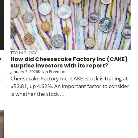
TECHNOLOGY
y
How did Cheesecake Factory Inc (CAKE)
surprise investors with its report?
January 5, 2026
Kevin Freeman
t
Cheesecake Factory Inc [CAKE] stock is trading at
$52.81, up 4.62%. An important factor to consider
is whether the stock ...