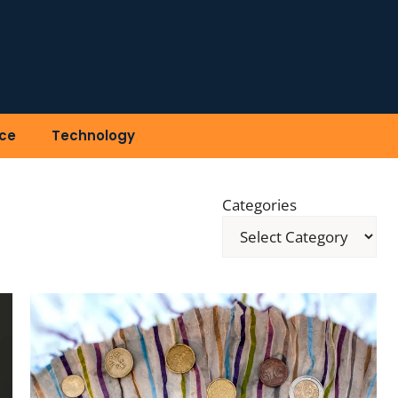
ce
Technology
Categories