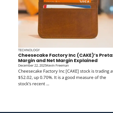
TECHNOLOGY
Cheesecake Factory Inc (CAKE)’s Preta
Margin and Net Margin Explained
December 22, 2025
Kevin Freeman
Cheesecake Factory Inc [CAKE] stock is trading a
$52.02, up 0.70%. It is a good measure of the
stock’s recent ...