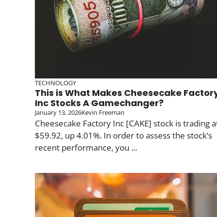
TECHNOLOGY
This is What Makes Cheesecake Factor
Inc Stocks A Gamechanger?
January 13, 2026
Kevin Freeman
Cheesecake Factory Inc [CAKE] stock is trading a
$59.92, up 4.01%. In order to assess the stock’s
recent performance, you ...