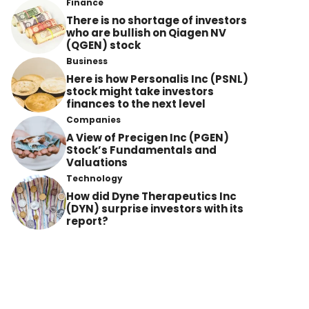
Finance
There is no shortage of investors
who are bullish on Qiagen NV
(QGEN) stock
Business
Here is how Personalis Inc (PSNL)
stock might take investors
finances to the next level
Companies
A View of Precigen Inc (PGEN)
Stock’s Fundamentals and
Valuations
Technology
How did Dyne Therapeutics Inc
(DYN) surprise investors with its
report?