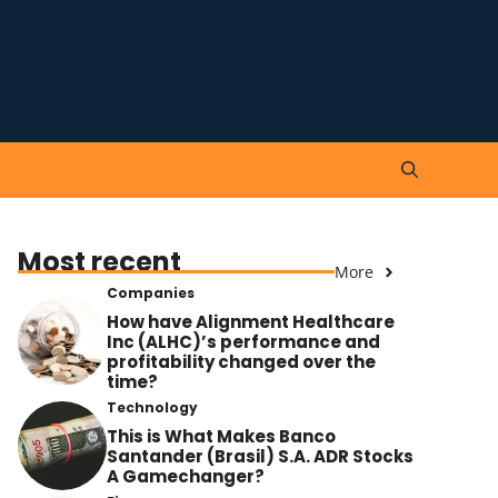
Most recent
More
Companies
How have Alignment Healthcare
Inc (ALHC)’s performance and
profitability changed over the
time?
Technology
This is What Makes Banco
Santander (Brasil) S.A. ADR Stocks
A Gamechanger?