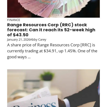
FINANCE
Range Resources Corp (RRC) stock
forecast: Can it reach its 52-week high
of $43.50
January 21, 2026
Abby Carey
A share price of Range Resources Corp [RRC] is
currently trading at $34.91, up 1.45%. One of the
good ways ...