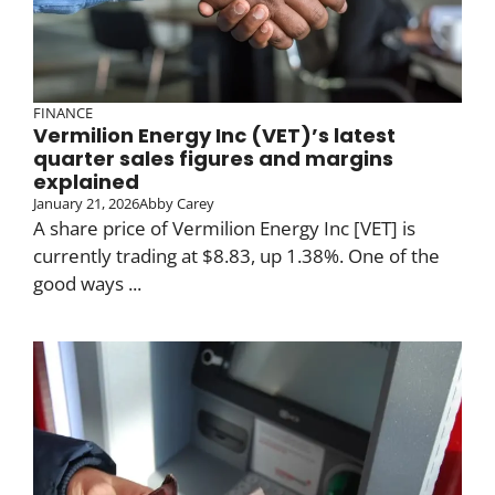
FINANCE
Vermilion Energy Inc (VET)’s latest
quarter sales figures and margins
explained
January 21, 2026
Abby Carey
A share price of Vermilion Energy Inc [VET] is
currently trading at $8.83, up 1.38%. One of the
good ways ...