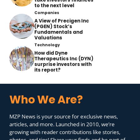
to the next level
Companies
A View of Precigen Inc
(PGEN) Stock’s
Fundamentals and
Valuations
Technology
How did Dyne
Therapeutics Inc (DYN)
surprise investors with
its report?
Who We Are?
MZP News is your source for exclusive news,
articles, and more. Launched in 2010, we’re
growing with reader contributions like stories,
photos, and tips! Share your finds and be part of