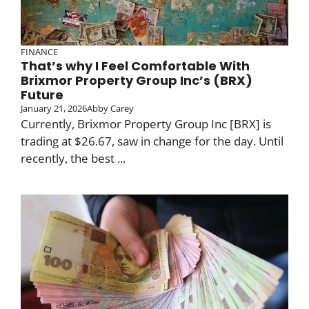
FINANCE
That’s why I Feel Comfortable With
Brixmor Property Group Inc’s (BRX)
Future
January 21, 2026
Abby Carey
Currently, Brixmor Property Group Inc [BRX] is
trading at $26.67, saw in change for the day. Until
recently, the best ...