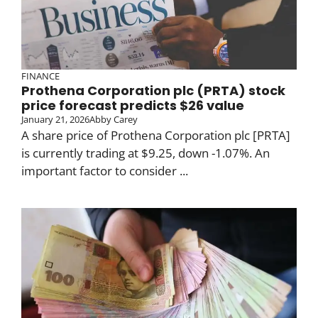
FINANCE
Prothena Corporation plc (PRTA) stock
price forecast predicts $26 value
January 21, 2026
Abby Carey
A share price of Prothena Corporation plc [PRTA]
is currently trading at $9.25, down -1.07%. An
important factor to consider ...