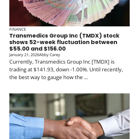
FINANCE
Transmedics Group Inc (TMDX) stock
shows 52-week fluctuation between
$55.00 and $156.00
January 21, 2026
Abby Carey
Currently, Transmedics Group Inc [TMDX] is
trading at $141.93, down -1.00%. Until recently,
the best way to gauge how the ...