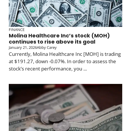
FINANCE
Molina Healthcare Inc’s stock (MOH)
continues to rise above its goal
January 21, 2026
Abby Carey
Currently, Molina Healthcare Inc [MOH] is trading
at $191.27, down -0.07%. In order to assess the
stock’s recent performance, you ...