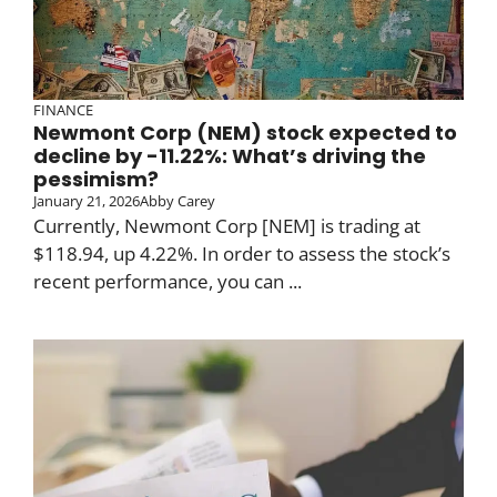
FINANCE
Newmont Corp (NEM) stock expected to
decline by -11.22%: What’s driving the
pessimism?
January 21, 2026
Abby Carey
Currently, Newmont Corp [NEM] is trading at
$118.94, up 4.22%. In order to assess the stock’s
recent performance, you can ...