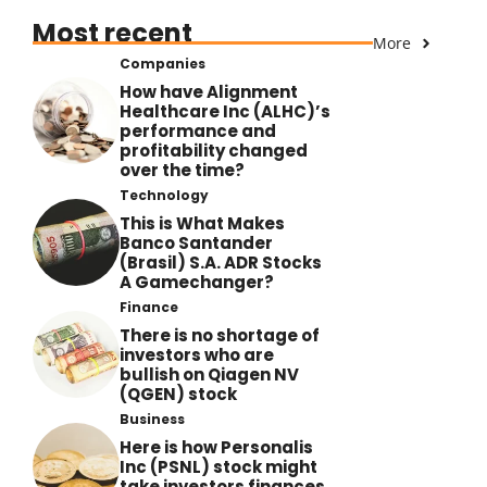
Most recent
More
Companies
How have Alignment
Healthcare Inc (ALHC)’s
performance and
profitability changed
over the time?
Technology
This is What Makes
Banco Santander
(Brasil) S.A. ADR Stocks
A Gamechanger?
Finance
There is no shortage of
investors who are
bullish on Qiagen NV
(QGEN) stock
Business
Here is how Personalis
Inc (PSNL) stock might
take investors finances