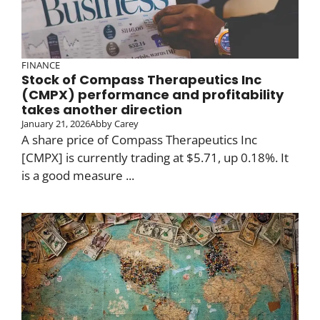
FINANCE
Stock of Compass Therapeutics Inc
(CMPX) performance and profitability
takes another direction
January 21, 2026
Abby Carey
A share price of Compass Therapeutics Inc
[CMPX] is currently trading at $5.71, up 0.18%. It
is a good measure ...