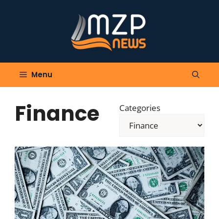
Skip
to
content
Menu
Finance
Categories