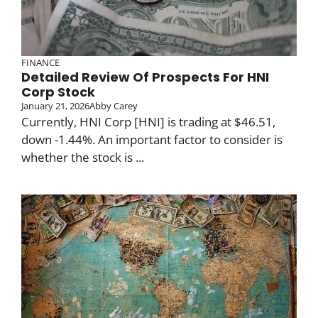
FINANCE
Detailed Review Of Prospects For HNI
Corp Stock
January 21, 2026
Abby Carey
Currently, HNI Corp [HNI] is trading at $46.51,
down -1.44%. An important factor to consider is
whether the stock is ...