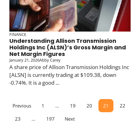
FINANCE
Understanding Allison Transmission
Holdings Inc (ALSN)’s Gross Margin and
Net Margin Figures
January 21, 2026
Abby Carey
A share price of Allison Transmission Holdings Inc
[ALSN] is currently trading at $109.38, down
-0.74%. It is a good ...
Previous
1
…
19
20
21
22
23
…
197
Next