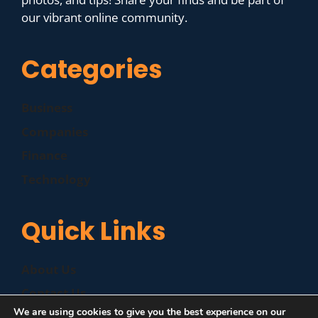
our vibrant online community.
Categories
Business
Companies
Finance
Technology
Quick Links
About Us
Contact Us
We are using cookies to give you the best experience on our
Disclaimer