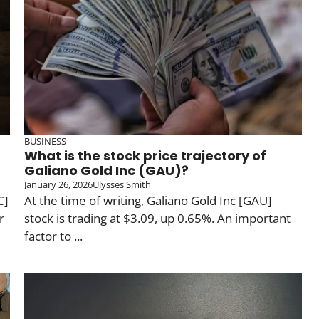
BUSINESS
What is the stock price trajectory of
Galiano Gold Inc (GAU)?
January 26, 2026
Ulysses Smith
C]
At the time of writing, Galiano Gold Inc [GAU]
r
stock is trading at $3.09, up 0.65%. An important
factor to ...