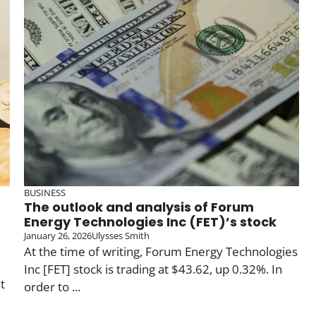
BUSINESS
The outlook and analysis of Forum
Energy Technologies Inc (FET)’s stock
January 26, 2026
Ulysses Smith
At the time of writing, Forum Energy Technologies
Inc [FET] stock is trading at $43.62, up 0.32%. In
t
order to ...