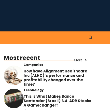
Most recent
More
Companies
How have Alignment Healthcare
Inc (ALHC)’s performance and
profitability changed over the
time?
Technology
This is What Makes Banco
Santander (Brasil) S.A. ADR Stocks
A Gamechanger?