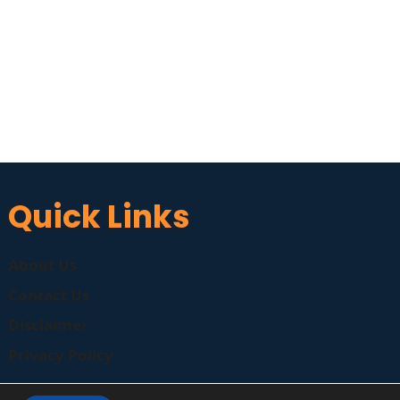
Quick Links
About Us
Contact Us
Disclaimer
Privacy Policy