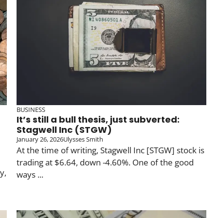
BUSINESS
It’s still a bull thesis, just subverted:
Stagwell Inc (STGW)
January 26, 2026
Ulysses Smith
At the time of writing, Stagwell Inc [STGW] stock is
trading at $6.64, down -4.60%. One of the good
y,
ways ...