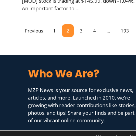
[MOD] stock is trading at $145.99, down -1.04%.
An important factor to ...
Previous
1
2
3
4
…
193
Who We Are?
MZP News is your source for exclusive news,
articles, and more. Launched in 2010, we’re
growing with reader contributions like stories,
photos, and tips! Share your finds and be part
of our vibrant online community.