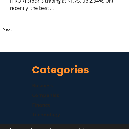
[PRQR] stock is trading at $1.75, up 2.34%. Until
recently, the best ...
Next
Categories
Business
Companies
Finance
Technology