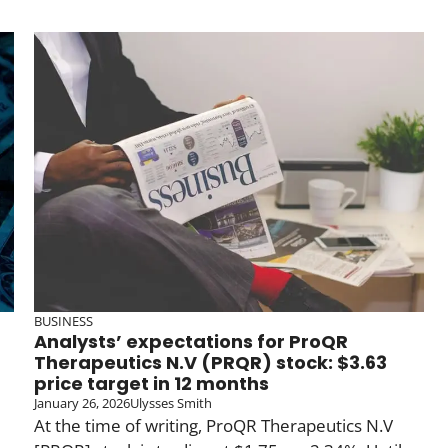
BUSINESS
Analysts’ expectations for ProQR
Therapeutics N.V (PRQR) stock: $3.63
price target in 12 months
January 26, 2026
Ulysses Smith
At the time of writing, ProQR Therapeutics N.V