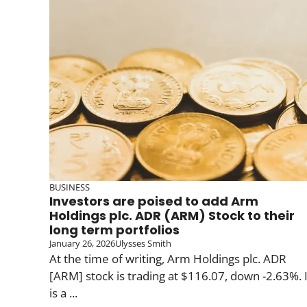
BUSINESS
Investors are poised to add Arm
Holdings plc. ADR (ARM) Stock to their
long term portfolios
January 26, 2026
Ulysses Smith
At the time of writing, Arm Holdings plc. ADR
[ARM] stock is trading at $116.07, down -2.63%. I
is a ...