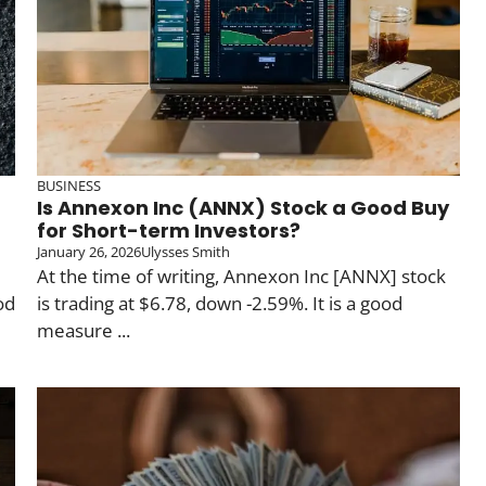
BUSINESS
Is Annexon Inc (ANNX) Stock a Good Buy
for Short-term Investors?
January 26, 2026
Ulysses Smith
At the time of writing, Annexon Inc [ANNX] stock
od
is trading at $6.78, down -2.59%. It is a good
measure ...