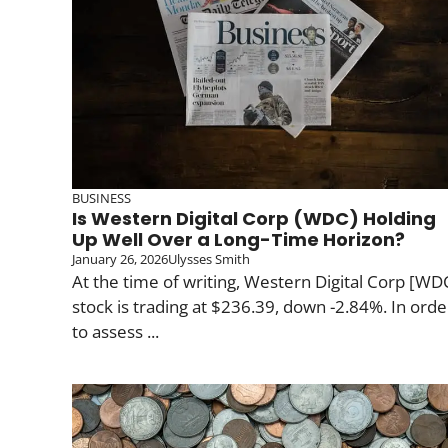
BUSINESS
Is Western Digital Corp (WDC) Holding
Up Well Over a Long-Time Horizon?
January 26, 2026
Ulysses Smith
At the time of writing, Western Digital Corp [WD
stock is trading at $236.39, down -2.84%. In orde
to assess ...