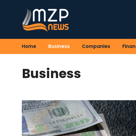
Skip
to
content
Home
Business
Companies
Finan
Business