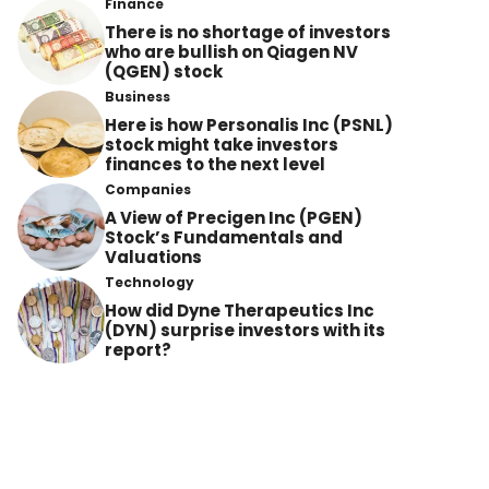
Finance
There is no shortage of investors
who are bullish on Qiagen NV
(QGEN) stock
Business
Here is how Personalis Inc (PSNL)
stock might take investors
finances to the next level
Companies
A View of Precigen Inc (PGEN)
Stock’s Fundamentals and
Valuations
Technology
How did Dyne Therapeutics Inc
(DYN) surprise investors with its
report?