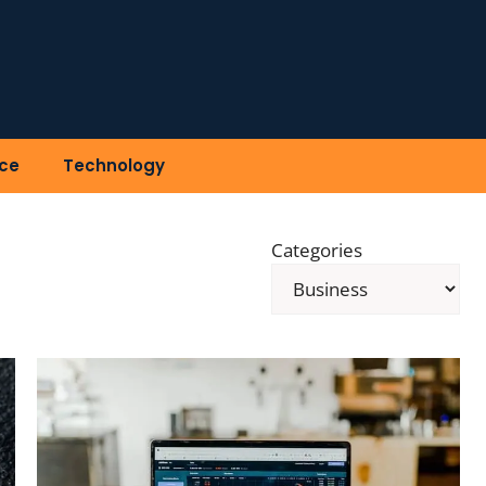
ce
Technology
Categories