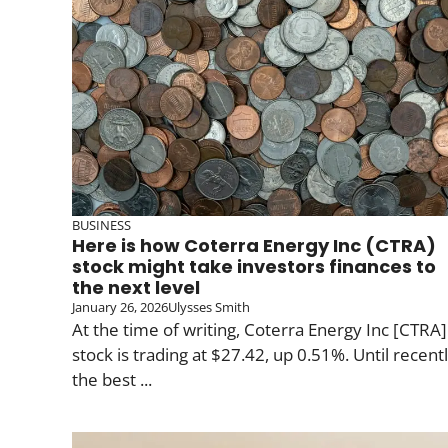
BUSINESS
Here is how Coterra Energy Inc (CTRA)
stock might take investors finances to
the next level
January 26, 2026
Ulysses Smith
At the time of writing, Coterra Energy Inc [CTRA]
stock is trading at $27.42, up 0.51%. Until recentl
the best ...