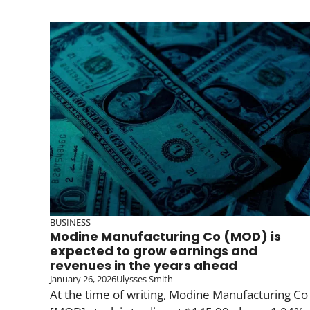
BUSINESS
Modine Manufacturing Co (MOD) is
expected to grow earnings and
revenues in the years ahead
January 26, 2026
Ulysses Smith
At the time of writing, Modine Manufacturing Co