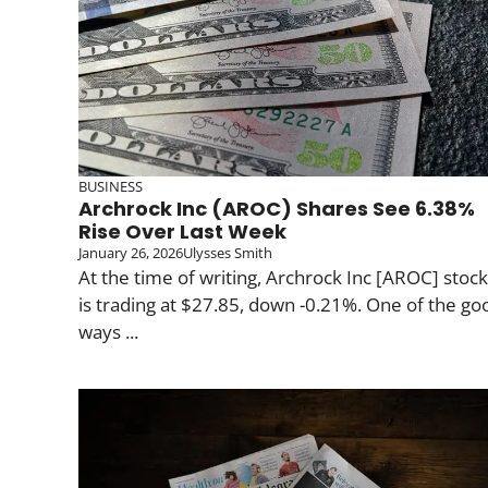
BUSINESS
Archrock Inc (AROC) Shares See 6.38%
Rise Over Last Week
January 26, 2026
Ulysses Smith
At the time of writing, Archrock Inc [AROC] stock
is trading at $27.85, down -0.21%. One of the go
ways ...