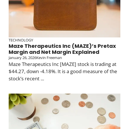
TECHNOLOGY
Maze Therapeutics Inc (MAZE)’s Pretax
Margin and Net Margin Explained
January 26, 2026
Kevin Freeman
Maze Therapeutics Inc [MAZE] stock is trading at
$44.27, down -4.18%. It is a good measure of the
stock’s recent ...