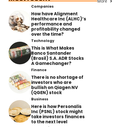
More
Companies
How have Alignment
Healthcare Inc (ALHC)’s
performance and
profitability changed
over the time?
Technology
This is What Makes
Banco Santander
(Brasil) S.A. ADR Stocks
A Gamechanger?
Finance
There is no shortage of
investors who are
bullish on Qiagen NV
(QGEN) stock
Business
Here is how Personalis
Inc (PSNL) stock might
take investors finances
to the next level