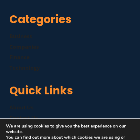
Categories
Business
Companies
Finance
Technology
Quick Links
About Us
Contact Us
We are using cookies to give you the best experience on our
Disclaimer
website.
You can find out more about which cookies we are using or
Privacy Policy