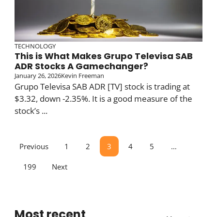
TECHNOLOGY
This is What Makes Grupo Televisa SAB
ADR Stocks A Gamechanger?
January 26, 2026
Kevin Freeman
Grupo Televisa SAB ADR [TV] stock is trading at
$3.32, down -2.35%. It is a good measure of the
stock’s ...
Previous
1
2
3
4
5
…
199
Next
Most recent