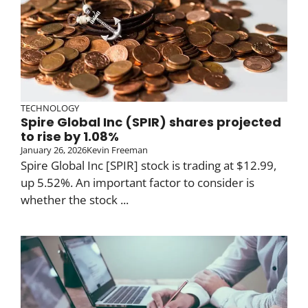
TECHNOLOGY
Spire Global Inc (SPIR) shares projected
to rise by 1.08%
January 26, 2026
Kevin Freeman
Spire Global Inc [SPIR] stock is trading at $12.99,
up 5.52%. An important factor to consider is
whether the stock ...