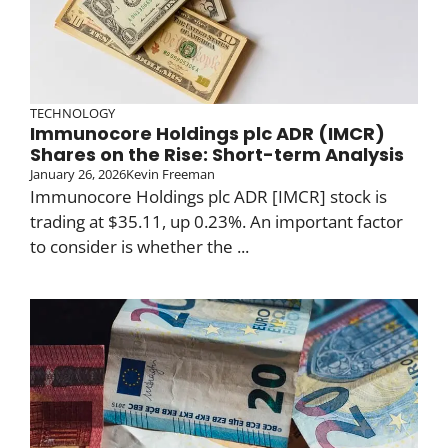
TECHNOLOGY
Immunocore Holdings plc ADR (IMCR)
Shares on the Rise: Short-term Analysis
January 26, 2026
Kevin Freeman
Immunocore Holdings plc ADR [IMCR] stock is
trading at $35.11, up 0.23%. An important factor
to consider is whether the ...