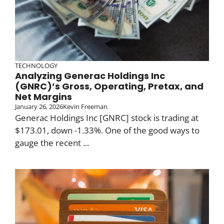
TECHNOLOGY
Analyzing Generac Holdings Inc
(GNRC)’s Gross, Operating, Pretax, and
Net Margins
January 26, 2026
Kevin Freeman
Generac Holdings Inc [GNRC] stock is trading at
$173.01, down -1.33%. One of the good ways to
gauge the recent ...