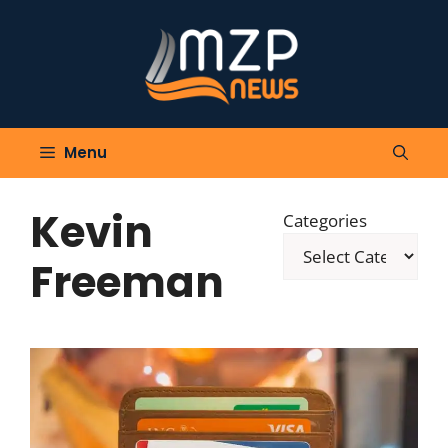
Skip
to
content
Menu
Kevin
Categories
Freeman