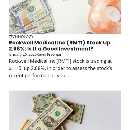
TECHNOLOGY
Rockwell Medical Inc (RMTI) Stock Up
2.68%: Is It a Good Investment?
January 26, 2026
Kevin Freeman
Rockwell Medical Inc [RMTI] stock is trading at
$1.15, up 2.68%. In order to assess the stock’s
recent performance, you ...