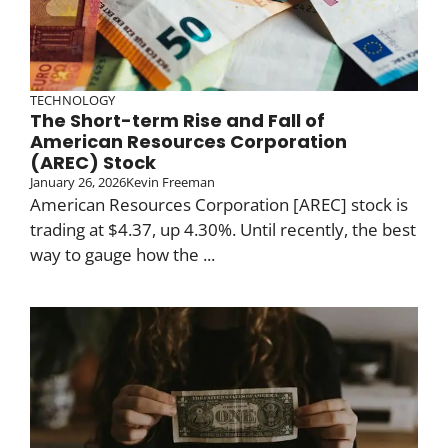
TECHNOLOGY
The Short-term Rise and Fall of
American Resources Corporation
(AREC) Stock
January 26, 2026
Kevin Freeman
American Resources Corporation [AREC] stock is
trading at $4.37, up 4.30%. Until recently, the best
way to gauge how the ...