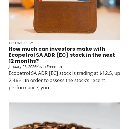
TECHNOLOGY
How much can investors make with
Ecopetrol SA ADR (EC) stock in the next
12 months?
January 26, 2026
Kevin Freeman
Ecopetrol SA ADR [EC] stock is trading at $12.5, up
2.46%. In order to assess the stock’s recent
performance, you ...