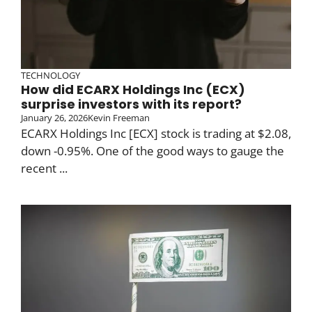
TECHNOLOGY
How did ECARX Holdings Inc (ECX)
surprise investors with its report?
January 26, 2026
Kevin Freeman
ECARX Holdings Inc [ECX] stock is trading at $2.08,
down -0.95%. One of the good ways to gauge the
recent ...