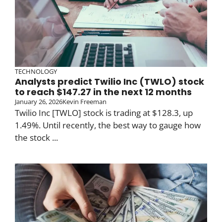
TECHNOLOGY
Analysts predict Twilio Inc (TWLO) stock
to reach $147.27 in the next 12 months
January 26, 2026
Kevin Freeman
Twilio Inc [TWLO] stock is trading at $128.3, up
1.49%. Until recently, the best way to gauge how
the stock ...