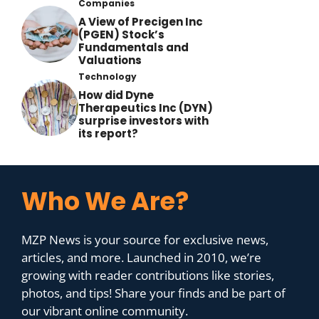
Companies
A View of Precigen Inc
(PGEN) Stock’s
Fundamentals and
Valuations
Technology
How did Dyne
Therapeutics Inc (DYN)
surprise investors with
its report?
Who We Are?
MZP News is your source for exclusive news,
articles, and more. Launched in 2010, we’re
growing with reader contributions like stories,
photos, and tips! Share your finds and be part of
our vibrant online community.