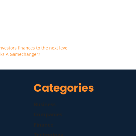
nvestors finances to the next level
ocks A Gamechanger?
Categories
Business
Companies
Finance
Technology