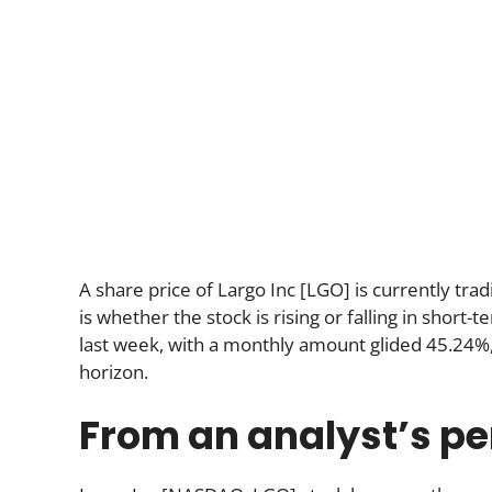
A share price of Largo Inc [LGO] is currently tra
is whether the stock is rising or falling in shor
last week, with a monthly amount glided 45.24%,
horizon.
From an analyst’s pe