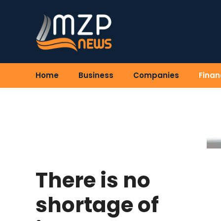
Skip
to
content
Home
Business
Companies
Finan
There is no
shortage of