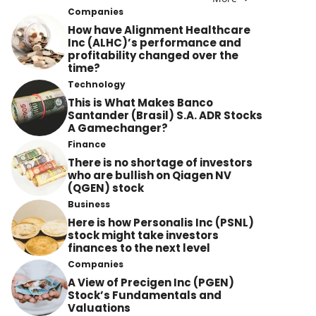
Companies
How have Alignment Healthcare
Inc (ALHC)’s performance and
profitability changed over the
time?
Technology
This is What Makes Banco
Santander (Brasil) S.A. ADR Stocks
A Gamechanger?
Finance
There is no shortage of investors
who are bullish on Qiagen NV
(QGEN) stock
Business
Here is how Personalis Inc (PSNL)
stock might take investors
finances to the next level
Companies
A View of Precigen Inc (PGEN)
Stock’s Fundamentals and
Valuations