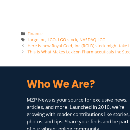
Categories
Finance
Tags
Largo Inc
,
LGO
,
LGO stock
,
NASDAQ:LGO
Here is how Royal Gold, Inc (RGLD) stock might take i
This is What Makes Lexicon Pharmaceuticals Inc St
Who We Are?
MZP News is your source for exclusive news,
articles, and more. Launched in 2010, we’re
growing with reader contributions like stories,
photos, and tips! Share your finds and be part
of our vibrant online community.