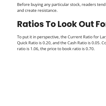
Before buying any particular stock, readers tend 
and create resistance.
Ratios To Look Out Fo
To put it in perspective, the Current Ratio for 
Quick Ratio is 0.20, and the Cash Ratio is 0.05. Co
ratio is 1.06, the price to book ratio is 0.70.