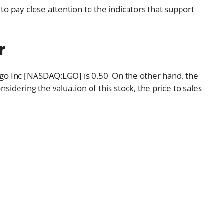
to pay close attention to the indicators that support
r
Largo Inc [NASDAQ:LGO] is 0.50. On the other hand, the
nsidering the valuation of this stock, the price to sales