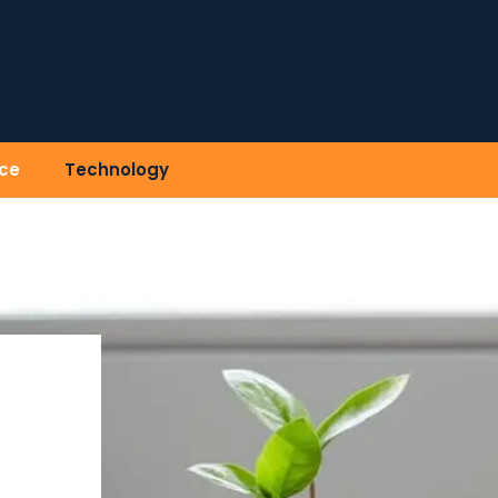
ce
Technology