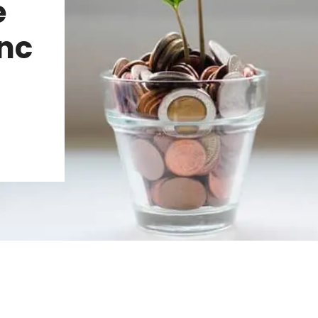
e
Inc