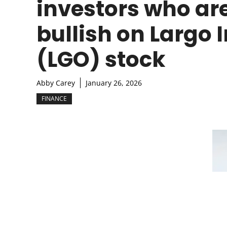
investors who ar
bullish on Largo 
(LGO) stock
Abby Carey
January 26, 2026
FINANCE