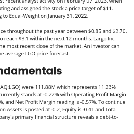
 recent analyst activity on February 07, 2023, when
ting and assigned the stock a price target of $11.
g to Equal-Weight on January 31, 2022.
price throughout the past year between $0.85 and $2.70.
to reach $3.1 within the next 12 months. Largo Inc
e most recent close of the market. An investor can
he average LGO price forecast.
undamentals
ASDAQ:LGO] were 111.88M which represents 11.23%
currently stands at -0.22% with Operating Profit Margin
%, and Net Profit Margin reading is -0.57%. To continue
on Assets is posted at -0.2, Equity is -0.41 and Total
pany’s primary financial structure reveals a debt-to-