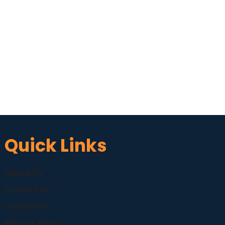
Quick Links
About Us
Contact Us
Disclaimer
Privacy Policy