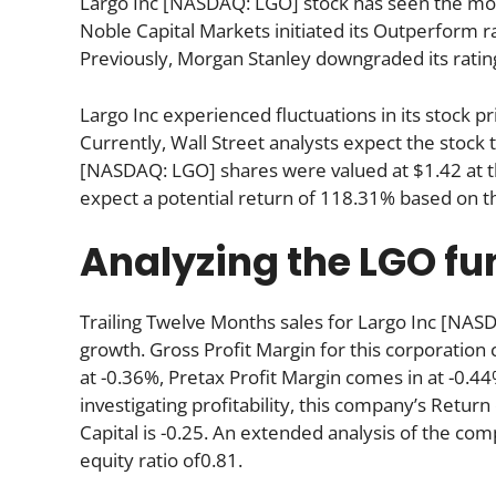
Largo Inc [NASDAQ: LGO] stock has seen the most
Noble Capital Markets initiated its Outperform ra
Previously, Morgan Stanley downgraded its ratin
Largo Inc experienced fluctuations in its stock 
Currently, Wall Street analysts expect the stock 
[NASDAQ: LGO] shares were valued at $1.42 at th
expect a potential return of 118.31% based on t
Analyzing the LGO f
Trailing Twelve Months sales for Largo Inc [N
growth. Gross Profit Margin for this corporation 
at -0.36%, Pretax Profit Margin comes in at -0.44
investigating profitability, this company’s Return 
Capital is -0.25. An extended analysis of the com
equity ratio of0.81.