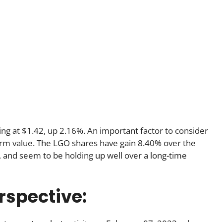
ding at $1.42, up 2.16%. An important factor to consider
t-term value. The LGO shares have gain 8.40% over the
 and seem to be holding up well over a long-time
rspective: