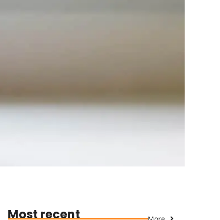
Most recent
More