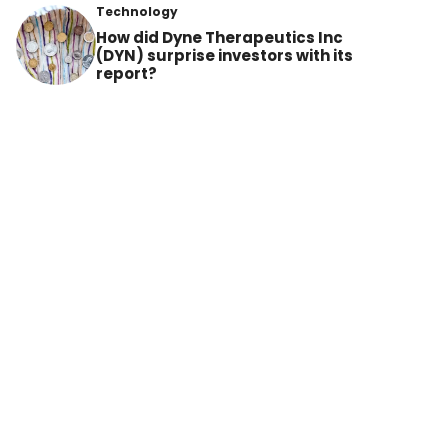
Technology
How did Dyne Therapeutics Inc
(DYN) surprise investors with its
report?