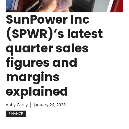
SunPower Inc
(SPWR)’s latest
quarter sales
figures and
margins
explained
Abby Carey
January 26, 2026
FINANCE