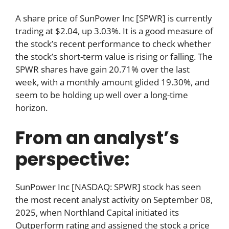
A share price of SunPower Inc [SPWR] is currently
trading at $2.04, up 3.03%. It is a good measure of
the stock’s recent performance to check whether
the stock’s short-term value is rising or falling. The
SPWR shares have gain 20.71% over the last
week, with a monthly amount glided 19.30%, and
seem to be holding up well over a long-time
horizon.
From an analyst’s
perspective:
SunPower Inc [NASDAQ: SPWR] stock has seen
the most recent analyst activity on September 08,
2025, when Northland Capital initiated its
Outperform rating and assigned the stock a price