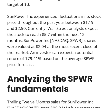
target of $3.
SunPower Inc experienced fluctuations in its stock
price throughout the past year between $1.19
and $2.50. Currently, Wall Street analysts expect
the stock to reach $5.7 within the next 12
months. SunPower Inc [NASDAQ: SPWR] shares
were valued at $2.04 at the most recent close of
the market. An investor can expect a potential
return of 179.41% based on the average SPWR
price forecast.
Analyzing the SPWR
fundamentals
Trailing Twelve Months sales for SunPower Inc
[NASDAQ:SPWR] were 308.94M which represents