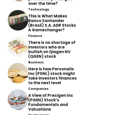
over the time?
Technology
This is What Makes
Banco Santander
(Brasil) S.A. ADR Stocks
A Gamechanger?
Finance
There is no shortage of
investors who are
bullish on Qiagen NV
(QGEN) stock
Business
Here is how Personalis
Inc (PSNL) stock might
take investors finances
to the next level
Companies
A View of Precigen Inc
(PGEN) Stock’s
Fundamentals and
Valuations