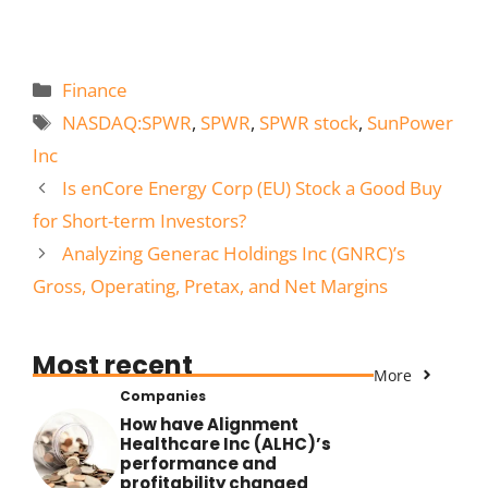
Categories
Finance
Tags
NASDAQ:SPWR
,
SPWR
,
SPWR stock
,
SunPower
Inc
Is enCore Energy Corp (EU) Stock a Good Buy
for Short-term Investors?
Analyzing Generac Holdings Inc (GNRC)’s
Gross, Operating, Pretax, and Net Margins
Most recent
More
Companies
How have Alignment
Healthcare Inc (ALHC)’s
performance and
profitability changed