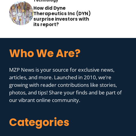
Technology
How did Dyne
Therapeutics Inc (DYN)
surprise investors with
its report?
Who We Are?
MZP News is your source for exclusive news,
articles, and more. Launched in 2010, we’re
growing with reader contributions like stories,
photos, and tips! Share your finds and be part of
our vibrant online community.
Categories