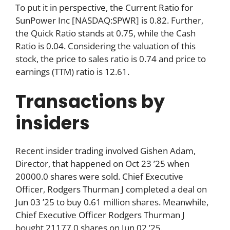
To put it in perspective, the Current Ratio for
SunPower Inc [NASDAQ:SPWR] is 0.82. Further,
the Quick Ratio stands at 0.75, while the Cash
Ratio is 0.04. Considering the valuation of this
stock, the price to sales ratio is 0.74 and price to
earnings (TTM) ratio is 12.61.
Transactions by
insiders
Recent insider trading involved Gishen Adam,
Director, that happened on Oct 23 ’25 when
20000.0 shares were sold. Chief Executive
Officer, Rodgers Thurman J completed a deal on
Jun 03 ’25 to buy 0.61 million shares. Meanwhile,
Chief Executive Officer Rodgers Thurman J
bought 21177.0 shares on Jun 02 ’25.