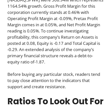
1164.54% growth. Gross Profit Margin for this
corporation currently stands at 0.46% with
Operating Profit Margin at -0.09%, Pretax Profit
Margin comes in at 0.05%, and Net Profit Margin
reading is 0.05%. To continue investigating
profitability, this company’s Return on Assets is
posted at 0.08, Equity is -0.17 and Total Capital is
-0.29. An extended analysis of the company’s
primary financial structure reveals a debt-to-
equity ratio of-1.87.
Before buying any particular stock, readers tend
to pay close attention to the indicators that
support and create resistance.
Ratios To Look Out For