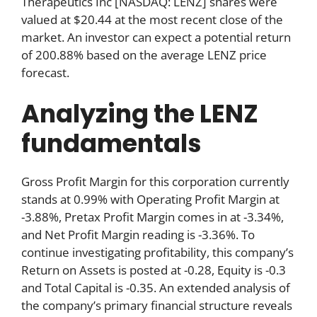
Therapeutics Inc [NASDAQ: LENZ] shares were
valued at $20.44 at the most recent close of the
market. An investor can expect a potential return
of 200.88% based on the average LENZ price
forecast.
Analyzing the LENZ
fundamentals
Gross Profit Margin for this corporation currently
stands at 0.99% with Operating Profit Margin at
-3.88%, Pretax Profit Margin comes in at -3.34%,
and Net Profit Margin reading is -3.36%. To
continue investigating profitability, this company’s
Return on Assets is posted at -0.28, Equity is -0.3
and Total Capital is -0.35. An extended analysis of
the company’s primary financial structure reveals