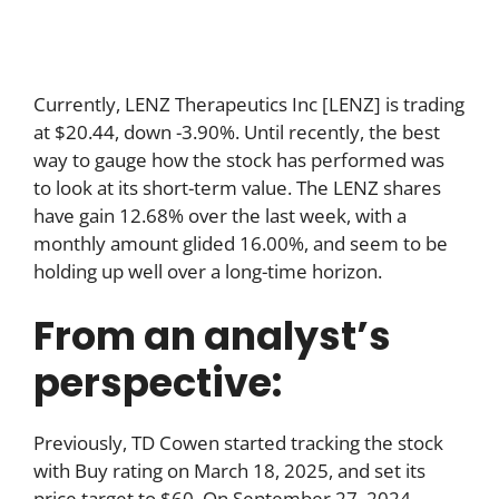
Currently, LENZ Therapeutics Inc [LENZ] is trading
at $20.44, down -3.90%. Until recently, the best
way to gauge how the stock has performed was
to look at its short-term value. The LENZ shares
have gain 12.68% over the last week, with a
monthly amount glided 16.00%, and seem to be
holding up well over a long-time horizon.
From an analyst’s
perspective:
Previously, TD Cowen started tracking the stock
with Buy rating on March 18, 2025, and set its
price target to $60. On September 27, 2024,