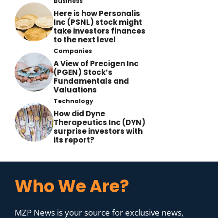
Business
Here is how Personalis
Inc (PSNL) stock might
take investors finances
to the next level
Companies
A View of Precigen Inc
(PGEN) Stock’s
Fundamentals and
Valuations
Technology
How did Dyne
Therapeutics Inc (DYN)
surprise investors with
its report?
Who We Are?
MZP News is your source for exclusive news,