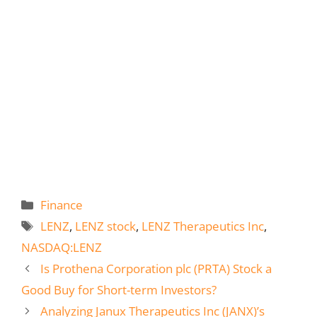
Categories
Finance
Tags
LENZ
,
LENZ stock
,
LENZ Therapeutics Inc
,
NASDAQ:LENZ
Is Prothena Corporation plc (PRTA) Stock a
Good Buy for Short-term Investors?
Analyzing Janux Therapeutics Inc (JANX)’s