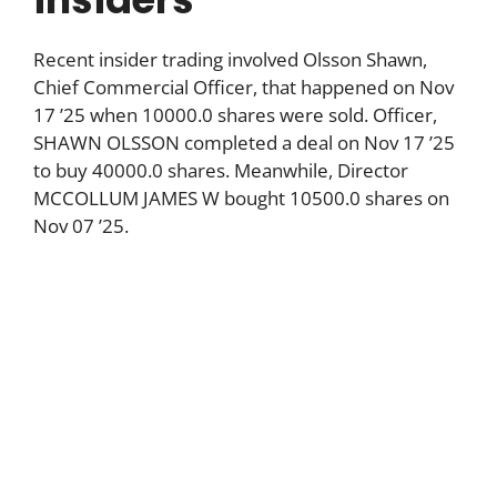
Recent insider trading involved Olsson Shawn,
Chief Commercial Officer, that happened on Nov
17 ’25 when 10000.0 shares were sold. Officer,
SHAWN OLSSON completed a deal on Nov 17 ’25
to buy 40000.0 shares. Meanwhile, Director
MCCOLLUM JAMES W bought 10500.0 shares on
Nov 07 ’25.