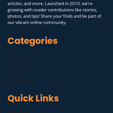
articles, and more. Launched in 2010, we’re
growing with reader contributions like stories,
photos, and tips! Share your finds and be part of
our vibrant online community.
Categories
Business
Companies
Finance
Technology
Quick Links
About Us