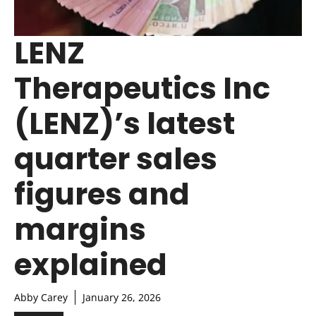
LENZ
Therapeutics Inc
(LENZ)’s latest
quarter sales
figures and
margins
explained
Abby Carey
January 26, 2026