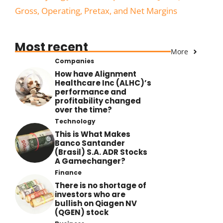
Gross, Operating, Pretax, and Net Margins
Most recent
More
Companies
How have Alignment
Healthcare Inc (ALHC)’s
performance and
profitability changed
over the time?
Technology
This is What Makes
Banco Santander
(Brasil) S.A. ADR Stocks
A Gamechanger?
Finance
There is no shortage of
investors who are
bullish on Qiagen NV
(QGEN) stock