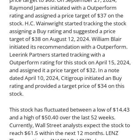
Raymond James initiated with a Outperform
rating and assigned a price target of $37 on the
stock. H.C. Wainwright started tracking the stock
assigning a Buy rating and suggested a price
target of $38 on August 12, 2024. William Blair
initiated its recommendation with a Outperform.
Leerink Partners started tracking with a
Outperform rating for this stock on April 15, 2024,
and assigned it a price target of $32. In a note
dated April 10, 2024, Citigroup initiated an Buy
rating and provided a target price of $34 on this
stock.
This stock has fluctuated between a low of $14.43
and a high of $50.40 over the last 52 weeks.
Currently, Wall Street analysts expect the stock to
reach $61.5 within the next 12 months. LENZ