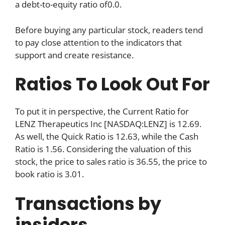
a debt-to-equity ratio of0.0.
Before buying any particular stock, readers tend
to pay close attention to the indicators that
support and create resistance.
Ratios To Look Out For
To put it in perspective, the Current Ratio for
LENZ Therapeutics Inc [NASDAQ:LENZ] is 12.69.
As well, the Quick Ratio is 12.63, while the Cash
Ratio is 1.56. Considering the valuation of this
stock, the price to sales ratio is 36.55, the price to
book ratio is 3.01.
Transactions by
insiders