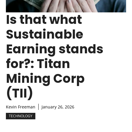
Is that what
Sustainable
Earning stands
for?: Titan
Mining Corp
(TII)
Kevin Freeman
January 26, 2026
TECHNOLOGY