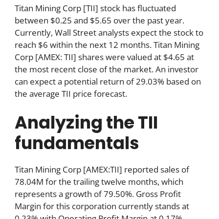
Titan Mining Corp [TII] stock has fluctuated
between $0.25 and $5.65 over the past year.
Currently, Wall Street analysts expect the stock to
reach $6 within the next 12 months. Titan Mining
Corp [AMEX: TII] shares were valued at $4.65 at
the most recent close of the market. An investor
can expect a potential return of 29.03% based on
the average TII price forecast.
Analyzing the TII
fundamentals
Titan Mining Corp [AMEX:TII] reported sales of
78.04M for the trailing twelve months, which
represents a growth of 79.50%. Gross Profit
Margin for this corporation currently stands at
0.23% with Operating Profit Margin at 0.17%,