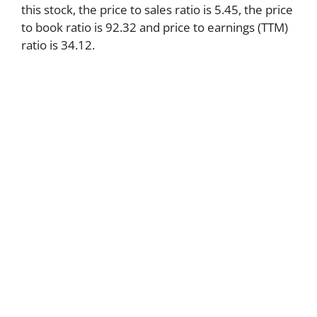
this stock, the price to sales ratio is 5.45, the price
to book ratio is 92.32 and price to earnings (TTM)
ratio is 34.12.