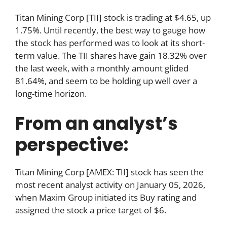
Titan Mining Corp [TII] stock is trading at $4.65, up
1.75%. Until recently, the best way to gauge how
the stock has performed was to look at its short-
term value. The TII shares have gain 18.32% over
the last week, with a monthly amount glided
81.64%, and seem to be holding up well over a
long-time horizon.
From an analyst’s
perspective:
Titan Mining Corp [AMEX: TII] stock has seen the
most recent analyst activity on January 05, 2026,
when Maxim Group initiated its Buy rating and
assigned the stock a price target of $6.