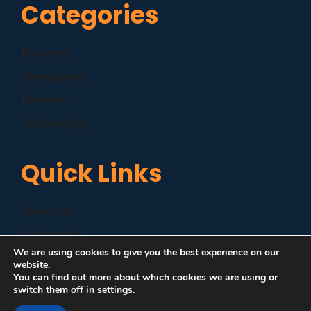
Categories
Business
Companies
Finance
Technology
Quick Links
About Us
Contact Us
We are using cookies to give you the best experience on our
Disclaimer
website.
You can find out more about which cookies we are using or
Privacy Policy
switch them off in
settings
.