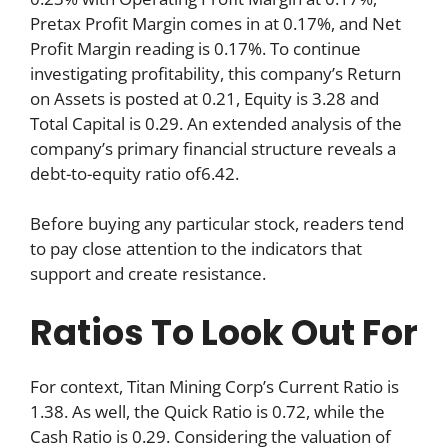
Pretax Profit Margin comes in at 0.17%, and Net
Profit Margin reading is 0.17%. To continue
investigating profitability, this company’s Return
on Assets is posted at 0.21, Equity is 3.28 and
Total Capital is 0.29. An extended analysis of the
company’s primary financial structure reveals a
debt-to-equity ratio of6.42.
Before buying any particular stock, readers tend
to pay close attention to the indicators that
support and create resistance.
Ratios To Look Out For
For context, Titan Mining Corp’s Current Ratio is
1.38. As well, the Quick Ratio is 0.72, while the
Cash Ratio is 0.29. Considering the valuation of