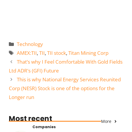
Categories
Technology
Tags
AMEX:TII
,
TII
,
TII stock
,
Titan Mining Corp
That’s why I Feel Comfortable With Gold Fields
Ltd ADR’s (GFI) Future
This is why National Energy Services Reunited
Corp (NESR) Stock is one of the options for the
Longer run
Most recent
More
Companies