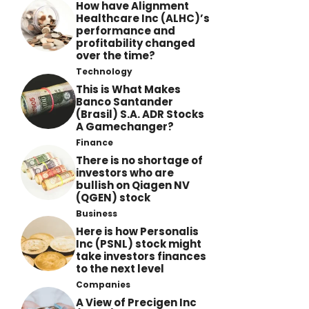
How have Alignment
Healthcare Inc (ALHC)’s
performance and
profitability changed
over the time?
Technology
This is What Makes
Banco Santander
(Brasil) S.A. ADR Stocks
A Gamechanger?
Finance
There is no shortage of
investors who are
bullish on Qiagen NV
(QGEN) stock
Business
Here is how Personalis
Inc (PSNL) stock might
take investors finances
to the next level
Companies
A View of Precigen Inc