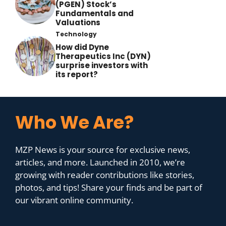
(PGEN) Stock’s
Fundamentals and
Valuations
Technology
How did Dyne
Therapeutics Inc (DYN)
surprise investors with
its report?
Who We Are?
MZP News is your source for exclusive news,
articles, and more. Launched in 2010, we’re
growing with reader contributions like stories,
photos, and tips! Share your finds and be part of
our vibrant online community.