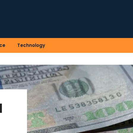
ce
Technology
l