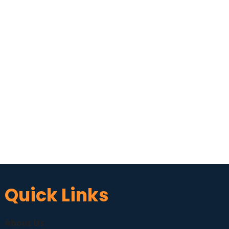
Quick Links
About Us