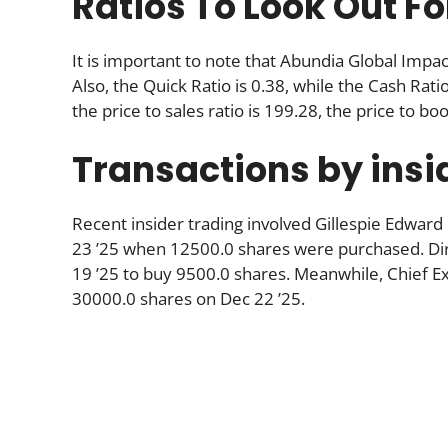
Ratios To Look Out Fo
It is important to note that Abundia Global Impa
Also, the Quick Ratio is 0.38, while the Cash Ratio
the price to sales ratio is 199.28, the price to boo
Transactions by insi
Recent insider trading involved Gillespie Edward
23 ’25 when 12500.0 shares were purchased. Di
19 ’25 to buy 9500.0 shares. Meanwhile, Chief Ex
30000.0 shares on Dec 22 ’25.