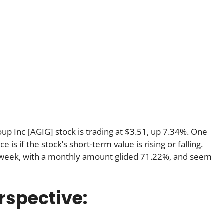
oup Inc [AGIG] stock is trading at $3.51, up 7.34%. One
s if the stock’s short-term value is rising or falling.
 week, with a monthly amount glided 71.22%, and seem
rspective: