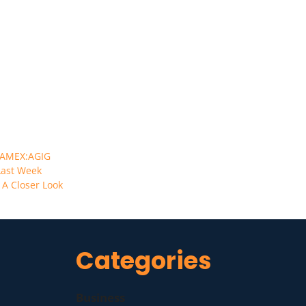
AMEX:AGIG
Last Week
 A Closer Look
Categories
Business