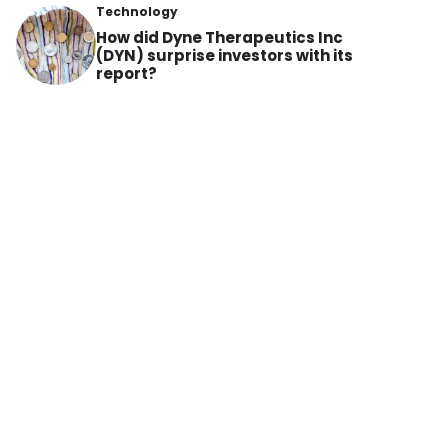
Technology
How did Dyne Therapeutics Inc
(DYN) surprise investors with its
report?