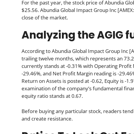
For the past year, the stock price of Abundia G
$25.56. Abundia Global Impact Group Inc [AMEX:
close of the market.
Analyzing the AGIG 
According to Abundia Global Impact Group Inc [
trailing twelve months, which represents an 73.2
currently stands at -0.31% with Operating Profit
-29.46%, and Net Profit Margin reading is -29.46%
Return on Assets is posted at -0.62, Equity is -1.
examination of the company’s fundamental finan
equity ratio stands at 0.67.
Before buying any particular stock, readers tend 
and create resistance.