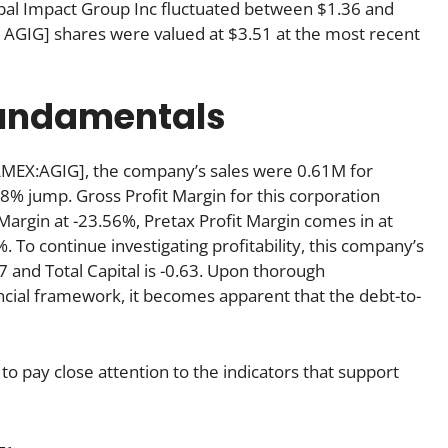
lobal Impact Group Inc fluctuated between $1.36 and
 AGIG] shares were valued at $3.51 at the most recent
fundamentals
AMEX:AGIG], the company’s sales were 0.61M for
8% jump. Gross Profit Margin for this corporation
 Margin at -23.56%, Pretax Profit Margin comes in at
. To continue investigating profitability, this company’s
97 and Total Capital is -0.63. Upon thorough
cial framework, it becomes apparent that the debt-to-
to pay close attention to the indicators that support