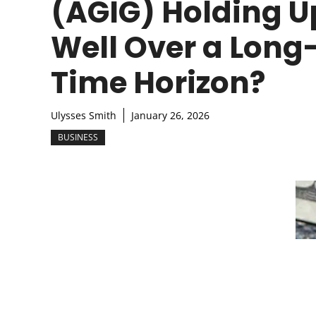
(AGIG) Holding U
Well Over a Long
Time Horizon?
Ulysses Smith
January 26, 2026
BUSINESS