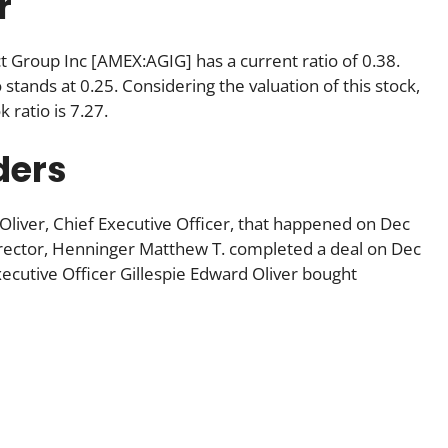
r
ct Group Inc [AMEX:AGIG] has a current ratio of 0.38.
 stands at 0.25. Considering the valuation of this stock,
k ratio is 7.27.
ders
 Oliver, Chief Executive Officer, that happened on Dec
rector, Henninger Matthew T. completed a deal on Dec
ecutive Officer Gillespie Edward Oliver bought