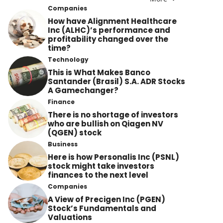
Companies
How have Alignment Healthcare
Inc (ALHC)’s performance and
profitability changed over the
time?
Technology
This is What Makes Banco
Santander (Brasil) S.A. ADR Stocks
A Gamechanger?
Finance
There is no shortage of investors
who are bullish on Qiagen NV
(QGEN) stock
Business
Here is how Personalis Inc (PSNL)
stock might take investors
finances to the next level
Companies
A View of Precigen Inc (PGEN)
Stock’s Fundamentals and
Valuations