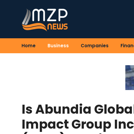
Skip
to
content
Home
Business
Companies
Finan
Is Abundia Globa
Impact Group Inc