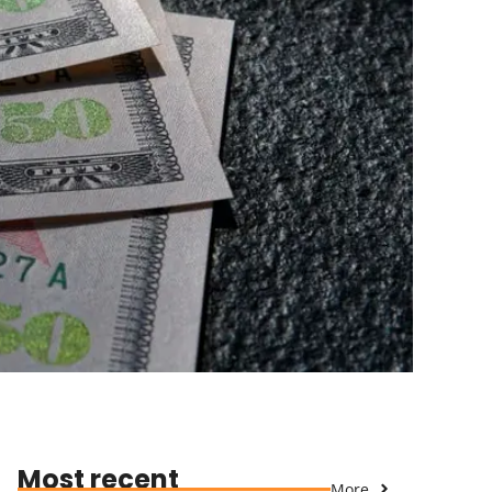
Most recent
More