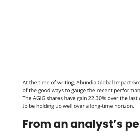
At the time of writing, Abundia Global Impact Gr
of the good ways to gauge the recent performance i
The AGIG shares have gain 22.30% over the last
to be holding up well over a long-time horizon.
From an analyst’s pe