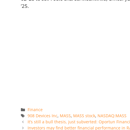
’25.
Categories
Finance
Tags
908 Devices Inc
,
MASS
,
MASS stock
,
NASDAQ:MASS
It’s still a bull thesis, just subverted: Oportun Finan
Investors may find better financial performance in