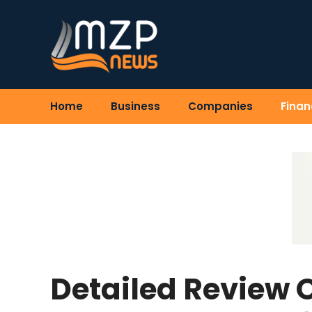
Skip
to
content
Home
Business
Companies
Finan
Detailed Review 