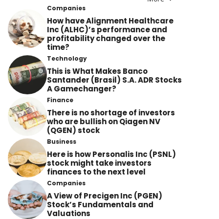
Companies
How have Alignment Healthcare
Inc (ALHC)’s performance and
profitability changed over the
time?
Technology
This is What Makes Banco
Santander (Brasil) S.A. ADR Stocks
A Gamechanger?
Finance
There is no shortage of investors
who are bullish on Qiagen NV
(QGEN) stock
Business
Here is how Personalis Inc (PSNL)
stock might take investors
finances to the next level
Companies
A View of Precigen Inc (PGEN)
Stock’s Fundamentals and
Valuations