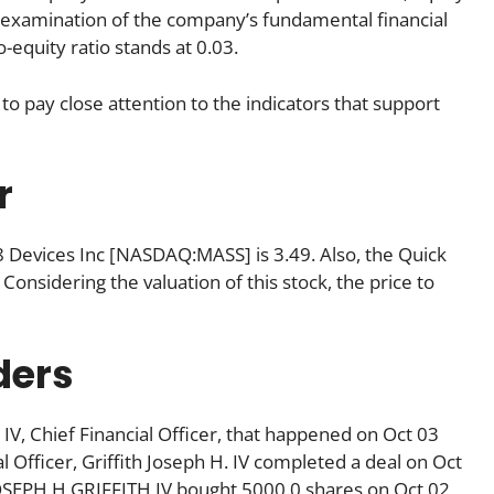
gh examination of the company’s fundamental financial
equity ratio stands at 0.03.
to pay close attention to the indicators that support
r
08 Devices Inc [NASDAQ:MASS] is 3.49. Also, the Quick
 Considering the valuation of this stock, the price to
ders
 IV, Chief Financial Officer, that happened on Oct 03
 Officer, Griffith Joseph H. IV completed a deal on Oct
 JOSEPH H GRIFFITH IV bought 5000.0 shares on Oct 02