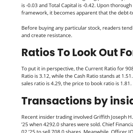
is -0.03 and Total Capital is -0.42. Upon thorou
framework, it becomes apparent that the debt-to-
Before buying any particular stock, readers tend 
and create resistance.
Ratios To Look Out Fo
To put it in perspective, the Current Ratio for 9
Ratio is 3.12, while the Cash Ratio stands at 1.51.
sales ratio is 4.29, the price to book ratio is 1.81.
Transactions by insi
Recent insider trading involved Griffith Joseph H.
’25 when 4292.0 shares were sold. Chief Financial
02 ’25 to sell 708.0 shares. Meanwhile, Officer