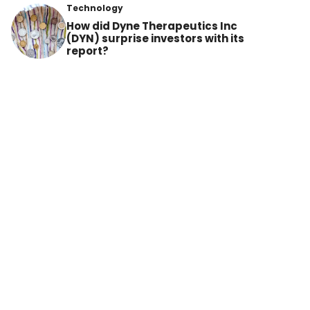
Technology
How did Dyne Therapeutics Inc
(DYN) surprise investors with its
report?