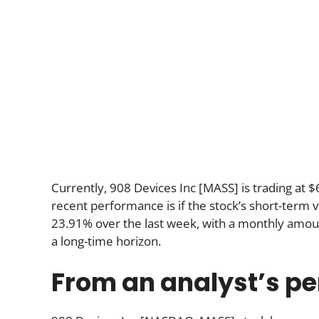
Currently, 908 Devices Inc [MASS] is trading at 
recent performance is if the stock’s short-term va
23.91% over the last week, with a monthly amou
a long-time horizon.
From an analyst’s pe