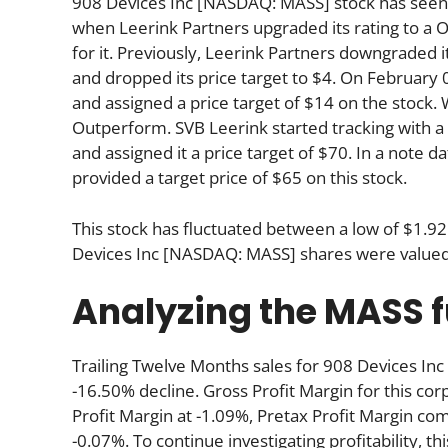
908 Devices Inc [NASDAQ: MASS] stock has seen t
when Leerink Partners upgraded its rating to a 
for it. Previously, Leerink Partners downgraded
and dropped its price target to $4. On February 
and assigned a price target of $14 on the stock. 
Outperform. SVB Leerink started tracking with a 
and assigned it a price target of $70. In a note d
provided a target price of $65 on this stock.
This stock has fluctuated between a low of $1.92
Devices Inc [NASDAQ: MASS] shares were valued 
Analyzing the MASS
Trailing Twelve Months sales for 908 Devices 
-16.50% decline. Gross Profit Margin for this co
Profit Margin at -1.09%, Pretax Profit Margin com
-0.07%. To continue investigating profitability, t