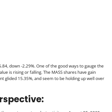
$6.84, down -2.29%. One of the good ways to gauge the
lue is rising or falling. The MASS shares have gain
nt glided 15.35%, and seem to be holding up well over
rspective: