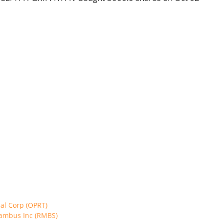
cial Corp (OPRT)
 Rambus Inc (RMBS)