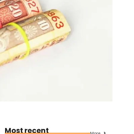
Most recent
More