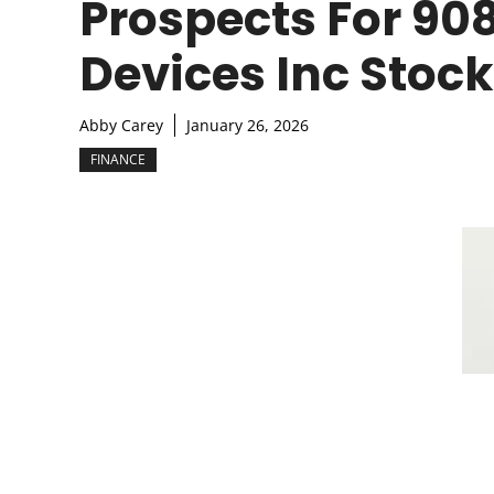
Prospects For 90
Devices Inc Stock
Abby Carey
January 26, 2026
FINANCE