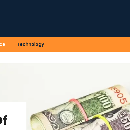
ce
Technology
Of