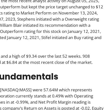
he most recent analyst activity on August 05, 2025,
Outperform but kept the price target unchanged to $12
 its rating to Market Perform on November 13, 2024,
07, 2023, Stephens initiated with a Overweight rating
William Blair initiated its recommendation with a
Outperform rating for this stock on January 12, 2021,
ated January 12, 2021, Stifel initiated an Buy rating and
 and a high of $9.34 over the last 52 weeks. 908
at $6.84 at the most recent close of the market.
 fundamentals
Inc [NASDAQ:MASS] were 57.64M which represents
rporation currently stands at 0.49% with Operating
es in at -0.99%, and Net Profit Margin reading is
his company’s Return on Assets is posted at -0.02, Equity