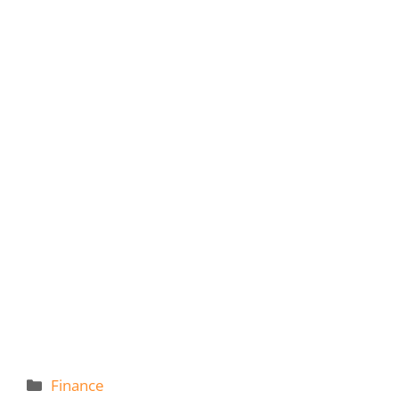
Categories
Finance