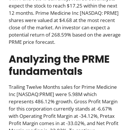
expect the stock to reach $17.25 within the next
12 months. Prime Medicine Inc [NASDAQ: PRME]
shares were valued at $4.68 at the most recent
close of the market. An investor can expect a
potential return of 268.59% based on the average
PRME price forecast.
Analyzing the PRME
fundamentals
Trailing Twelve Months sales for Prime Medicine
Inc [NASDAQ:PRME] were 5.98M which
represents 486.12% growth. Gross Profit Margin
for this corporation currently stands at -6.67%
with Operating Profit Margin at -34.12%, Pretax
Profit Margin comes in at -33.02%, and Net Profit