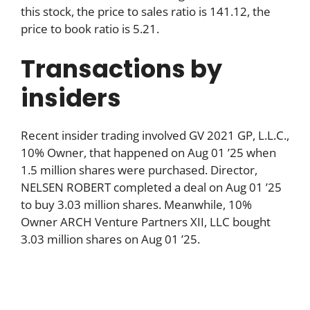
this stock, the price to sales ratio is 141.12, the
price to book ratio is 5.21.
Transactions by
insiders
Recent insider trading involved GV 2021 GP, L.L.C.,
10% Owner, that happened on Aug 01 ’25 when
1.5 million shares were purchased. Director,
NELSEN ROBERT completed a deal on Aug 01 ’25
to buy 3.03 million shares. Meanwhile, 10%
Owner ARCH Venture Partners XII, LLC bought
3.03 million shares on Aug 01 ’25.