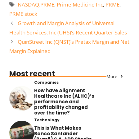
Tags
NASDAQ:PRME
,
Prime Medicine Inc
,
PRME
,
PRME stock
Growth and Margin Analysis of Universal
Health Services, Inc (UHS)’s Recent Quarter Sales
QuinStreet Inc (QNST)’s Pretax Margin and Net
Margin Explained
Most recent
More
Companies
How have Alignment
Healthcare Inc (ALHC)’s
performance and
profitability changed
over the time?
Technology
This is What Makes
Banco Santander