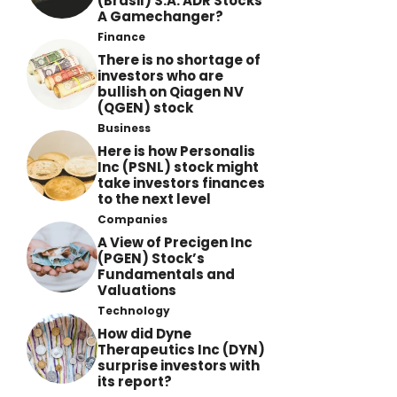
(Brasil) S.A. ADR Stocks
A Gamechanger?
Finance
There is no shortage of
investors who are
bullish on Qiagen NV
(QGEN) stock
Business
Here is how Personalis
Inc (PSNL) stock might
take investors finances
to the next level
Companies
A View of Precigen Inc
(PGEN) Stock’s
Fundamentals and
Valuations
Technology
How did Dyne
Therapeutics Inc (DYN)
surprise investors with
its report?