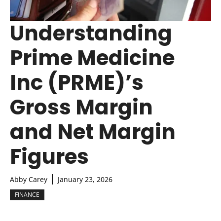
Understanding
Prime Medicine
Inc (PRME)’s
Gross Margin
and Net Margin
Figures
Abby Carey
January 23, 2026
FINANCE