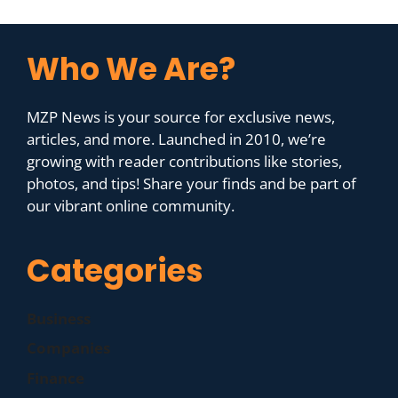
Who We Are?
MZP News is your source for exclusive news,
articles, and more. Launched in 2010, we’re
growing with reader contributions like stories,
photos, and tips! Share your finds and be part of
our vibrant online community.
Categories
Business
Companies
Finance