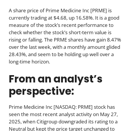
A share price of Prime Medicine Inc [PRME] is
currently trading at $4.68, up 16.58%. It is a good
measure of the stock’s recent performance to
check whether the stock’s short-term value is
rising or falling. The PRME shares have gain 8.47%
over the last week, with a monthly amount glided
28.43%, and seem to be holding up well over a
long-time horizon.
From an analyst’s
perspective:
Prime Medicine Inc [NASDAQ: PRME] stock has
seen the most recent analyst activity on May 27,
2025, when Citigroup downgraded its rating to a
Neutral but kept the price target unchanged to