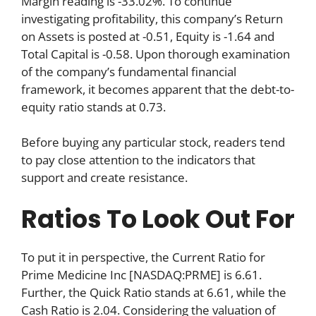
Margin reading is -33.02%. To continue
investigating profitability, this company’s Return
on Assets is posted at -0.51, Equity is -1.64 and
Total Capital is -0.58. Upon thorough examination
of the company’s fundamental financial
framework, it becomes apparent that the debt-to-
equity ratio stands at 0.73.
Before buying any particular stock, readers tend
to pay close attention to the indicators that
support and create resistance.
Ratios To Look Out For
To put it in perspective, the Current Ratio for
Prime Medicine Inc [NASDAQ:PRME] is 6.61.
Further, the Quick Ratio stands at 6.61, while the
Cash Ratio is 2.04. Considering the valuation of