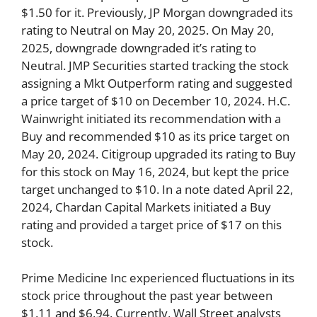
$1.50 for it. Previously, JP Morgan downgraded its
rating to Neutral on May 20, 2025. On May 20,
2025, downgrade downgraded it’s rating to
Neutral. JMP Securities started tracking the stock
assigning a Mkt Outperform rating and suggested
a price target of $10 on December 10, 2024. H.C.
Wainwright initiated its recommendation with a
Buy and recommended $10 as its price target on
May 20, 2024. Citigroup upgraded its rating to Buy
for this stock on May 16, 2024, but kept the price
target unchanged to $10. In a note dated April 22,
2024, Chardan Capital Markets initiated a Buy
rating and provided a target price of $17 on this
stock.
Prime Medicine Inc experienced fluctuations in its
stock price throughout the past year between
$1.11 and $6.94. Currently, Wall Street analysts