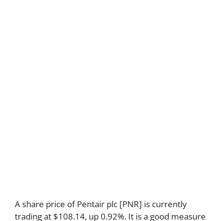
A share price of Pentair plc [PNR] is currently
trading at $108.14, up 0.92%. It is a good measure