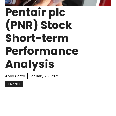
Pentair plc
(PNR) Stock
Short-term
Performance
Analysis
Abby Carey
January 23, 2026
FINANCE