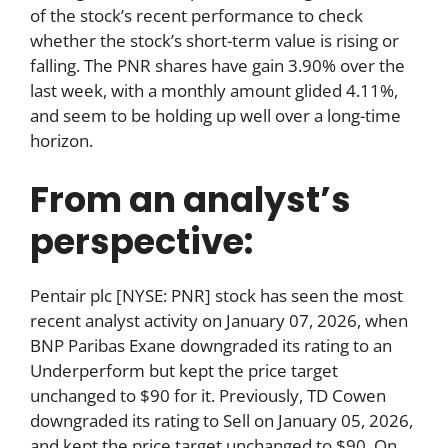
of the stock’s recent performance to check
whether the stock’s short-term value is rising or
falling. The PNR shares have gain 3.90% over the
last week, with a monthly amount glided 4.11%,
and seem to be holding up well over a long-time
horizon.
From an analyst’s
perspective:
Pentair plc [NYSE: PNR] stock has seen the most
recent analyst activity on January 07, 2026, when
BNP Paribas Exane downgraded its rating to an
Underperform but kept the price target
unchanged to $90 for it. Previously, TD Cowen
downgraded its rating to Sell on January 05, 2026,
and kept the price target unchanged to $90. On