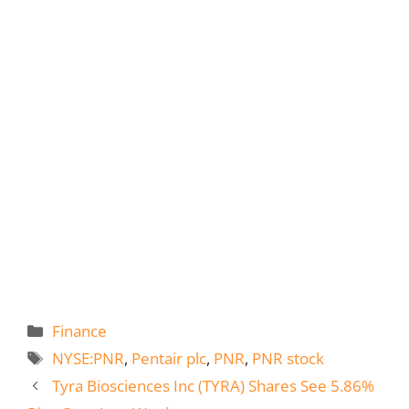
Categories
Finance
Tags
NYSE:PNR
,
Pentair plc
,
PNR
,
PNR stock
Tyra Biosciences Inc (TYRA) Shares See 5.86%