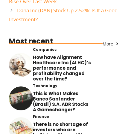
Rise Over Last Week
Dana Inc (DAN) Stock Up 2.52%: Is It a Good
Investment?
Most recent
More
Companies
How have Alignment
Healthcare Inc (ALHC)’s
performance and
profitability changed
over the time?
Technology
This is What Makes
Banco Santander
(Brasil) S.A. ADR Stocks
A Gamechanger?
Finance
There is no shortage of
investors who are