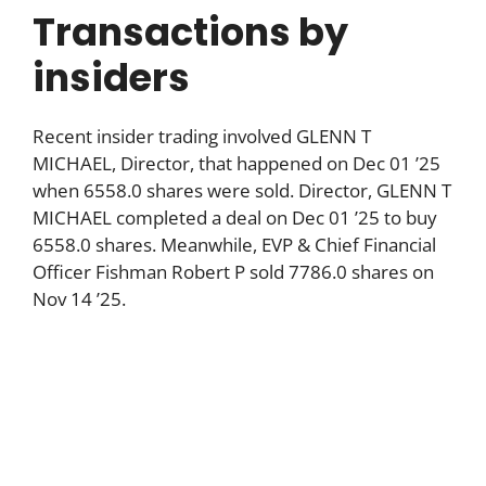
Transactions by
insiders
Recent insider trading involved GLENN T
MICHAEL, Director, that happened on Dec 01 ’25
when 6558.0 shares were sold. Director, GLENN T
MICHAEL completed a deal on Dec 01 ’25 to buy
6558.0 shares. Meanwhile, EVP & Chief Financial
Officer Fishman Robert P sold 7786.0 shares on
Nov 14 ’25.