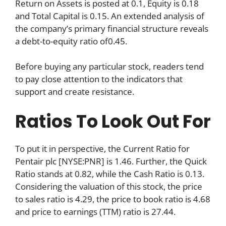
Return on Assets is posted at 0.1, Equity is 0.18
and Total Capital is 0.15. An extended analysis of
the company’s primary financial structure reveals
a debt-to-equity ratio of0.45.
Before buying any particular stock, readers tend
to pay close attention to the indicators that
support and create resistance.
Ratios To Look Out For
To put it in perspective, the Current Ratio for
Pentair plc [NYSE:PNR] is 1.46. Further, the Quick
Ratio stands at 0.82, while the Cash Ratio is 0.13.
Considering the valuation of this stock, the price
to sales ratio is 4.29, the price to book ratio is 4.68
and price to earnings (TTM) ratio is 27.44.