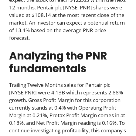
12 months. Pentair plc [NYSE: PNR] shares were
valued at $108.14 at the most recent close of the
market. An investor can expect a potential return
of 13.4% based on the average PNR price
forecast.
Analyzing the PNR
fundamentals
Trailing Twelve Months sales for Pentair plc
[NYSE:PNR] were 4.13B which represents 2.88%
growth. Gross Profit Margin for this corporation
currently stands at 0.4% with Operating Profit
Margin at 0.21%, Pretax Profit Margin comes in at
0.18%, and Net Profit Margin reading is 0.16%. To
continue investigating profitability, this company’s