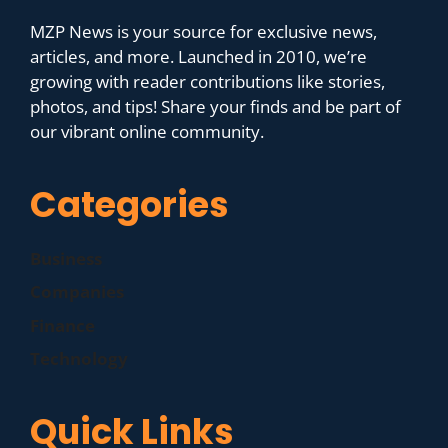
MZP News is your source for exclusive news,
articles, and more. Launched in 2010, we’re
growing with reader contributions like stories,
photos, and tips! Share your finds and be part of
our vibrant online community.
Categories
Business
Companies
Finance
Technology
Quick Links