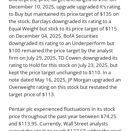
December 10, 2025, upgrade upgraded it’s rating
to Buy but maintained its price target of $135 on
the stock. Barclays downgraded its rating to a
Equal Weight but stick to its price target of $115
on December 04, 2025. BofA Securities
downgraded its rating to an Underperform but
$100 remained the price target by the analyst
firm on July 29, 2025. TD Cowen downgraded its
rating to Hold for this stock on July 23, 2025, but
kept the price target unchanged to $110. In a
note dated May 16, 2025, JP Morgan upgraded an
Overweight rating on this stock but restated the
target price of $113.
Pentair plc experienced fluctuations in its stock
price throughout the past year between $74.25
and $113.95. Currently, Wall Street analysts
expect the stock to reach $122.63 within the next