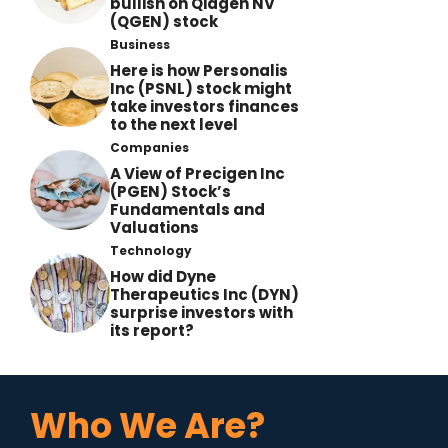
bullish on Qiagen NV
(QGEN) stock
Business
Here is how Personalis
Inc (PSNL) stock might
take investors finances
to the next level
Companies
A View of Precigen Inc
(PGEN) Stock’s
Fundamentals and
Valuations
Technology
How did Dyne
Therapeutics Inc (DYN)
surprise investors with
its report?
Who We Are?