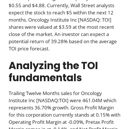
$0.55 and $4.88. Currently, Wall Street analysts
expect the stock to reach $5 within the next 12
months. Oncology Institute Inc [NASDAQ: TOI]
shares were valued at $3.59 at the most recent
close of the market. An investor can expect a
potential return of 39.28% based on the average
TOI price forecast.
Analyzing the TOI
fundamentals
Trailing Twelve Months sales for Oncology
Institute Inc [NASDAQ:TOI] were 461.04M which
represents 36.70% growth. Gross Profit Margin
for this corporation currently stands at 0.15% with
Operating Profit Margin at -0.09%, Pretax Profit