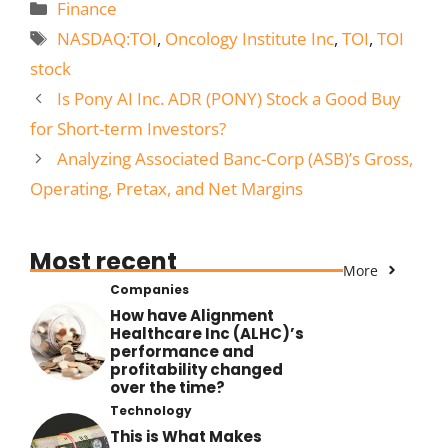
Categories
Finance
Tags
NASDAQ:TOI
,
Oncology Institute Inc
,
TOI
,
TOI
stock
Is Pony AI Inc. ADR (PONY) Stock a Good Buy
for Short-term Investors?
Analyzing Associated Banc-Corp (ASB)’s Gross,
Operating, Pretax, and Net Margins
Most recent
More
Companies
How have Alignment
Healthcare Inc (ALHC)’s
performance and
profitability changed
over the time?
Technology
This is What Makes