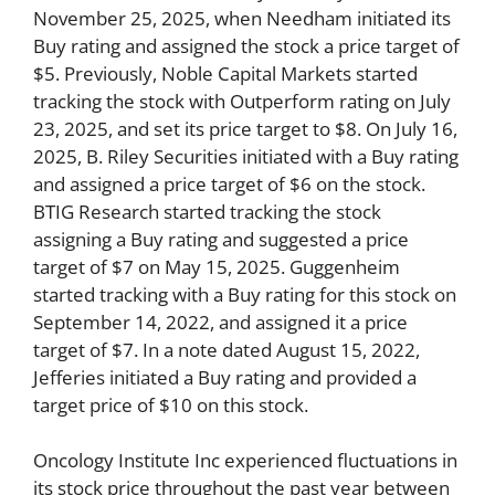
November 25, 2025, when Needham initiated its
Buy rating and assigned the stock a price target of
$5. Previously, Noble Capital Markets started
tracking the stock with Outperform rating on July
23, 2025, and set its price target to $8. On July 16,
2025, B. Riley Securities initiated with a Buy rating
and assigned a price target of $6 on the stock.
BTIG Research started tracking the stock
assigning a Buy rating and suggested a price
target of $7 on May 15, 2025. Guggenheim
started tracking with a Buy rating for this stock on
September 14, 2022, and assigned it a price
target of $7. In a note dated August 15, 2022,
Jefferies initiated a Buy rating and provided a
target price of $10 on this stock.
Oncology Institute Inc experienced fluctuations in
its stock price throughout the past year between