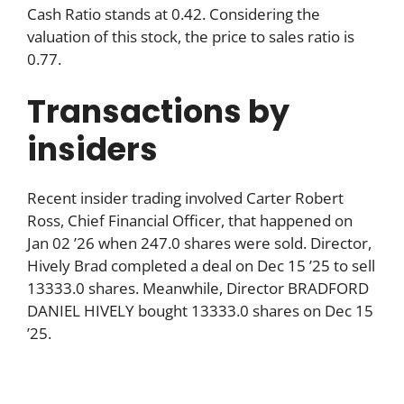
Cash Ratio stands at 0.42. Considering the
valuation of this stock, the price to sales ratio is
0.77.
Transactions by
insiders
Recent insider trading involved Carter Robert
Ross, Chief Financial Officer, that happened on
Jan 02 ’26 when 247.0 shares were sold. Director,
Hively Brad completed a deal on Dec 15 ’25 to sell
13333.0 shares. Meanwhile, Director BRADFORD
DANIEL HIVELY bought 13333.0 shares on Dec 15
’25.