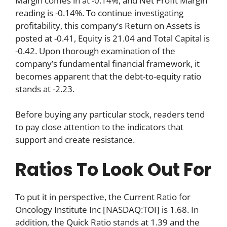
Margin comes in at -0.14%, and Net Profit Margin
reading is -0.14%. To continue investigating
profitability, this company’s Return on Assets is
posted at -0.41, Equity is 21.04 and Total Capital is
-0.42. Upon thorough examination of the
company’s fundamental financial framework, it
becomes apparent that the debt-to-equity ratio
stands at -2.23.
Before buying any particular stock, readers tend
to pay close attention to the indicators that
support and create resistance.
Ratios To Look Out For
To put it in perspective, the Current Ratio for
Oncology Institute Inc [NASDAQ:TOI] is 1.68. In
addition, the Quick Ratio stands at 1.39 and the