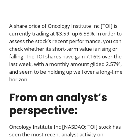
A share price of Oncology Institute Inc [TOI] is
currently trading at $3.59, up 6.53%. In order to
assess the stock’s recent performance, you can
check whether its short-term value is rising or
falling. The TOI shares have gain 7.16% over the
last week, with a monthly amount glided 2.57%,
and seem to be holding up well over a long-time
horizon.
From an analyst’s
perspective:
Oncology Institute Inc [NASDAQ: TOI] stock has
seen the most recent analyst activity on