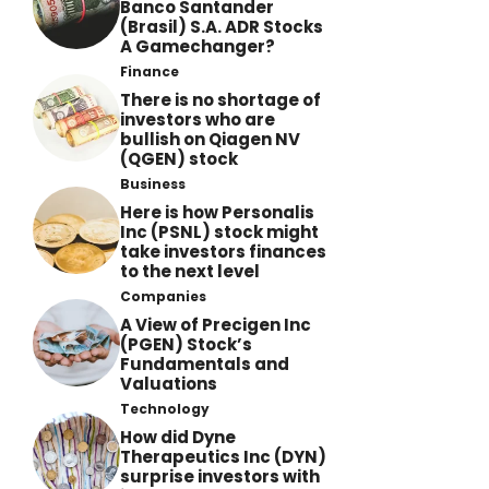
Banco Santander
(Brasil) S.A. ADR Stocks
A Gamechanger?
Finance
There is no shortage of
investors who are
bullish on Qiagen NV
(QGEN) stock
Business
Here is how Personalis
Inc (PSNL) stock might
take investors finances
to the next level
Companies
A View of Precigen Inc
(PGEN) Stock’s
Fundamentals and
Valuations
Technology
How did Dyne
Therapeutics Inc (DYN)
surprise investors with