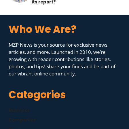
its report?
Who We Are?
MZP News is your source for exclusive news,
articles, and more. Launched in 2010, we’re
growing with reader contributions like stories,
photos, and tips! Share your finds and be part of
our vibrant online community.
Categories
Business
Companies