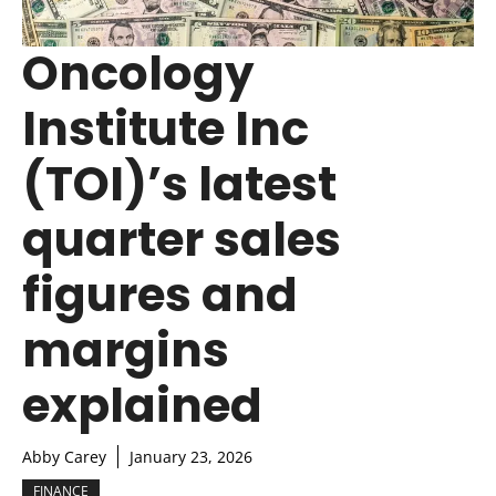
Oncology
Institute Inc
(TOI)’s latest
quarter sales
figures and
margins
explained
Abby Carey
January 23, 2026
FINANCE