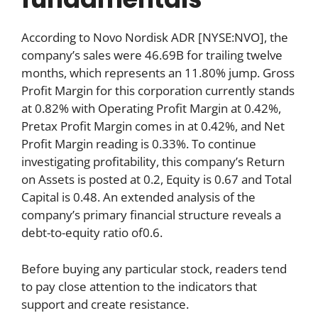
According to Novo Nordisk ADR [NYSE:NVO], the
company’s sales were 46.69B for trailing twelve
months, which represents an 11.80% jump. Gross
Profit Margin for this corporation currently stands
at 0.82% with Operating Profit Margin at 0.42%,
Pretax Profit Margin comes in at 0.42%, and Net
Profit Margin reading is 0.33%. To continue
investigating profitability, this company’s Return
on Assets is posted at 0.2, Equity is 0.67 and Total
Capital is 0.48. An extended analysis of the
company’s primary financial structure reveals a
debt-to-equity ratio of0.6.
Before buying any particular stock, readers tend
to pay close attention to the indicators that
support and create resistance.