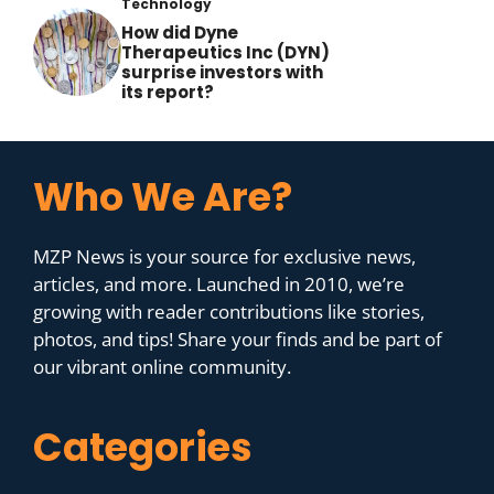
Technology
How did Dyne
Therapeutics Inc (DYN)
surprise investors with
its report?
Who We Are?
MZP News is your source for exclusive news,
articles, and more. Launched in 2010, we’re
growing with reader contributions like stories,
photos, and tips! Share your finds and be part of
our vibrant online community.
Categories