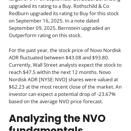
upgraded its rating to a Buy. Rothschild & Co
Redburn upgraded its rating to Buy for this stock
on September 16, 2025. In a note dated
September 09, 2025, Bernstein upgraded an
Outperform rating on this stock.
For the past year, the stock price of Novo Nordisk
ADR fluctuated between $43.08 and $93.80.
Currently, Wall Street analysts expect the stock to
reach $47.5 within the next 12 months. Novo
Nordisk ADR [NYSE: NVO] shares were valued at
$62.23 at the most recent close of the market. An
investor can expect a potential drop of -23.67%
based on the average NVO price forecast.
Analyzing the NVO
fundamentals