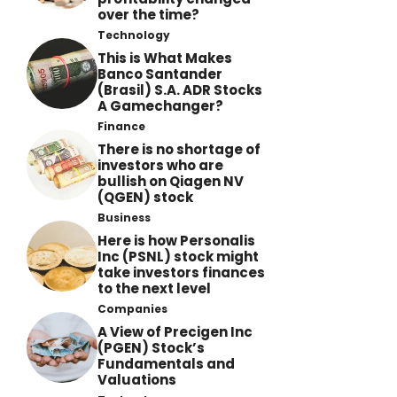
over the time?
Technology
This is What Makes
Banco Santander
(Brasil) S.A. ADR Stocks
A Gamechanger?
Finance
There is no shortage of
investors who are
bullish on Qiagen NV
(QGEN) stock
Business
Here is how Personalis
Inc (PSNL) stock might
take investors finances
to the next level
Companies
A View of Precigen Inc
(PGEN) Stock’s
Fundamentals and
Valuations