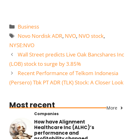
Categories
Business
Tags
Novo Nordisk ADR
,
NVO
,
NVO stock
,
NYSE:NVO
Wall Street predicts Live Oak Bancshares Inc
(LOB) stock to surge by 3.85%
Recent Performance of Telkom Indonesia
(Persero) Tbk PT ADR (TLK) Stock: A Closer Look
Most recent
More
Companies
How have Alignment
Healthcare Inc (ALHC)’s
performance and
profitability changed