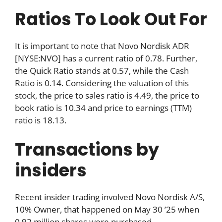
Ratios To Look Out For
It is important to note that Novo Nordisk ADR
[NYSE:NVO] has a current ratio of 0.78. Further,
the Quick Ratio stands at 0.57, while the Cash
Ratio is 0.14. Considering the valuation of this
stock, the price to sales ratio is 4.49, the price to
book ratio is 10.34 and price to earnings (TTM)
ratio is 18.13.
Transactions by
insiders
Recent insider trading involved Novo Nordisk A/S,
10% Owner, that happened on May 30 ’25 when
0.92 million shares were purchased.