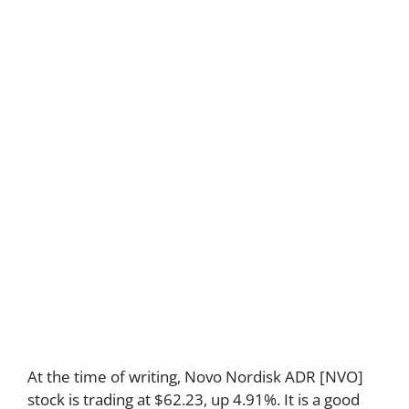
At the time of writing, Novo Nordisk ADR [NVO]
stock is trading at $62.23, up 4.91%. It is a good