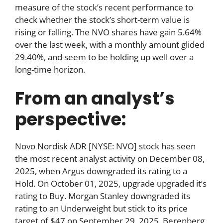
measure of the stock’s recent performance to
check whether the stock’s short-term value is
rising or falling. The NVO shares have gain 5.64%
over the last week, with a monthly amount glided
29.40%, and seem to be holding up well over a
long-time horizon.
From an analyst’s
perspective:
Novo Nordisk ADR [NYSE: NVO] stock has seen
the most recent analyst activity on December 08,
2025, when Argus downgraded its rating to a
Hold. On October 01, 2025, upgrade upgraded it’s
rating to Buy. Morgan Stanley downgraded its
rating to an Underweight but stick to its price
target of $47 on September 29, 2025. Berenberg