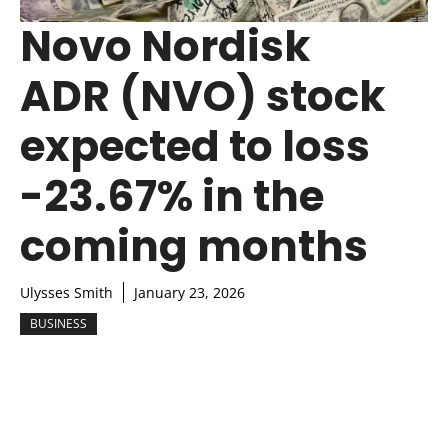
Novo Nordisk
ADR (NVO) stock
expected to loss
-23.67% in the
coming months
Ulysses Smith
January 23, 2026
BUSINESS