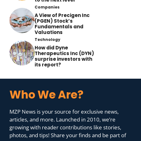
Companies
A View of Precigen Inc
(PGEN) Stock’s
Fundamentals and
Valuations
Technology
How did Dyne
Therapeutics Inc (DYN)
surprise investors with
its report?
Who We Are?
MZP News is your source for exclusive news,
articles, and more. Launched in 2010, we’re
growing with reader contributions like stories,
photos, and tips! Share your finds and be part of