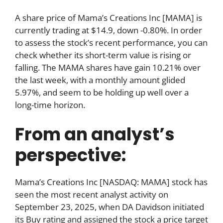
A share price of Mama’s Creations Inc [MAMA] is
currently trading at $14.9, down -0.80%. In order
to assess the stock’s recent performance, you can
check whether its short-term value is rising or
falling. The MAMA shares have gain 10.21% over
the last week, with a monthly amount glided
5.97%, and seem to be holding up well over a
long-time horizon.
From an analyst’s
perspective:
Mama’s Creations Inc [NASDAQ: MAMA] stock has
seen the most recent analyst activity on
September 23, 2025, when DA Davidson initiated
its Buy rating and assigned the stock a price target