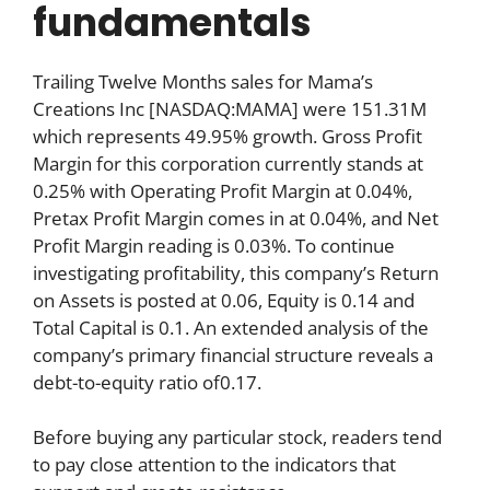
fundamentals
Trailing Twelve Months sales for Mama’s
Creations Inc [NASDAQ:MAMA] were 151.31M
which represents 49.95% growth. Gross Profit
Margin for this corporation currently stands at
0.25% with Operating Profit Margin at 0.04%,
Pretax Profit Margin comes in at 0.04%, and Net
Profit Margin reading is 0.03%. To continue
investigating profitability, this company’s Return
on Assets is posted at 0.06, Equity is 0.14 and
Total Capital is 0.1. An extended analysis of the
company’s primary financial structure reveals a
debt-to-equity ratio of0.17.
Before buying any particular stock, readers tend
to pay close attention to the indicators that