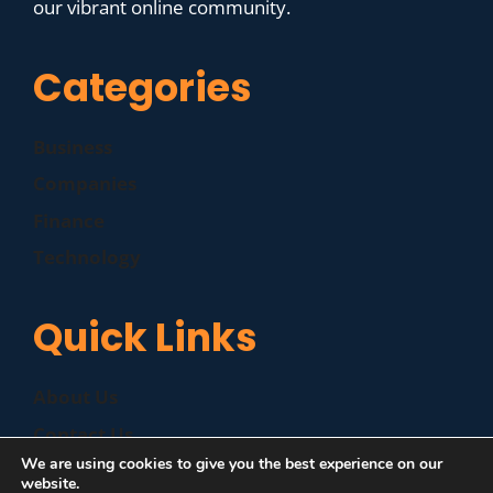
our vibrant online community.
Categories
Business
Companies
Finance
Technology
Quick Links
About Us
Contact Us
We are using cookies to give you the best experience on our
Disclaimer
website.