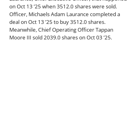
on Oct 13 ’25 when 3512.0 shares were sold.
Officer, Michaels Adam Laurance completed a
deal on Oct 13 ’25 to buy 3512.0 shares.
Meanwhile, Chief Operating Officer Tappan
Moore III sold 2039.0 shares on Oct 03 ’25.