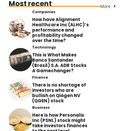
Most recent
More
Companies
How have Alignment
Healthcare Inc (ALHC)’s
performance and
profitability changed
over the time?
Technology
This is What Makes
Banco Santander
(Brasil) S.A. ADR Stocks
A Gamechanger?
Finance
There is no shortage of
investors who are
bullish on Qiagen NV
(QGEN) stock
Business
Here is how Personalis
Inc (PSNL) stock might
take investors finances
to the next level