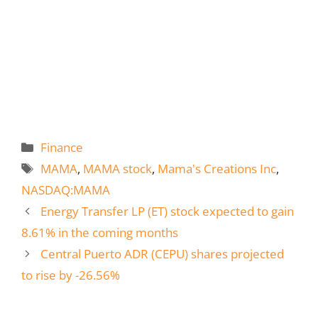
Categories
Finance
Tags
MAMA
,
MAMA stock
,
Mama's Creations Inc
,
NASDAQ:MAMA
Energy Transfer LP (ET) stock expected to gain
8.61% in the coming months
Central Puerto ADR (CEPU) shares projected
to rise by -26.56%