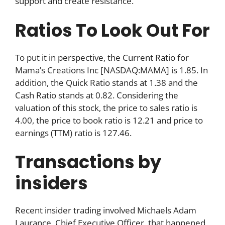
support and create resistance.
Ratios To Look Out For
To put it in perspective, the Current Ratio for
Mama’s Creations Inc [NASDAQ:MAMA] is 1.85. In
addition, the Quick Ratio stands at 1.38 and the
Cash Ratio stands at 0.82. Considering the
valuation of this stock, the price to sales ratio is
4.00, the price to book ratio is 12.21 and price to
earnings (TTM) ratio is 127.46.
Transactions by
insiders
Recent insider trading involved Michaels Adam
Laurance, Chief Executive Officer, that happened