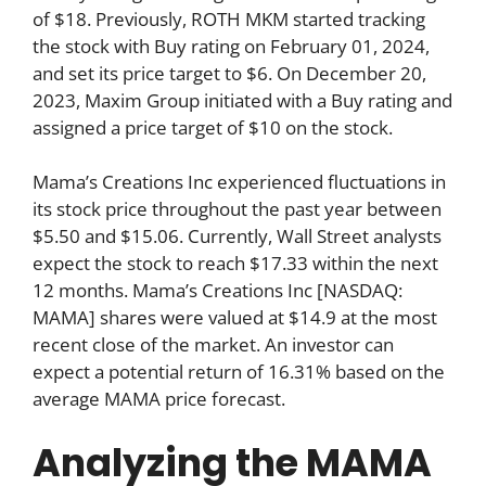
of $18. Previously, ROTH MKM started tracking
the stock with Buy rating on February 01, 2024,
and set its price target to $6. On December 20,
2023, Maxim Group initiated with a Buy rating and
assigned a price target of $10 on the stock.
Mama’s Creations Inc experienced fluctuations in
its stock price throughout the past year between
$5.50 and $15.06. Currently, Wall Street analysts
expect the stock to reach $17.33 within the next
12 months. Mama’s Creations Inc [NASDAQ:
MAMA] shares were valued at $14.9 at the most
recent close of the market. An investor can
expect a potential return of 16.31% based on the
average MAMA price forecast.
Analyzing the MAMA