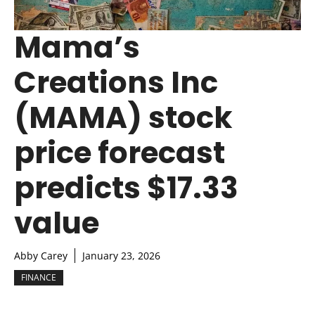
Mama’s
Creations Inc
(MAMA) stock
price forecast
predicts $17.33
value
Abby Carey
January 23, 2026
FINANCE