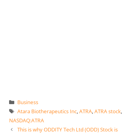
Categories
Business
Tags
Atara Biotherapeutics Inc
,
ATRA
,
ATRA stock
,
NASDAQ:ATRA
This is why ODDITY Tech Ltd (ODD) Stock is