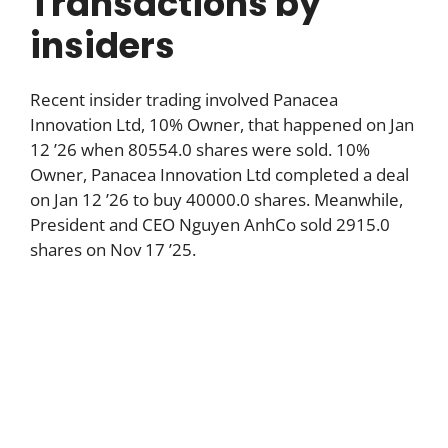
Transactions by
insiders
Recent insider trading involved Panacea
Innovation Ltd, 10% Owner, that happened on Jan
12 ’26 when 80554.0 shares were sold. 10%
Owner, Panacea Innovation Ltd completed a deal
on Jan 12 ’26 to buy 40000.0 shares. Meanwhile,
President and CEO Nguyen AnhCo sold 2915.0
shares on Nov 17 ’25.