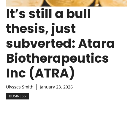
It’s still a bull
thesis, just
subverted: Atara
Biotherapeutics
Inc (ATRA)
Ulysses Smith
January 23, 2026
BUSINESS