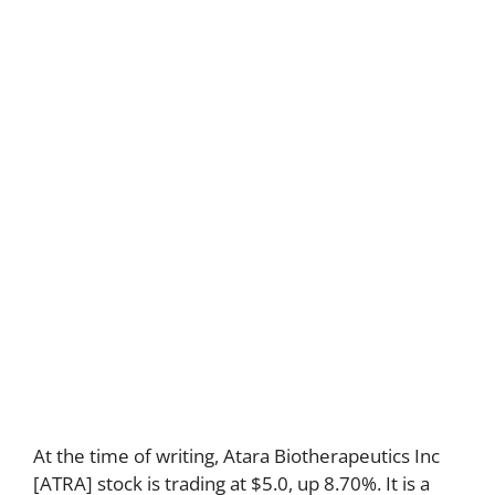
At the time of writing, Atara Biotherapeutics Inc
[ATRA] stock is trading at $5.0, up 8.70%. It is a