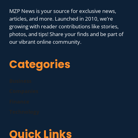
MZP News is your source for exclusive news,
articles, and more. Launched in 2010, we’re
growing with reader contributions like stories,
photos, and tips! Share your finds and be part of
our vibrant online community.
Categories
Business
Companies
Finance
Technology
Quick Links