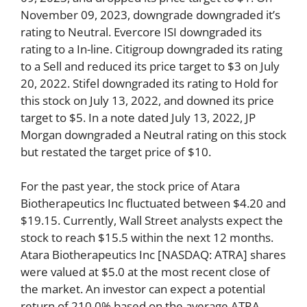
November 09, 2023, downgrade downgraded it’s
rating to Neutral. Evercore ISI downgraded its
rating to a In-line. Citigroup downgraded its rating
to a Sell and reduced its price target to $3 on July
20, 2022. Stifel downgraded its rating to Hold for
this stock on July 13, 2022, and downed its price
target to $5. In a note dated July 13, 2022, JP
Morgan downgraded a Neutral rating on this stock
but restated the target price of $10.
For the past year, the stock price of Atara
Biotherapeutics Inc fluctuated between $4.20 and
$19.15. Currently, Wall Street analysts expect the
stock to reach $15.5 within the next 12 months.
Atara Biotherapeutics Inc [NASDAQ: ATRA] shares
were valued at $5.0 at the most recent close of
the market. An investor can expect a potential
return of 210.0% based on the average ATRA