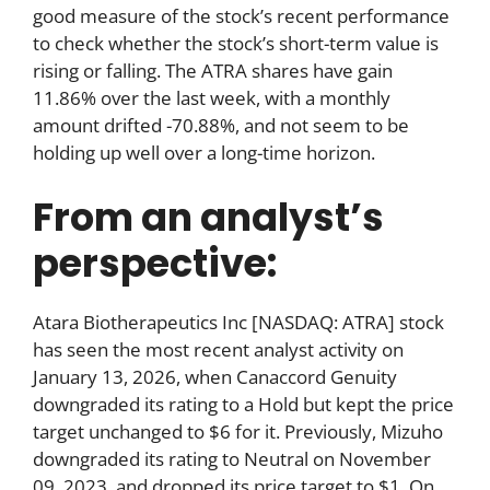
good measure of the stock’s recent performance
to check whether the stock’s short-term value is
rising or falling. The ATRA shares have gain
11.86% over the last week, with a monthly
amount drifted -70.88%, and not seem to be
holding up well over a long-time horizon.
From an analyst’s
perspective:
Atara Biotherapeutics Inc [NASDAQ: ATRA] stock
has seen the most recent analyst activity on
January 13, 2026, when Canaccord Genuity
downgraded its rating to a Hold but kept the price
target unchanged to $6 for it. Previously, Mizuho
downgraded its rating to Neutral on November
09, 2023, and dropped its price target to $1. On