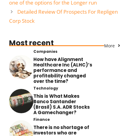
one of the options for the Longer run
Detailed Review Of Prospects For Repligen
Corp Stock
Most recent
More
Companies
How have Alignment
Healthcare Inc (ALHC)’s
performance and
profitability changed
over the time?
Technology
This is What Makes
Banco Santander
(Brasil) S.A. ADR Stocks
A Gamechanger?
Finance
There is no shortage of
investors who are