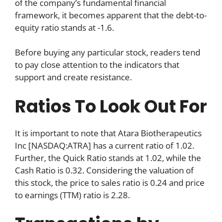
of the company’s fundamental financial
framework, it becomes apparent that the debt-to-
equity ratio stands at -1.6.
Before buying any particular stock, readers tend
to pay close attention to the indicators that
support and create resistance.
Ratios To Look Out For
It is important to note that Atara Biotherapeutics
Inc [NASDAQ:ATRA] has a current ratio of 1.02.
Further, the Quick Ratio stands at 1.02, while the
Cash Ratio is 0.32. Considering the valuation of
this stock, the price to sales ratio is 0.24 and price
to earnings (TTM) ratio is 2.28.