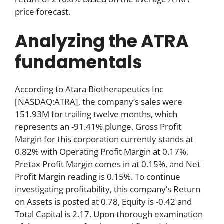
price forecast.
Analyzing the ATRA
fundamentals
According to Atara Biotherapeutics Inc
[NASDAQ:ATRA], the company’s sales were
151.93M for trailing twelve months, which
represents an -91.41% plunge. Gross Profit
Margin for this corporation currently stands at
0.82% with Operating Profit Margin at 0.17%,
Pretax Profit Margin comes in at 0.15%, and Net
Profit Margin reading is 0.15%. To continue
investigating profitability, this company’s Return
on Assets is posted at 0.78, Equity is -0.42 and
Total Capital is 2.17. Upon thorough examination