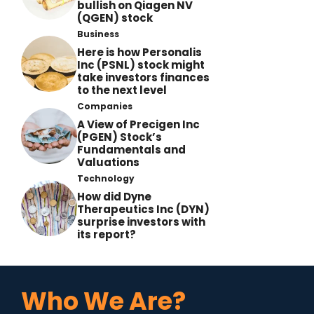
bullish on Qiagen NV
(QGEN) stock
Business
Here is how Personalis
Inc (PSNL) stock might
take investors finances
to the next level
Companies
A View of Precigen Inc
(PGEN) Stock’s
Fundamentals and
Valuations
Technology
How did Dyne
Therapeutics Inc (DYN)
surprise investors with
its report?
Who We Are?