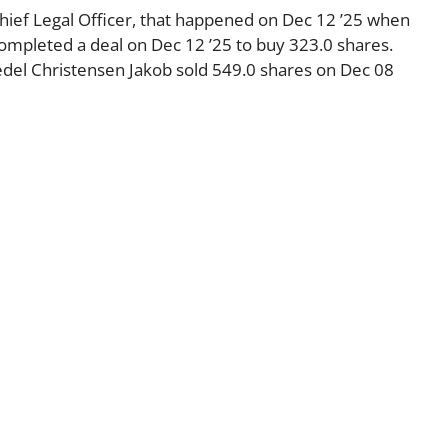
Chief Legal Officer, that happened on Dec 12 ’25 when
ompleted a deal on Dec 12 ’25 to buy 323.0 shares.
el Christensen Jakob sold 549.0 shares on Dec 08