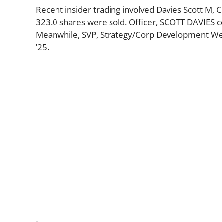
Recent insider trading involved Davies Scott M, 
323.0 shares were sold. Officer, SCOTT DAVIES c
Meanwhile, SVP, Strategy/Corp Development Wed
’25.