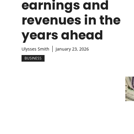
earnings and
revenues in the
years ahead
Ulysses Smith
January 23, 2026
BUSINESS