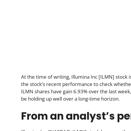
At the time of writing, Illumina Inc [ILMN] stock 
the stock’s recent performance to check whether t
ILMN shares have gain 6.93% over the last week
be holding up well over a long-time horizon.
From an analyst’s pe