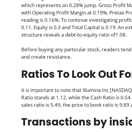
which represents an 0.28% jump. Gross Profit Mar
with Operating Profit Margin at 0.19%, Pretax Pr
reading is 0.16%. To continue investigating profit
0.11, Equity is 0.3 and Total Capital is 0.19. An 
structure reveals a debt-to-equity ratio of1.08.
Before buying any particular stock, readers tend 
and create resistance.
Ratios To Look Out Fo
It is important to note that Illumina Inc [NASDAQ
Ratio stands at 1.12, while the Cash Ratio is 0.54.
sales ratio is 5.49, the price to book ratio is 9.89
Transactions by insi