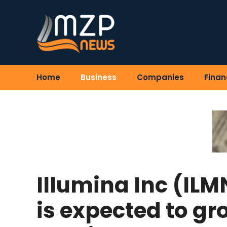
Skip
to
content
Home
Business
Companies
Finan
Illumina Inc (ILM
is expected to gr