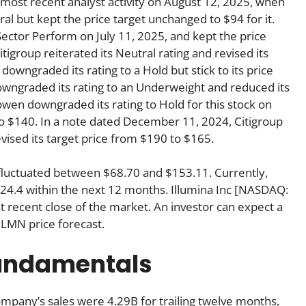
most recent analyst activity on August 12, 2025, when
al but kept the price target unchanged to $94 for it.
Sector Perform on July 11, 2025, and kept the price
igroup reiterated its Neutral rating and revised its
downgraded its rating to a Hold but stick to its price
owngraded its rating to an Underweight and reduced its
wen downgraded its rating to Hold for this stock on
to $140. In a note dated December 11, 2024, Citigroup
vised its target price from $190 to $165.
nc fluctuated between $68.70 and $153.11. Currently,
124.4 within the next 12 months. Illumina Inc [NASDAQ:
 recent close of the market. An investor can expect a
ILMN price forecast.
fundamentals
mpany’s sales were 4.29B for trailing twelve months,