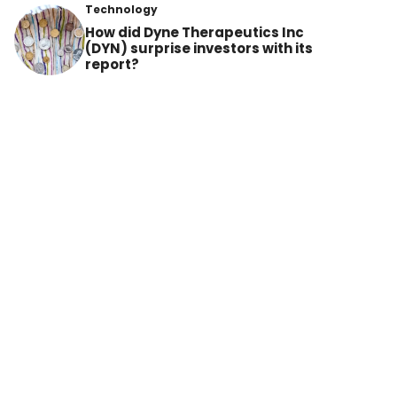
Technology
How did Dyne Therapeutics Inc
(DYN) surprise investors with its
report?