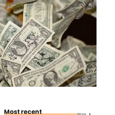
Most recent
More