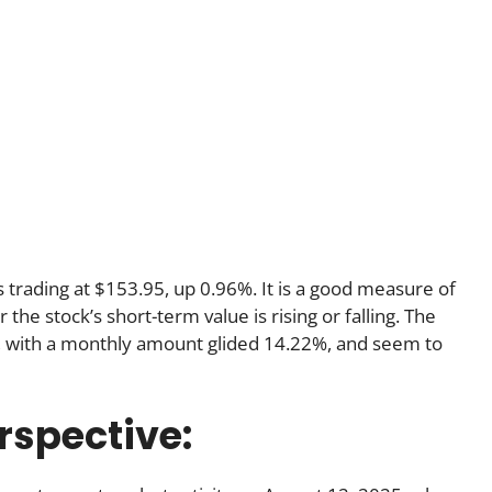
is trading at $153.95, up 0.96%. It is a good measure of
he stock’s short-term value is rising or falling. The
, with a monthly amount glided 14.22%, and seem to
rspective: