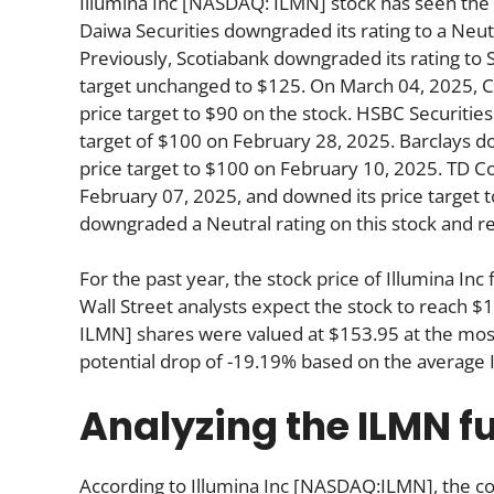
Illumina Inc [NASDAQ: ILMN] stock has seen the 
Daiwa Securities downgraded its rating to a Neutr
Previously, Scotiabank downgraded its rating to 
target unchanged to $125. On March 04, 2025, Cit
price target to $90 on the stock. HSBC Securities 
target of $100 on February 28, 2025. Barclays d
price target to $100 on February 10, 2025. TD Co
February 07, 2025, and downed its price target 
downgraded a Neutral rating on this stock and re
For the past year, the stock price of Illumina I
Wall Street analysts expect the stock to reach $
ILMN] shares were valued at $153.95 at the most
potential drop of -19.19% based on the average 
Analyzing the ILMN 
According to Illumina Inc [NASDAQ:ILMN], the co