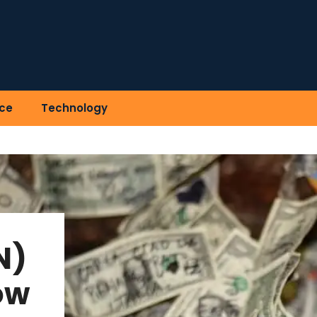
ce
Technology
N)
ow