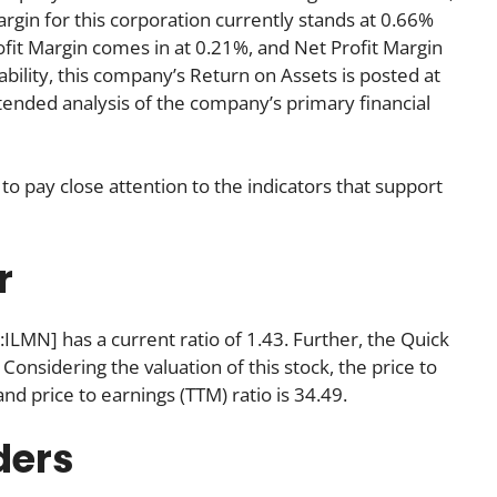
gin for this corporation currently stands at 0.66%
ofit Margin comes in at 0.21%, and Net Profit Margin
ability, this company’s Return on Assets is posted at
extended analysis of the company’s primary financial
to pay close attention to the indicators that support
r
:ILMN] has a current ratio of 1.43. Further, the Quick
 Considering the valuation of this stock, the price to
 and price to earnings (TTM) ratio is 34.49.
ders