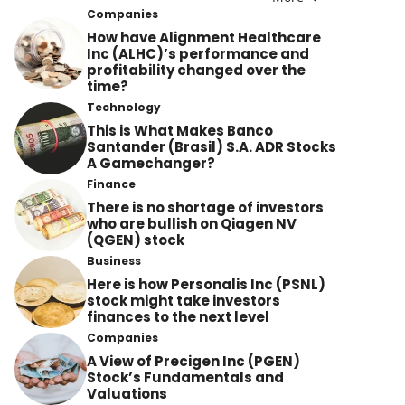
Companies
How have Alignment Healthcare
Inc (ALHC)’s performance and
profitability changed over the
time?
Technology
This is What Makes Banco
Santander (Brasil) S.A. ADR Stocks
A Gamechanger?
Finance
There is no shortage of investors
who are bullish on Qiagen NV
(QGEN) stock
Business
Here is how Personalis Inc (PSNL)
stock might take investors
finances to the next level
Companies
A View of Precigen Inc (PGEN)
Stock’s Fundamentals and
Valuations