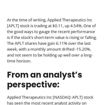
At the time of writing, Applied Therapeutics Inc
[APLT] stock is trading at $0.11, up 4.54%. One of
the good ways to gauge the recent performance
is if the stock’s short-term value is rising or falling.
The APLT shares have gain 6.11% over the last
week, with a monthly amount drifted -15.20%,
and not seem to be holding up well over a long-
time horizon.
From an analyst’s
perspective:
Applied Therapeutics Inc [NASDAQ: APLT] stock
has seen the most recent analyst activity on