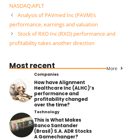
NASDAQ:APLT
Analysis of PAVmed Inc (PAVM)’s
performance, earnings and valuation
Stock of RXO Inc (RXO) performance and
profitability takes another direction
Most recent
More
Companies
How have Alignment
Healthcare Inc (ALHC)’s
performance and
profitability changed
over the time?
Technology
This is What Makes
Banco Santander
(Brasil) S.A. ADR Stocks
A Gamechanger?