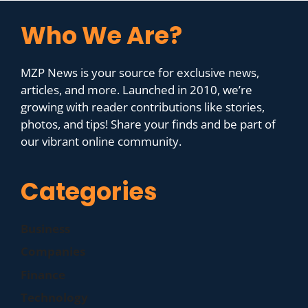
Who We Are?
MZP News is your source for exclusive news,
articles, and more. Launched in 2010, we’re
growing with reader contributions like stories,
photos, and tips! Share your finds and be part of
our vibrant online community.
Categories
Business
Companies
Finance
Technology