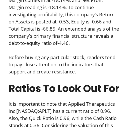
Margin comes in at -18.14%, and Net Profit
Margin reading is -18.14%. To continue
investigating profitability, this company’s Return
on Assets is posted at -0.53, Equity is -0.66 and
Total Capital is -66.85. An extended analysis of the
company’s primary financial structure reveals a
debt-to-equity ratio of-4.46.
Before buying any particular stock, readers tend
to pay close attention to the indicators that
support and create resistance.
Ratios To Look Out For
It is important to note that Applied Therapeutics
Inc [NASDAQ:APLT] has a current ratio of 0.96.
Also, the Quick Ratio is 0.96, while the Cash Ratio
stands at 0.36. Considering the valuation of this