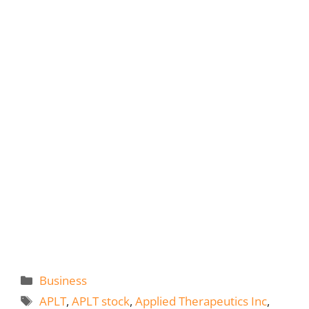
Categories
Business
Tags
APLT
,
APLT stock
,
Applied Therapeutics Inc
,