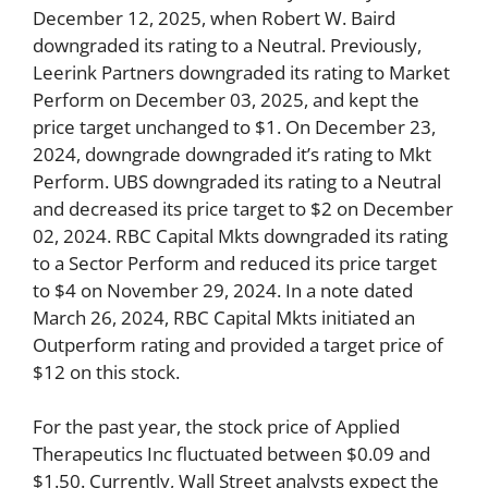
December 12, 2025, when Robert W. Baird
downgraded its rating to a Neutral. Previously,
Leerink Partners downgraded its rating to Market
Perform on December 03, 2025, and kept the
price target unchanged to $1. On December 23,
2024, downgrade downgraded it’s rating to Mkt
Perform. UBS downgraded its rating to a Neutral
and decreased its price target to $2 on December
02, 2024. RBC Capital Mkts downgraded its rating
to a Sector Perform and reduced its price target
to $4 on November 29, 2024. In a note dated
March 26, 2024, RBC Capital Mkts initiated an
Outperform rating and provided a target price of
$12 on this stock.
For the past year, the stock price of Applied
Therapeutics Inc fluctuated between $0.09 and
$1.50. Currently, Wall Street analysts expect the