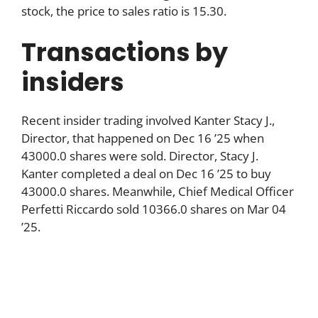
stock, the price to sales ratio is 15.30.
Transactions by
insiders
Recent insider trading involved Kanter Stacy J.,
Director, that happened on Dec 16 ’25 when
43000.0 shares were sold. Director, Stacy J.
Kanter completed a deal on Dec 16 ’25 to buy
43000.0 shares. Meanwhile, Chief Medical Officer
Perfetti Riccardo sold 10366.0 shares on Mar 04
’25.