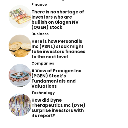
Finance
There is no shortage of
investors who are
bullish on Qiagen NV
(QGEN) stock
Business
Here is how Personalis
Inc (PSNL) stock might
take investors finances
to the next level
Companies
A View of Precigen Inc
(PGEN) Stock’s
Fundamentals and
Valuations
Technology
How did Dyne
Therapeutics Inc (DYN)
surprise investors with
its report?