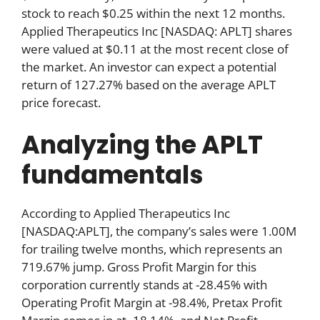
stock to reach $0.25 within the next 12 months.
Applied Therapeutics Inc [NASDAQ: APLT] shares
were valued at $0.11 at the most recent close of
the market. An investor can expect a potential
return of 127.27% based on the average APLT
price forecast.
Analyzing the APLT
fundamentals
According to Applied Therapeutics Inc
[NASDAQ:APLT], the company’s sales were 1.00M
for trailing twelve months, which represents an
719.67% jump. Gross Profit Margin for this
corporation currently stands at -28.45% with
Operating Profit Margin at -98.4%, Pretax Profit