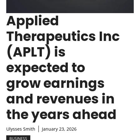
Applied
Therapeutics Inc
(APLT) is
expected to
grow earnings
and revenues in
the years ahead
Ulysses Smith
January 23, 2026
BUSINESS