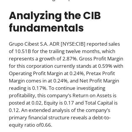
Analyzing the CIB
fundamentals
Grupo Cibest S.A. ADR [NYSE:CIB] reported sales
of 10.51B for the trailing twelve months, which
represents a growth of 2.87%. Gross Profit Margin
for this corporation currently stands at 0.59% with
Operating Profit Margin at 0.24%, Pretax Profit
Margin comes in at 0.24%, and Net Profit Margin
reading is 0.17%. To continue investigating
profitability, this company’s Return on Assets is
posted at 0.02, Equity is 0.17 and Total Capital is
0.12. An extended analysis of the company’s
primary financial structure reveals a debt-to-
equity ratio of0.66.