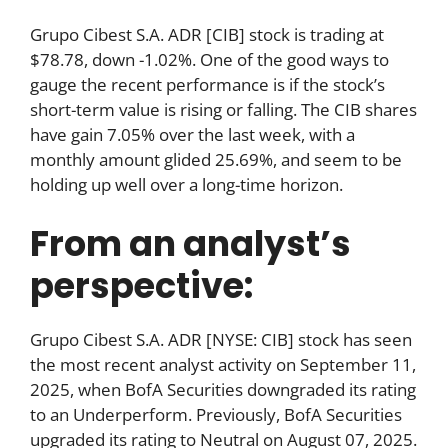
Grupo Cibest S.A. ADR [CIB] stock is trading at
$78.78, down -1.02%. One of the good ways to
gauge the recent performance is if the stock’s
short-term value is rising or falling. The CIB shares
have gain 7.05% over the last week, with a
monthly amount glided 25.69%, and seem to be
holding up well over a long-time horizon.
From an analyst’s
perspective:
Grupo Cibest S.A. ADR [NYSE: CIB] stock has seen
the most recent analyst activity on September 11,
2025, when BofA Securities downgraded its rating
to an Underperform. Previously, BofA Securities
upgraded its rating to Neutral on August 07, 2025.