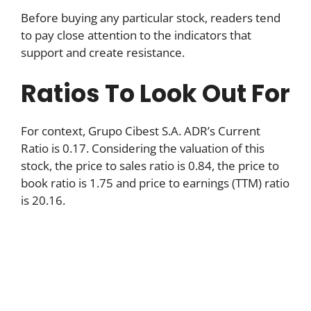
Before buying any particular stock, readers tend
to pay close attention to the indicators that
support and create resistance.
Ratios To Look Out For
For context, Grupo Cibest S.A. ADR’s Current
Ratio is 0.17. Considering the valuation of this
stock, the price to sales ratio is 0.84, the price to
book ratio is 1.75 and price to earnings (TTM) ratio
is 20.16.