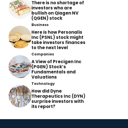
There is no shortage of
investors who are
bullish on Qiagen NV
(QGEN) stock
Business
Here is how Personalis
Inc (PSNL) stock might
take investors finances
to the next level
Companies
A View of Precigen Inc
(PGEN) Stock’s
Fundamentals and
Valuations
Technology
How did Dyne
Therapeutics Inc (DYN)
surprise investors with
its report?