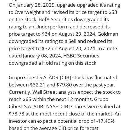
On January 28, 2025, upgrade upgraded it’s rating
to Overweight and revised its price target to $53
on the stock. BofA Securities downgraded its
rating to an Underperform and decreased its
price target to $34 on August 29, 2024. Goldman
downgraded its rating to a Sell and reduced its
price target to $32 on August 20, 2024. In a note
dated January 08, 2024, HSBC Securities
downgraded a Hold rating on this stock.
Grupo Cibest S.A. ADR [CIB] stock has fluctuated
between $32.21 and $79.80 over the past year.
Currently, Wall Street analysts expect the stock to
reach $65 within the next 12 months. Grupo
Cibest S.A. ADR [NYSE: CIB] shares were valued at
$78.78 at the most recent close of the market. An
investor can expect a potential drop of -17.49%
based on the average CIB price forecast.