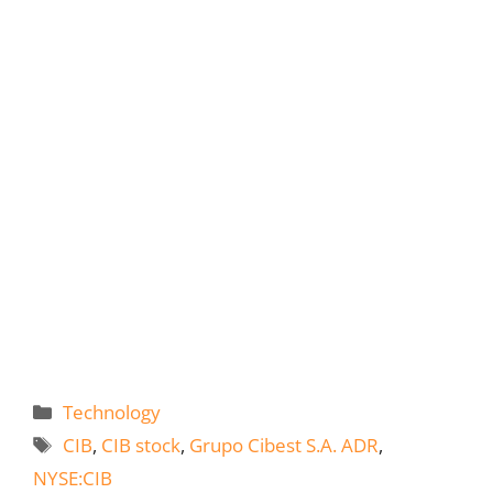
Categories
Technology
Tags
CIB
,
CIB stock
,
Grupo Cibest S.A. ADR
,
NYSE:CIB