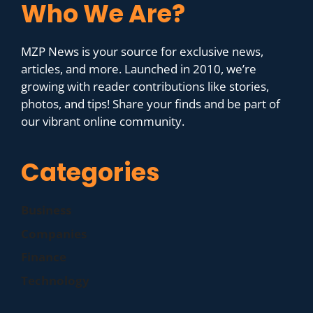
Who We Are?
MZP News is your source for exclusive news,
articles, and more. Launched in 2010, we’re
growing with reader contributions like stories,
photos, and tips! Share your finds and be part of
our vibrant online community.
Categories
Business
Companies
Finance
Technology