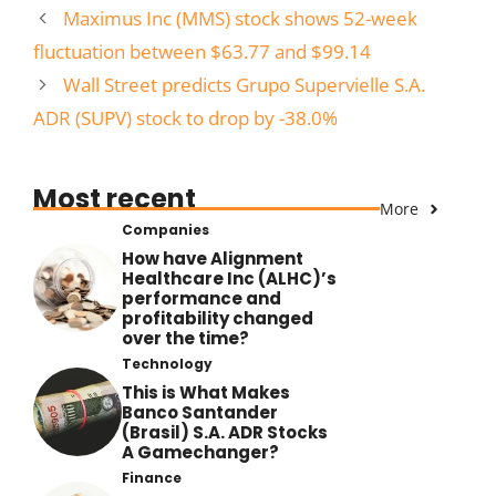
Maximus Inc (MMS) stock shows 52-week
fluctuation between $63.77 and $99.14
Wall Street predicts Grupo Supervielle S.A.
ADR (SUPV) stock to drop by -38.0%
Most recent
More
Companies
How have Alignment
Healthcare Inc (ALHC)’s
performance and
profitability changed
over the time?
Technology
This is What Makes
Banco Santander
(Brasil) S.A. ADR Stocks
A Gamechanger?
Finance