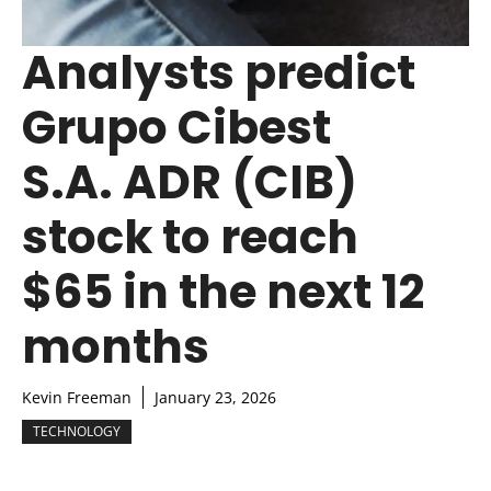
Analysts predict
Grupo Cibest
S.A. ADR (CIB)
stock to reach
$65 in the next 12
months
Kevin Freeman
January 23, 2026
TECHNOLOGY