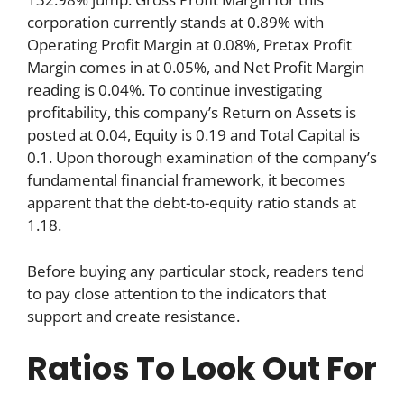
corporation currently stands at 0.89% with
Operating Profit Margin at 0.08%, Pretax Profit
Margin comes in at 0.05%, and Net Profit Margin
reading is 0.04%. To continue investigating
profitability, this company’s Return on Assets is
posted at 0.04, Equity is 0.19 and Total Capital is
0.1. Upon thorough examination of the company’s
fundamental financial framework, it becomes
apparent that the debt-to-equity ratio stands at
1.18.
Before buying any particular stock, readers tend
to pay close attention to the indicators that
support and create resistance.
Ratios To Look Out For