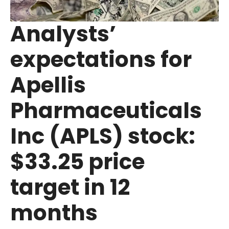
Analysts’
expectations for
Apellis
Pharmaceuticals
Inc (APLS) stock:
$33.25 price
target in 12
months