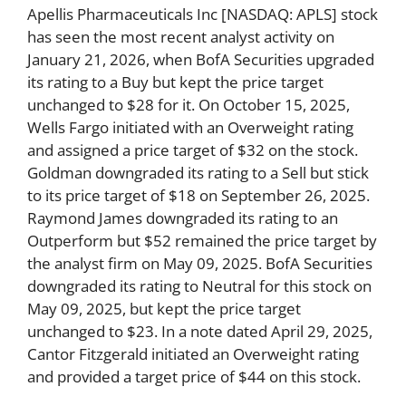
Apellis Pharmaceuticals Inc [NASDAQ: APLS] stock
has seen the most recent analyst activity on
January 21, 2026, when BofA Securities upgraded
its rating to a Buy but kept the price target
unchanged to $28 for it. On October 15, 2025,
Wells Fargo initiated with an Overweight rating
and assigned a price target of $32 on the stock.
Goldman downgraded its rating to a Sell but stick
to its price target of $18 on September 26, 2025.
Raymond James downgraded its rating to an
Outperform but $52 remained the price target by
the analyst firm on May 09, 2025. BofA Securities
downgraded its rating to Neutral for this stock on
May 09, 2025, but kept the price target
unchanged to $23. In a note dated April 29, 2025,
Cantor Fitzgerald initiated an Overweight rating
and provided a target price of $44 on this stock.