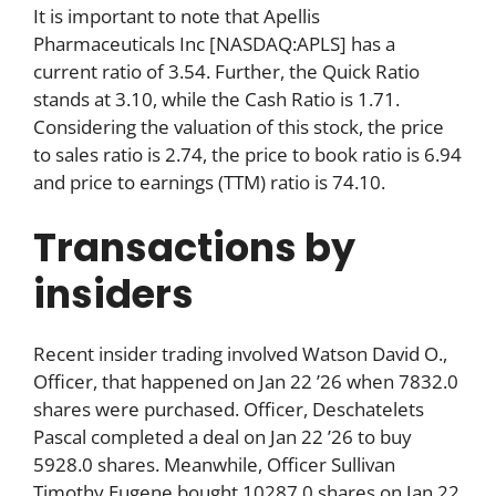
It is important to note that Apellis
Pharmaceuticals Inc [NASDAQ:APLS] has a
current ratio of 3.54. Further, the Quick Ratio
stands at 3.10, while the Cash Ratio is 1.71.
Considering the valuation of this stock, the price
to sales ratio is 2.74, the price to book ratio is 6.94
and price to earnings (TTM) ratio is 74.10.
Transactions by
insiders
Recent insider trading involved Watson David O.,
Officer, that happened on Jan 22 ’26 when 7832.0
shares were purchased. Officer, Deschatelets
Pascal completed a deal on Jan 22 ’26 to buy
5928.0 shares. Meanwhile, Officer Sullivan
Timothy Eugene bought 10287.0 shares on Jan 22