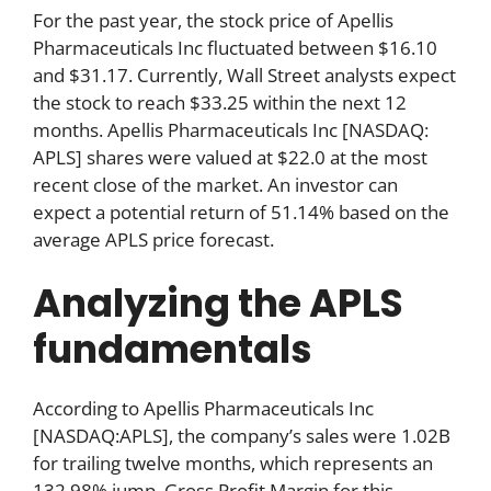
For the past year, the stock price of Apellis
Pharmaceuticals Inc fluctuated between $16.10
and $31.17. Currently, Wall Street analysts expect
the stock to reach $33.25 within the next 12
months. Apellis Pharmaceuticals Inc [NASDAQ:
APLS] shares were valued at $22.0 at the most
recent close of the market. An investor can
expect a potential return of 51.14% based on the
average APLS price forecast.
Analyzing the APLS
fundamentals
According to Apellis Pharmaceuticals Inc
[NASDAQ:APLS], the company’s sales were 1.02B
for trailing twelve months, which represents an
132.98% jump. Gross Profit Margin for this