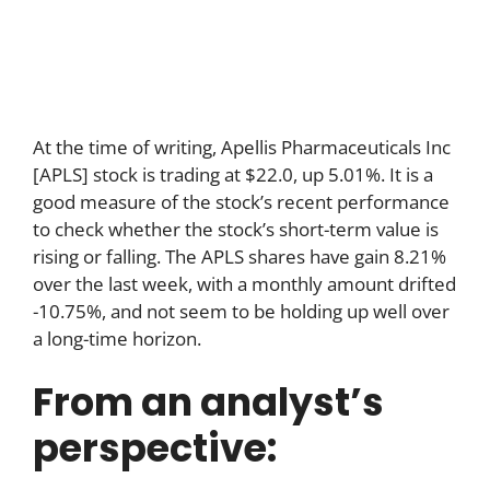
At the time of writing, Apellis Pharmaceuticals Inc
[APLS] stock is trading at $22.0, up 5.01%. It is a
good measure of the stock’s recent performance
to check whether the stock’s short-term value is
rising or falling. The APLS shares have gain 8.21%
over the last week, with a monthly amount drifted
-10.75%, and not seem to be holding up well over
a long-time horizon.
From an analyst’s
perspective: