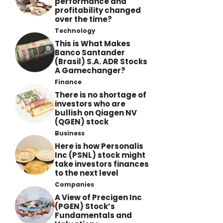
performance and
profitability changed
over the time?
Technology
This is What Makes
Banco Santander
(Brasil) S.A. ADR Stocks
A Gamechanger?
Finance
There is no shortage of
investors who are
bullish on Qiagen NV
(QGEN) stock
Business
Here is how Personalis
Inc (PSNL) stock might
take investors finances
to the next level
Companies
A View of Precigen Inc
(PGEN) Stock’s
Fundamentals and