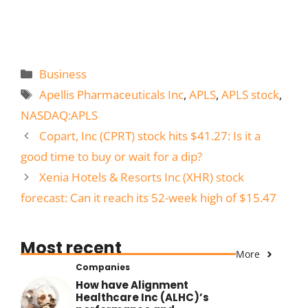
Categories
Business
Tags
Apellis Pharmaceuticals Inc
,
APLS
,
APLS stock
,
NASDAQ:APLS
Copart, Inc (CPRT) stock hits $41.27: Is it a
good time to buy or wait for a dip?
Xenia Hotels & Resorts Inc (XHR) stock
forecast: Can it reach its 52-week high of $15.47
Most recent
More
Companies
How have Alignment
Healthcare Inc (ALHC)’s