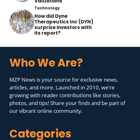
Valuations
Technology
How did Dyne
Therapeutics Inc (DYN)
surprise investors with
its report?
Who We Are?
MZP News is your source for exclusive news,
articles, and more. Launched in 2010, we’re
growing with reader contributions like stories,
photos, and tips! Share your finds and be part of
our vibrant online community.
Categories