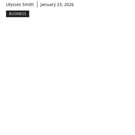
Ulysses Smith
January 23, 2026
BUSINESS